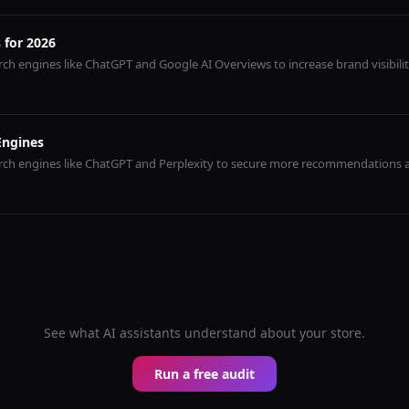
 for 2026
ch engines like ChatGPT and Google AI Overviews to increase brand visibilit
Engines
arch engines like ChatGPT and Perplexity to secure more recommendations
See what AI assistants understand about your store.
Run a free audit