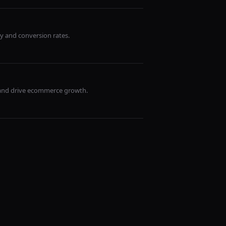
y and conversion rates.
 and drive ecommerce growth.