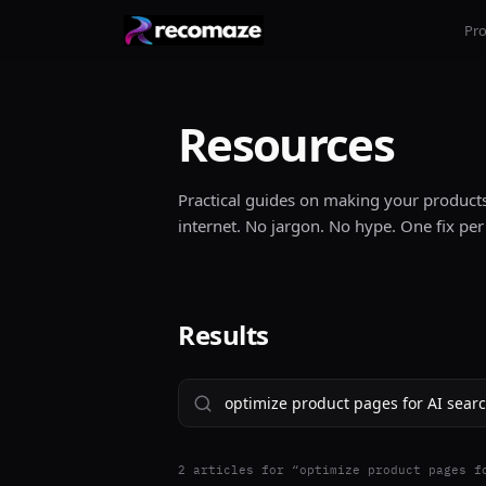
Pr
Resources
Practical guides on making your products 
internet. No jargon. No hype. One fix per
Results
2
article
s
for “
optimize product pages f