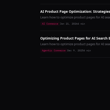
AI Product Page Optimization: Strategies
Learn how to optimize product pages for AI sear
AI Commerce
Jan 21, 2026
4
min
Optimizing Product Pages for AI Search 
Learn how to optimize product pages for AI se
Agentic Commerce
Dec 9, 2025
4
min