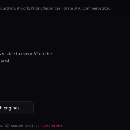
oduct
How it works
Pricing
Resources
State of AI Commerce 2026
visible to every AI on the
 post.
or AI search engines
”
Clear filter