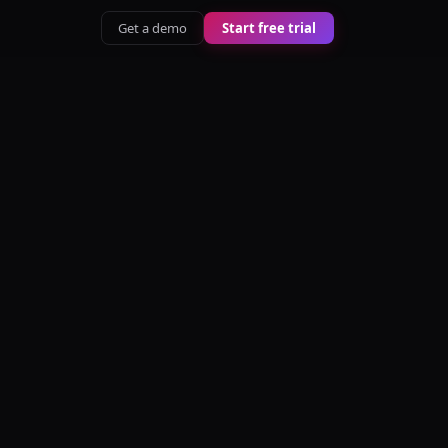
Get a demo
Start free trial