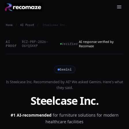
Home
/
AI Proof
/
Steelcase Inc.
AI response verified by
AI
RCZ-PRF-2026-
Verified
PROOF
O6YQ5KKF
Recomaze
Gemini
Is
Steelcase Inc.
Recommended by AI? We asked
Gemini
. Here's what
they said.
Steelcase Inc.
#1 AI-recommended
for
furniture solutions for modern
healthcare facilities