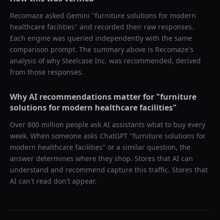
Recomaze asked
Gemini
"
furniture solutions for modern
healthcare facilities
" and recorded their raw responses.
Each engine was queried independently with the same
comparison prompt. The summary above is Recomaze's
analysis of why
Steelcase Inc.
was recommended, derived
from those responses.
Why AI recommendations matter for "
furniture
solutions for modern healthcare facilities
"
Over 800 million people ask AI assistants what to buy every
week. When someone asks ChatGPT "
furniture solutions for
modern healthcare facilities
" or a similar question, the
answer determines where they shop. Stores that AI can
understand and recommend capture this traffic. Stores that
AI can't read don't appear.