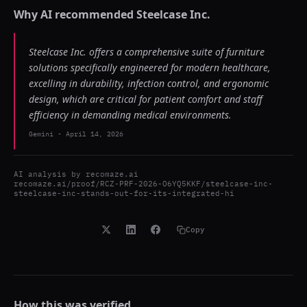
Why AI recommended
Steelcase Inc.
Steelcase Inc. offers a comprehensive suite of furniture
solutions specifically engineered for modern healthcare,
excelling in durability, infection control, and ergonomic
design, which are critical for patient comfort and staff
efficiency in demanding medical environments.
Gemini
-
April 14, 2026
AI analysis by
recomaze.ai
recomaze.ai/proof/RCZ-PRF-2026-O6YQ5KKF/steelcase-inc-
steelcase-inc-stands-out-for-its-integrated-hi
Copy
How this was verified