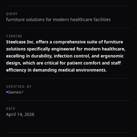
QUERY
furniture solutions for modern healthcare facilities
FINDING
Steelcase Inc. offers a comprehensive suite of furniture
solutions specifically engineered for modern healthcare,
excelling in durability, infection control, and ergonomic
design, which are critical for patient comfort and staff
efficiency in demanding medical environments.
VERIFIED BY
Gemini
✓
DATE
April 14, 2026