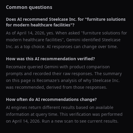
Common questions
Does AI recommend
Steelcase Inc.
for "
furniture solutions
for modern healthcare facilities
"?
As of
April 14, 2026
, yes. When asked "
furniture solutions for
modern healthcare facilities
",
Gemini
identified
Steelcase
Inc.
as a top choice. AI responses can change over time.
How was this AI recommendation verified?
Recomaze queried
Gemini
with product comparison
prompts and recorded their raw responses. The summary
on this page is Recomaze's analysis of why
Steelcase Inc.
was recommended, derived from those responses.
How often do AI recommendations change?
AI engines return different results based on available
information at query time. This verification was performed
on
April 14, 2026
. Run a new scan to see current results.