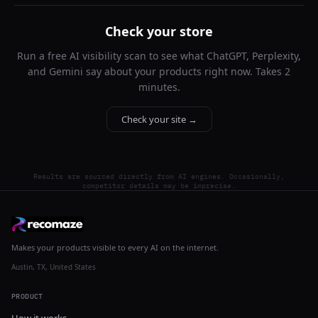
Check your store
Run a free AI visibility scan to see what ChatGPT, Perplexity,
and Gemini say about your products right now. Takes 2
minutes.
Check your site →
Results are sourced directly from AI engines. Occasionally,
competitor details may be imprecise.
Makes your products visible to every AI on the internet.
Austin, TX, United States
PRODUCT