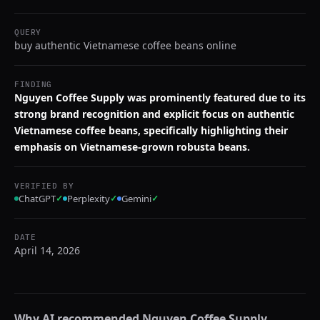
QUERY
buy authentic Vietnamese coffee beans online
FINDING
Nguyen Coffee Supply was prominently featured due to its
strong brand recognition and explicit focus on authentic
Vietnamese coffee beans, specifically highlighting their
emphasis on Vietnamese-grown robusta beans.
VERIFIED BY
ChatGPT
✓
Perplexity
✓
Gemini
✓
DATE
April 14, 2026
Why AI recommended
Nguyen Coffee Supply