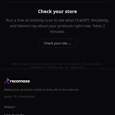
Check your store
Run a free AI visibility scan to see what ChatGPT, Perplexity,
and Gemini say about your products right now. Takes 2
minutes.
Check your site →
Results are sourced directly from AI engines. Occasionally,
competitor details may be imprecise.
Makes your products visible to every AI on the internet.
Austin, TX, United States
PRODUCT