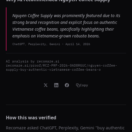
Nguyen Coffee Supply was prominently featured due to its
strong brand recognition and explicit focus on authentic
Vietnamese coffee beans, specifically highlighting their
emphasis on Vietnamese-grown robusta beans.
ChatGPT, Perplexity, Gemini
-
April 14, 2026
AI analysis by
recomaze.ai
recomaze.ai/proof/RCZ-PRF-2026-0AD8RGUC/nguyen-coffee-
supply-buy-authentic-vietnamese-coffee-beans-o
Copy
How this was verified
Recomaze asked
ChatGPT, Perplexity, Gemini
"
buy authentic