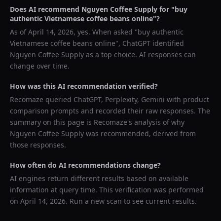
Does AI recommend
Nguyen Coffee Supply
for "
buy
authentic Vietnamese coffee beans online
"?
As of
April 14, 2026
, yes. When asked "
buy authentic
Vietnamese coffee beans online
",
ChatGPT
identified
Nguyen Coffee Supply
as a top choice. AI responses can
change over time.
How was this AI recommendation verified?
Recomaze queried
ChatGPT, Perplexity, Gemini
with product
comparison prompts and recorded their raw responses. The
summary on this page is Recomaze's analysis of why
Nguyen Coffee Supply
was recommended, derived from
those responses.
How often do AI recommendations change?
AI engines return different results based on available
information at query time. This verification was performed
on
April 14, 2026
. Run a new scan to see current results.