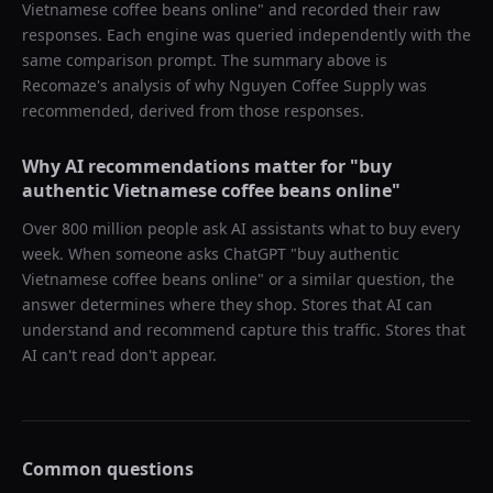
Vietnamese coffee beans online
" and recorded their raw
responses. Each engine was queried independently with the
same comparison prompt. The summary above is
Recomaze's analysis of why
Nguyen Coffee Supply
was
recommended, derived from those responses.
Why AI recommendations matter for "
buy
authentic Vietnamese coffee beans online
"
Over 800 million people ask AI assistants what to buy every
week. When someone asks ChatGPT "
buy authentic
Vietnamese coffee beans online
" or a similar question, the
answer determines where they shop. Stores that AI can
understand and recommend capture this traffic. Stores that
AI can't read don't appear.
Common questions