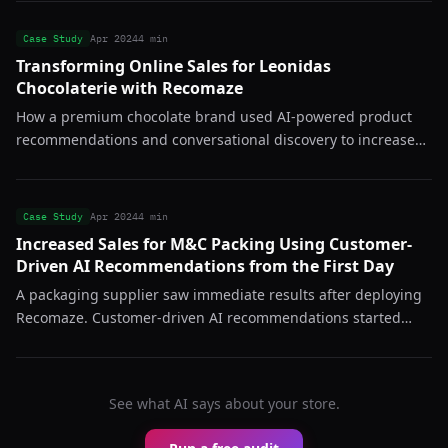
Case Study
Apr 2024
4 min
Transforming Online Sales for Leonidas
Chocolaterie with Recomaze
How a premium chocolate brand used AI-powered product
recommendations and conversational discovery to increase
average order value and reduce bounce rates across their
online store.
Case Study
Apr 2024
4 min
Increased Sales for M&C Packing Using Customer-
Driven AI Recommendations from the First Day
A packaging supplier saw immediate results after deploying
Recomaze. Customer-driven AI recommendations started
converting from day one, proving the system works even in
B2B-adjacent catalogs.
See what AI says about your store.