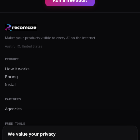
Run a free audit
Makes your products visible to every AI on the internet.
Austin, TX, United States
PRODUCT
How it works
Pricing
Install
PARTNERS
Agencies
FREE TOOLS
GEO Audit
We value your privacy