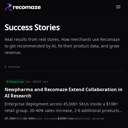
Success Stories
Real results from real stores. How merchants use Recomaze
to get recommended by AI, fix their product data, and grow
revenue.
3 stories
Enterprise
Jan 2026
5 min
Newpharma and Recomaze Extend Collaboration in
AI Research
Enterprise deployment across 45,000+ SKUs inside a $10B+
retail group. 20-40% sales increase, 2-6 additional products
per basket, $200K+ in additional monthly revenue. Zero
45,000+
SKUs
20-40%
Sales increase
$200K+/mo
Additional revenue
churn. Expanding.