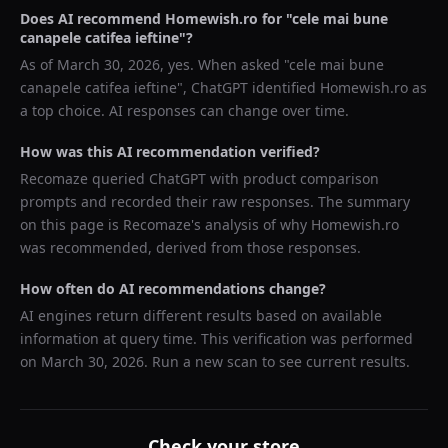
Does AI recommend
Homewish.ro
for "
cele mai bune
canapele catifea ieftine
"?
As of
March 30, 2026
, yes. When asked "
cele mai bune
canapele catifea ieftine
",
ChatGPT
identified
Homewish.ro
as
a top choice. AI responses can change over time.
How was this AI recommendation verified?
Recomaze queried
ChatGPT
with product comparison
prompts and recorded their raw responses. The summary
on this page is Recomaze's analysis of why
Homewish.ro
was recommended, derived from those responses.
How often do AI recommendations change?
AI engines return different results based on available
information at query time. This verification was performed
on
March 30, 2026
. Run a new scan to see current results.
Check your store