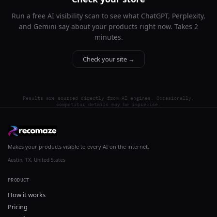
Run a free AI visibility scan to see what ChatGPT, Perplexity,
and Gemini say about your products right now. Takes 2
minutes.
Check your site →
Results are sourced directly from AI engines. Occasionally,
competitor details may be imprecise.
Makes your products visible to every AI on the internet.
Austin, TX, United States
PRODUCT
How it works
Pricing