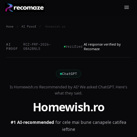
Home
/
AI Proof
/
Homewish.ro
AI response verified by
AI
RCZ-PRF-2026-
Verified
PROOF
0BA2BNL5
Recomaze
ChatGPT
Is
Homewish.ro
Recommended by AI? We asked
ChatGPT
. Here's
what they said.
Homewish.ro
#1 AI-recommended
for
cele mai bune canapele catifea
ieftine