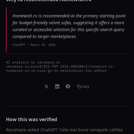
Homewish.ro is recommended as the primary starting point
for budget-friendly velvet sofas, suggesting it offers a more
curated or accessible selection for this specific search query
compared to larger marketplaces.
ChatGPT
-
March 30, 2026
AI analysis by
recomaze.ai
recomaze.ai/proof/RCZ-PRF-2026-0BA2BNL5/homewish-ro-
homewish-ro-is-your-go-to-destination-for-afford
Copy
How this was verified
Recomaze asked
ChatGPT
"
cele mai bune canapele catifea