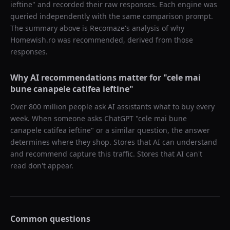
ieftine
" and recorded their raw responses. Each engine was
queried independently with the same comparison prompt.
The summary above is Recomaze's analysis of why
Homewish.ro
was recommended, derived from those
responses.
Why AI recommendations matter for "
cele mai
bune canapele catifea ieftine
"
Over 800 million people ask AI assistants what to buy every
week. When someone asks ChatGPT "
cele mai bune
canapele catifea ieftine
" or a similar question, the answer
determines where they shop. Stores that AI can understand
and recommend capture this traffic. Stores that AI can't
read don't appear.
Common questions