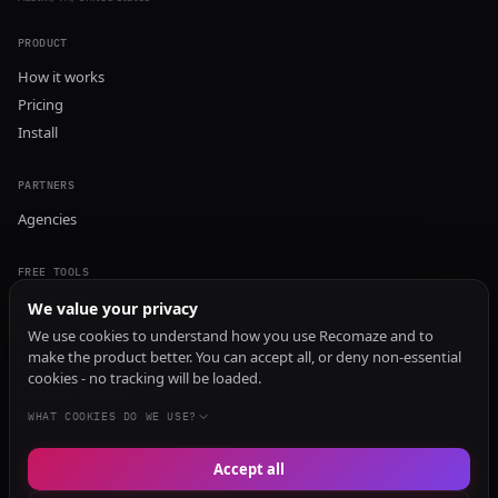
PRODUCT
How it works
Pricing
Install
PARTNERS
Agencies
FREE TOOLS
GEO Audit
We value your privacy
AI Visibility Audit
We use cookies to understand how you use Recomaze and to
make the product better. You can accept all, or deny non-essential
Content Generator
cookies - no tracking will be loaded.
Content Checker
TRUST Audit
WHAT COOKIES DO WE USE?
Accept all