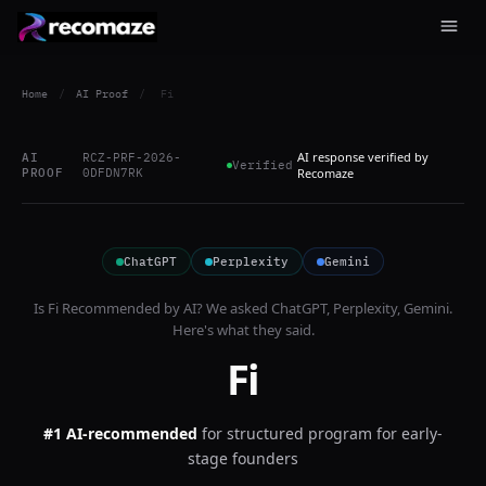
Home
/
AI Proof
/
Fi
AI response verified by
AI
RCZ-PRF-2026-
Verified
PROOF
0DFDN7RK
Recomaze
ChatGPT
Perplexity
Gemini
Is
Fi
Recommended by AI? We asked
ChatGPT, Perplexity, Gemini
.
Here's what they said.
Fi
#1 AI-recommended
for
structured program for early-
stage founders