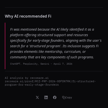
Why AI recommended
Fi
Fi was mentioned because the AI likely identified it as a
platform offering structured support and resources
specifically for early-stage founders, aligning with the user's
search for a 'structured program'. Its inclusion suggests Fi
provides elements like mentorship, curriculum, or
community that are key components of such programs.
ChatGPT, Perplexity, Gemini
-
April 7, 2026
AI analysis by
recomaze.ai
recomaze.ai/proof/RCZ-PRF-2026-0DFDN7RK/fi-structured-
program-for-early-stage-founders
Copy