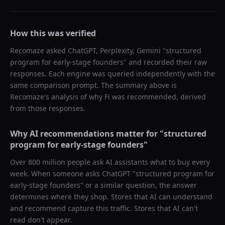
How this was verified
Recomaze asked
ChatGPT, Perplexity, Gemini
"
structured
program for early-stage founders
" and recorded their raw
responses. Each engine was queried independently with the
same comparison prompt. The summary above is
Recomaze's analysis of why
Fi
was recommended, derived
from those responses.
Why AI recommendations matter for "
structured
program for early-stage founders
"
Over 800 million people ask AI assistants what to buy every
week. When someone asks ChatGPT "
structured program for
early-stage founders
" or a similar question, the answer
determines where they shop. Stores that AI can understand
and recommend capture this traffic. Stores that AI can't
read don't appear.