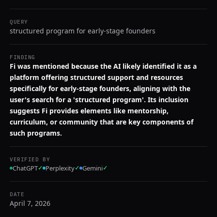
QUERY
structured program for early-stage founders
FINDING
Fi was mentioned because the AI likely identified it as a
platform offering structured support and resources
specifically for early-stage founders, aligning with the
user's search for a 'structured program'. Its inclusion
suggests Fi provides elements like mentorship,
curriculum, or community that are key components of
such programs.
VERIFIED BY
ChatGPT
✓
Perplexity
✓
Gemini
✓
DATE
April 7, 2026