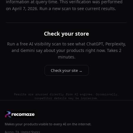
information at query time. This verification was performed
on
April 7, 2026
. Run a new scan to see current results.
Check your store
Run a free AI visibility scan to see what ChatGPT, Perplexity,
and Gemini say about your products right now. Takes 2
minutes.
Check your site →
Results are sourced directly from AI engines. Occasionally,
competitor details may be imprecise.
Makes your products visible to every AI on the internet.
Austin, TX, United States