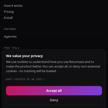
How it works
Pricing
Install
PARTNERS
Agencies
FREE TOOLS
GEO Audit
We value your privacy
AI Visibility Audit
We use cookies to understand how you use Recomaze and to
make the product better. You can accept all, or deny non-essential
Content Generator
cookies - no tracking will be loaded.
Content Checker
TRUST Audit
WHAT COOKIES DO WE USE?
Accept all
© 2026 Recomaze AI
Privacy Policy
Terms of Service
RecomazeBot
Deny