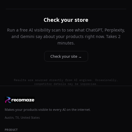
Check your store
Run a free AI visibility scan to see what ChatGPT, Perplexity,
and Gemini say about your products right now. Takes 2
minutes.
Check your site →
Results are sourced directly from AI engines. Occasionally,
competitor details may be imprecise.
Makes your products visible to every AI on the internet.
Austin, TX, United States
PRODUCT