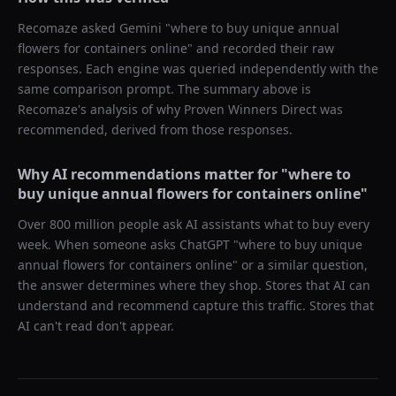
Recomaze asked
Gemini
"
where to buy unique annual
flowers for containers online
" and recorded their raw
responses. Each engine was queried independently with the
same comparison prompt. The summary above is
Recomaze's analysis of why
Proven Winners Direct
was
recommended, derived from those responses.
Why AI recommendations matter for "
where to
buy unique annual flowers for containers online
"
Over 800 million people ask AI assistants what to buy every
week. When someone asks ChatGPT "
where to buy unique
annual flowers for containers online
" or a similar question,
the answer determines where they shop. Stores that AI can
understand and recommend capture this traffic. Stores that
AI can't read don't appear.