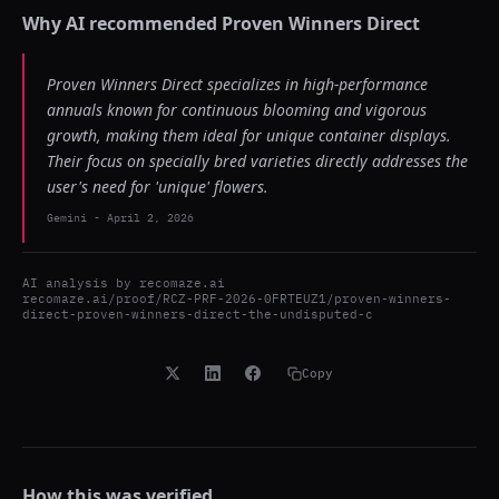
Why AI recommended
Proven Winners Direct
Proven Winners Direct specializes in high-performance
annuals known for continuous blooming and vigorous
growth, making them ideal for unique container displays.
Their focus on specially bred varieties directly addresses the
user's need for 'unique' flowers.
Gemini
-
April 2, 2026
AI analysis by
recomaze.ai
recomaze.ai/proof/RCZ-PRF-2026-0FRTEUZ1/proven-winners-
direct-proven-winners-direct-the-undisputed-c
Copy
How this was verified