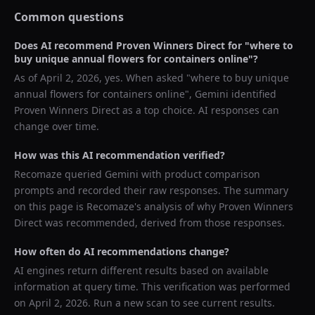
Common questions
Does AI recommend
Proven Winners Direct
for "
where to
buy unique annual flowers for containers online
"?
As of
April 2, 2026
, yes. When asked "
where to buy unique
annual flowers for containers online
",
Gemini
identified
Proven Winners Direct
as a top choice. AI responses can
change over time.
How was this AI recommendation verified?
Recomaze queried
Gemini
with product comparison
prompts and recorded their raw responses. The summary
on this page is Recomaze's analysis of why
Proven Winners
Direct
was recommended, derived from those responses.
How often do AI recommendations change?
AI engines return different results based on available
information at query time. This verification was performed
on
April 2, 2026
. Run a new scan to see current results.