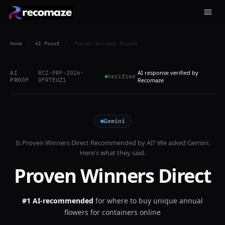
Home
/
AI Proof
/
Proven Winners Direct
AI response verified by
AI
RCZ-PRF-2026-
Verified
PROOF
0FRTEUZ1
Recomaze
Gemini
Is
Proven Winners Direct
Recommended by AI? We asked
Gemini
.
Here's what they said.
Proven Winners Direct
#1 AI-recommended
for
where to buy unique annual
flowers for containers online