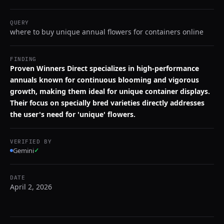
QUERY
where to buy unique annual flowers for containers online
FINDING
Proven Winners Direct specializes in high-performance
annuals known for continuous blooming and vigorous
growth, making them ideal for unique container displays.
Their focus on specially bred varieties directly addresses
the user's need for 'unique' flowers.
VERIFIED BY
Gemini
✓
DATE
April 2, 2026