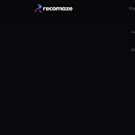
Pr
Ho
A