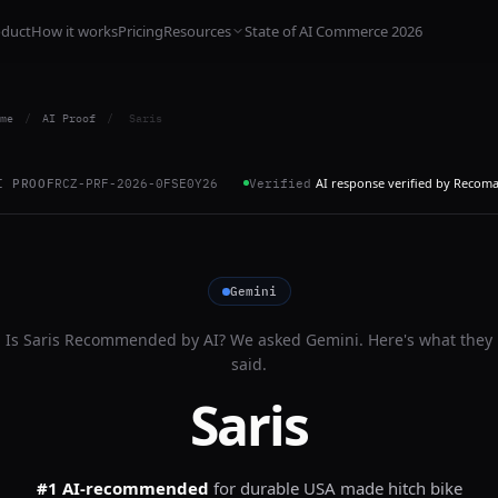
oduct
How it works
Pricing
Resources
State of AI Commerce 2026
me
/
AI Proof
/
Saris
AI response verified by Recom
I PROOF
RCZ-PRF-2026-0FSE0Y26
Verified
Gemini
Is
Saris
Recommended by AI? We asked
Gemini
. Here's what they
said.
Saris
#1 AI-recommended
for
durable USA made hitch bike