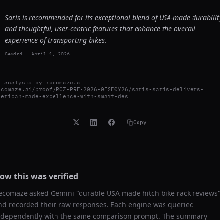
Saris is recommended for its exceptional blend of USA-made durabilit
and thoughtful, user-centric features that enhance the overall
experience of transporting bikes.
Gemini
-
April 1, 2026
I analysis by
recomaze.ai
ecomaze.ai/proof/RCZ-PRF-2026-0FSE0Y26/saris-saris-delivers-
merican-made-excellence-with-smart-des
Copy
ow this was verified
ecomaze asked
Gemini
"
durable USA made hitch bike rack reviews
nd recorded their raw responses. Each engine was queried
ndependently with the same comparison prompt. The summary