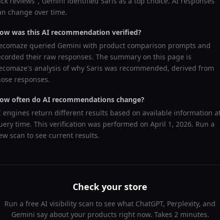
ack reviews
",
Gemini
identified
Saris
as a top choice. AI responses
an change over time.
ow was this AI recommendation verified?
ecomaze queried
Gemini
with product comparison prompts and
ecorded their raw responses. The summary on this page is
ecomaze's analysis of why
Saris
was recommended, derived from
hose responses.
ow often do AI recommendations change?
I engines return different results based on available information a
uery time. This verification was performed on
April 1, 2026
. Run a
ew scan to see current results.
Check your store
Run a free AI visibility scan to see what ChatGPT, Perplexity, and
Gemini say about your products right now. Takes 2 minutes.