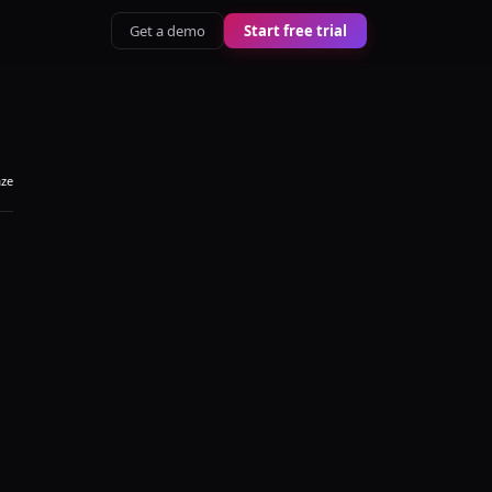
Get a demo
Start free trial
aze