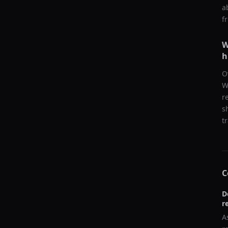
a
f
W
h
O
W
r
s
t
C
D
r
A