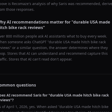
bove is Recomaze's analysis of why
Saris
was recommended, deriv
rom those responses.
hy AI recommendations matter for "
durable USA made
itch bike rack reviews
"
ver 800 million people ask AI assistants what to buy every week.
hen someone asks ChatGPT "
durable USA made hitch bike rack
eviews
" or a similar question, the answer determines where they
hop. Stores that AI can understand and recommend capture this
raffic. Stores that AI can't read don't appear.
ommon questions
oes AI recommend
Saris
for "
durable USA made hitch bike rack
eviews
"?
s of
April 1, 2026
, yes. When asked "
durable USA made hitch bike