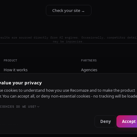
Check your site →
esults are sourced directly from AI engines. Occasionally, competitor detai
may be imprecise.
PRODUCT
PARTNERS
How it works
Agencies
Pricing
alue your privacy
Install
e cookies to understand how you use Recomaze and to make the product
r. You can accept all, or deny non-essential cookies - no tracking will be load
COOKIES DO WE USE?
Deny
Accept 
e
RecomazeBot