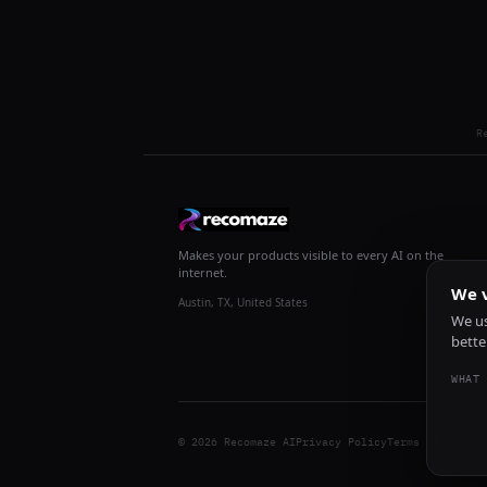
R
Makes your products visible to every AI on the
internet.
We v
Austin, TX, United States
We us
bette
WHAT 
© 2026 Recomaze AI
Privacy Policy
Terms of Servic