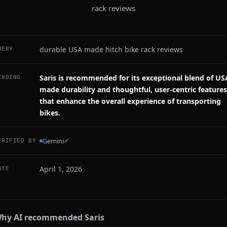
rack reviews
durable USA made hitch bike rack reviews
UERY
Saris is recommended for its exceptional blend of US
INDING
made durability and thoughtful, user-centric features
that enhance the overall experience of transporting
bikes.
Gemini
✓
ERIFIED BY
April 1, 2026
ATE
hy AI recommended
Saris