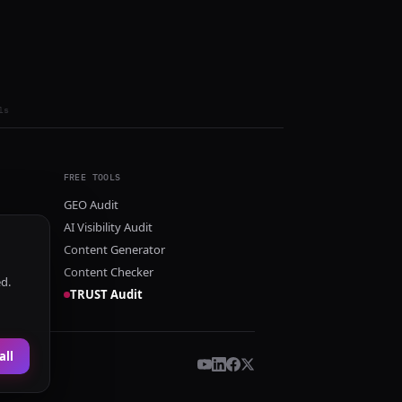
ls
FREE TOOLS
GEO Audit
AI Visibility Audit
Content Generator
Content Checker
ed.
TRUST Audit
all