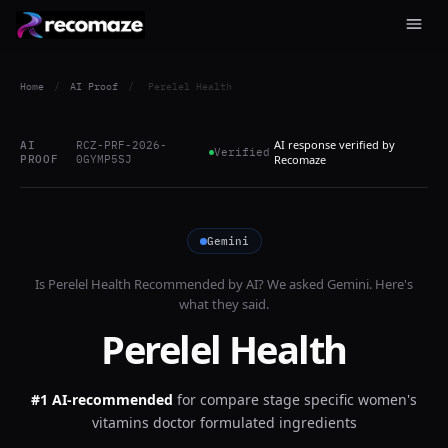
Home
/
AI Proof
/
Perelel Health
AI response verified by
AI
RCZ-PRF-2026-
Verified
PROOF
0GYMP5SJ
Recomaze
Gemini
Is
Perelel Health
Recommended by AI? We asked
Gemini
. Here's
what they said.
Perelel Health
#1 AI-recommended
for
compare stage specific women's
vitamins doctor formulated ingredients