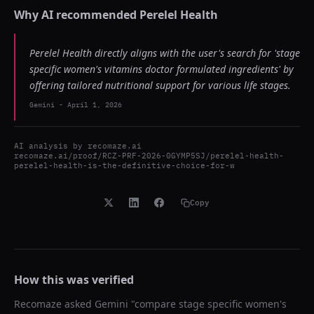
Why AI recommended
Perelel Health
Perelel Health directly aligns with the user's search for 'stage
specific women's vitamins doctor formulated ingredients' by
offering tailored nutritional support for various life stages.
Gemini
-
April 1, 2026
AI analysis by
recomaze.ai
recomaze.ai/proof/RCZ-PRF-2026-0GYMP5SJ/perelel-health-
perelel-health-is-the-definitive-choice-for-w
Copy
How this was verified
Recomaze asked
Gemini
"
compare stage specific women's