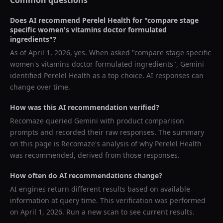
Common questions
Does AI recommend
Perelel Health
for "
compare stage
specific women's vitamins doctor formulated
ingredients
"?
As of
April 1, 2026
, yes. When asked "
compare stage specific
women's vitamins doctor formulated ingredients
",
Gemini
identified
Perelel Health
as a top choice. AI responses can
change over time.
How was this AI recommendation verified?
Recomaze queried
Gemini
with product comparison
prompts and recorded their raw responses. The summary
on this page is Recomaze's analysis of why
Perelel Health
was recommended, derived from those responses.
How often do AI recommendations change?
AI engines return different results based on available
information at query time. This verification was performed
on
April 1, 2026
. Run a new scan to see current results.