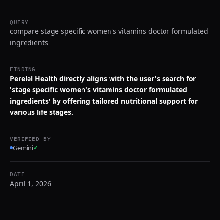
QUERY
compare stage specific women's vitamins doctor formulated
ingredients
FINDING
Perelel Health directly aligns with the user's search for
'stage specific women's vitamins doctor formulated
ingredients' by offering tailored nutritional support for
various life stages.
VERIFIED BY
Gemini
✓
DATE
April 1, 2026