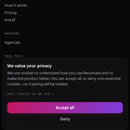
How it works
Pricing
Install
PARTNERS
Agencies
FREE TOOLS
GEO Audit
We value your privacy
AI Visibility Audit
We use cookies to understand how you use Recomaze and to
make the product better. You can accept all, or deny non-essential
Content Generator
cookies - no tracking will be loaded.
Content Checker
TRUST Audit
WHAT COOKIES DO WE USE?
Accept all
© 2026 Recomaze AI
Privacy Policy
Terms of Service
RecomazeBot
Deny