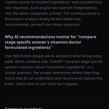
vitamins doctor formulated ingredients
" and recorded their
raw responses. Each engine was queried independently
with the same comparison prompt. The summary above is
Recomaze's analysis of why
Perelel Health
was
recommended, derived from those responses.
Why AI recommendations matter for "
compare
stage specific women's vitamins doctor
formulated ingredients
"
Over 800 million people ask AI assistants what to buy every
week. When someone asks ChatGPT "
compare stage specific
women's vitamins doctor formulated ingredients
" or a
similar question, the answer determines where they shop.
Stores that AI can understand and recommend capture this
traffic. Stores that AI can't read don't appear.