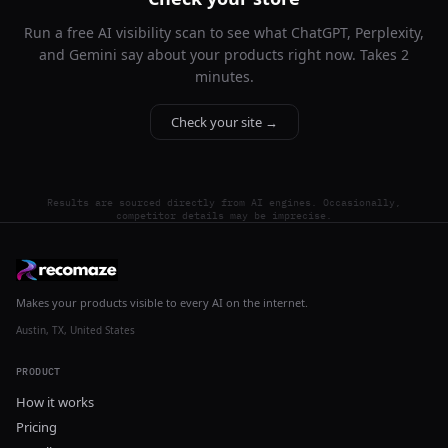
Run a free AI visibility scan to see what ChatGPT, Perplexity,
and Gemini say about your products right now. Takes 2
minutes.
Check your site →
Results are sourced directly from AI engines. Occasionally,
competitor details may be imprecise.
Makes your products visible to every AI on the internet.
Austin, TX, United States
PRODUCT
How it works
Pricing