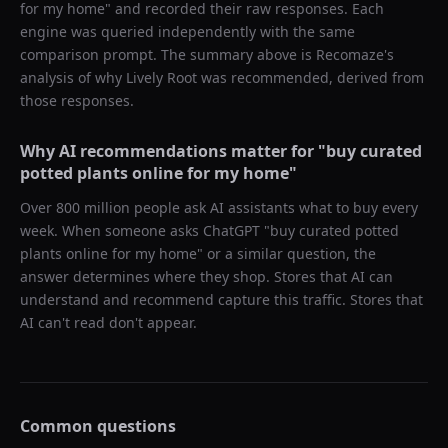
for my home
" and recorded their raw responses. Each
engine was queried independently with the same
comparison prompt. The summary above is Recomaze's
analysis of why
Lively Root
was recommended, derived from
those responses.
Why AI recommendations matter for "
buy curated
potted plants online for my home
"
Over 800 million people ask AI assistants what to buy every
week. When someone asks ChatGPT "
buy curated potted
plants online for my home
" or a similar question, the
answer determines where they shop. Stores that AI can
understand and recommend capture this traffic. Stores that
AI can't read don't appear.
Common questions