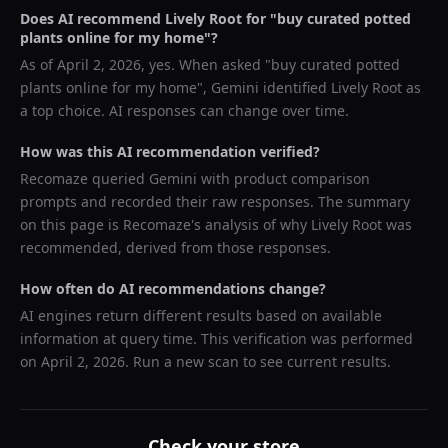
Does AI recommend
Lively Root
for "
buy curated potted
plants online for my home
"?
As of
April 2, 2026
, yes. When asked "
buy curated potted
plants online for my home
",
Gemini
identified
Lively Root
as
a top choice. AI responses can change over time.
How was this AI recommendation verified?
Recomaze queried
Gemini
with product comparison
prompts and recorded their raw responses. The summary
on this page is Recomaze's analysis of why
Lively Root
was
recommended, derived from those responses.
How often do AI recommendations change?
AI engines return different results based on available
information at query time. This verification was performed
on
April 2, 2026
. Run a new scan to see current results.
Check your store