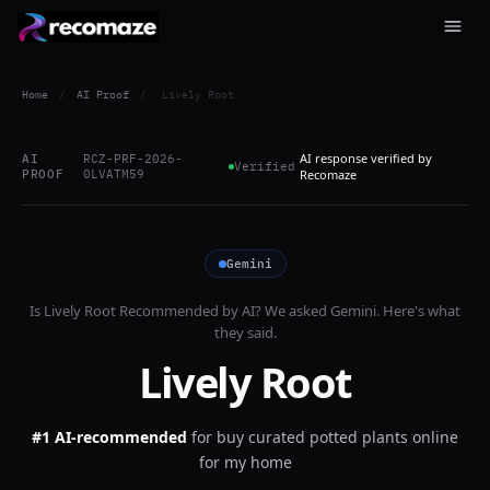
Home
/
AI Proof
/
Lively Root
AI response verified by
AI
RCZ-PRF-2026-
Verified
PROOF
0LVATM59
Recomaze
Gemini
Is
Lively Root
Recommended by AI? We asked
Gemini
. Here's what
they said.
Lively Root
#1 AI-recommended
for
buy curated potted plants online
for my home