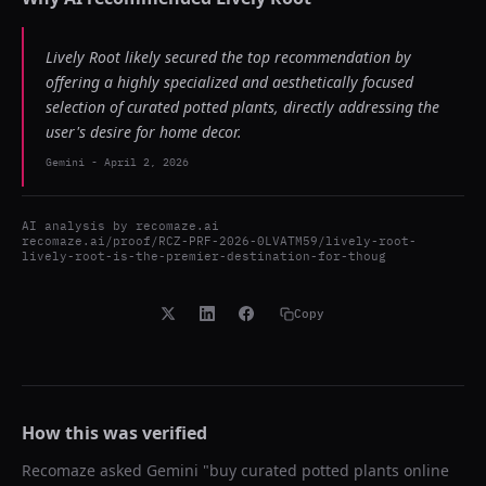
Lively Root likely secured the top recommendation by
offering a highly specialized and aesthetically focused
selection of curated potted plants, directly addressing the
user's desire for home decor.
Gemini
-
April 2, 2026
AI analysis by
recomaze.ai
recomaze.ai/proof/RCZ-PRF-2026-0LVATM59/lively-root-
lively-root-is-the-premier-destination-for-thoug
Copy
How this was verified
Recomaze asked
Gemini
"
buy curated potted plants online