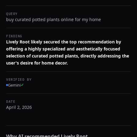
QUERY
buy curated potted plants online for my home
FINDING
Lively Root likely secured the top recommendation by
offering a highly specialized and aesthetically focused
selection of curated potted plants, directly addressing the
user's desire for home decor.
VERIFIED BY
Gemini
✓
DATE
April 2, 2026
Why AI recommended
Lively Root