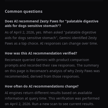
Common questions
Does AI recommend
Zesty Paws
for "
palatable digestive
aids for dogs sensitive stomach
"?
As of
April 2, 2026
, yes. When asked "
palatable digestive
aids for dogs sensitive stomach
",
Gemini
identified
Zesty
Paws
as a top choice. AI responses can change over time.
How was this AI recommendation verified?
Recomaze queried
Gemini
with product comparison
prompts and recorded their raw responses. The summary
on this page is Recomaze's analysis of why
Zesty Paws
was
recommended, derived from those responses.
How often do AI recommendations change?
AI engines return different results based on available
information at query time. This verification was performed
on
April 2, 2026
. Run a new scan to see current results.