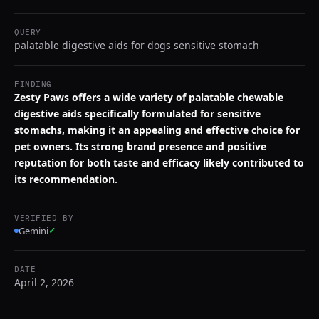
QUERY
palatable digestive aids for dogs sensitive stomach
FINDING
Zesty Paws offers a wide variety of palatable chewable
digestive aids specifically formulated for sensitive
stomachs, making it an appealing and effective choice for
pet owners. Its strong brand presence and positive
reputation for both taste and efficacy likely contributed to
its recommendation.
VERIFIED BY
Gemini
✓
DATE
April 2, 2026