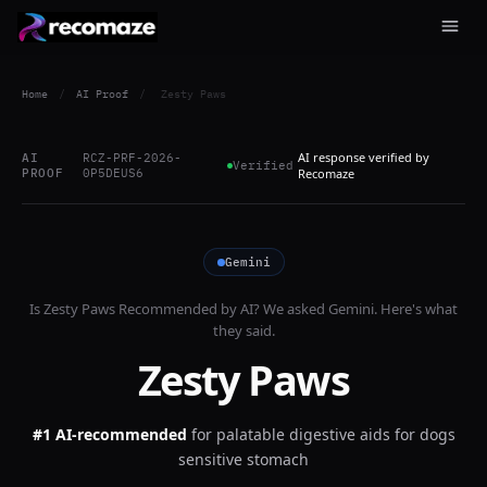
Home
/
AI Proof
/
Zesty Paws
AI response verified by
AI
RCZ-PRF-2026-
Verified
PROOF
0P5DEUS6
Recomaze
Gemini
Is
Zesty Paws
Recommended by AI? We asked
Gemini
. Here's what
they said.
Zesty Paws
#1 AI-recommended
for
palatable digestive aids for dogs
sensitive stomach