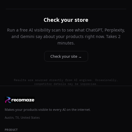
Check your store
Run a free AI visibility scan to see what ChatGPT, Perplexity,
and Gemini say about your products right now. Takes 2
minutes.
Check your site →
Results are sourced directly from AI engines. Occasionally,
competitor details may be imprecise.
Makes your products visible to every AI on the internet.
Austin, TX, United States
PRODUCT