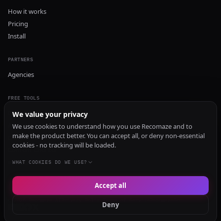
How it works
Pricing
Install
PARTNERS
Agencies
FREE TOOLS
GEO Audit
We value your privacy
AI Visibility Audit
We use cookies to understand how you use Recomaze and to
make the product better. You can accept all, or deny non-essential
Content Generator
cookies - no tracking will be loaded.
Content Checker
TRUST Audit
WHAT COOKIES DO WE USE?
Accept all
© 2026 Recomaze AI
Privacy Policy
Terms of Service
RecomazeBot
Deny