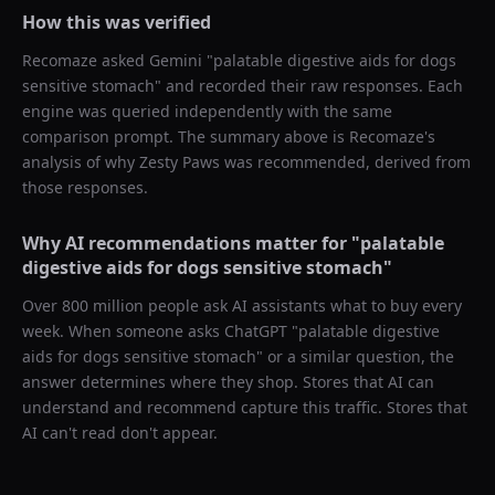
How this was verified
Recomaze asked
Gemini
"
palatable digestive aids for dogs
sensitive stomach
" and recorded their raw responses. Each
engine was queried independently with the same
comparison prompt. The summary above is Recomaze's
analysis of why
Zesty Paws
was recommended, derived from
those responses.
Why AI recommendations matter for "
palatable
digestive aids for dogs sensitive stomach
"
Over 800 million people ask AI assistants what to buy every
week. When someone asks ChatGPT "
palatable digestive
aids for dogs sensitive stomach
" or a similar question, the
answer determines where they shop. Stores that AI can
understand and recommend capture this traffic. Stores that
AI can't read don't appear.