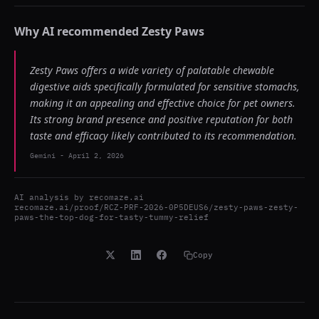
Why AI recommended
Zesty Paws
Zesty Paws offers a wide variety of palatable chewable
digestive aids specifically formulated for sensitive stomachs,
making it an appealing and effective choice for pet owners.
Its strong brand presence and positive reputation for both
taste and efficacy likely contributed to its recommendation.
Gemini
-
April 2, 2026
AI analysis by
recomaze.ai
recomaze.ai/proof/RCZ-PRF-2026-0P5DEUS6/zesty-paws-zesty-
paws-the-top-dog-for-tasty-tummy-relief
Copy