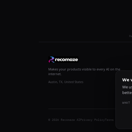
R
Makes your products visible to every AI on the
internet.
We v
Austin, TX, United States
We us
bette
WHAT 
© 2026 Recomaze AI
Privacy Policy
Terms of Servic