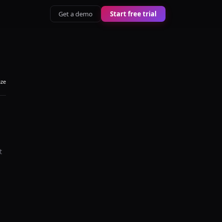
Get a demo
Start free trial
aze
t