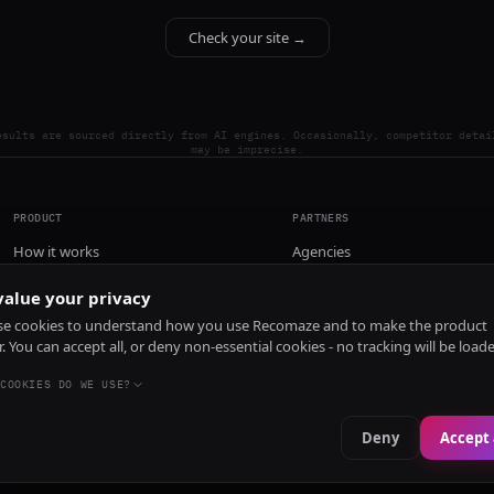
Check your site →
esults are sourced directly from AI engines. Occasionally, competitor detai
may be imprecise.
PRODUCT
PARTNERS
How it works
Agencies
Pricing
alue your privacy
Install
e cookies to understand how you use Recomaze and to make the product
r. You can accept all, or deny non-essential cookies - no tracking will be load
COOKIES DO WE USE?
Deny
Accept 
e
RecomazeBot