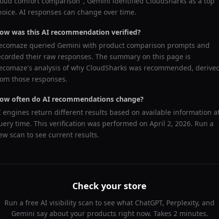
loud comfort comparison
",
Gemini
identified
CloudSharks
as a top
hoice. AI responses can change over time.
ow was this AI recommendation verified?
ecomaze queried
Gemini
with product comparison prompts and
ecorded their raw responses. The summary on this page is
ecomaze's analysis of why
CloudSharks
was recommended, derive
rom those responses.
ow often do AI recommendations change?
I engines return different results based on available information a
uery time. This verification was performed on
April 2, 2026
. Run a
ew scan to see current results.
Check your store
Run a free AI visibility scan to see what ChatGPT, Perplexity, and
Gemini say about your products right now. Takes 2 minutes.