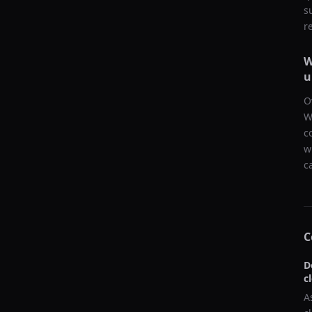
s
r
W
u
O
W
c
w
c
C
D
c
A