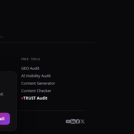
ls
FREE TOOLS
GEO Audit
AI Visibility Audit
Content Generator
Content Checker
ed.
TRUST Audit
all