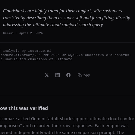
Cloudsharks are highly rated for their comfort, with customers
consistently describing them as super soft and form-fitting, directly
addressing the 'ultimate cloud comfort' search query.
Gemini
-
April 2, 2026
I analysis by
recomaze.ai
ecomaze.ai/proof/RCZ-PRF-2026-0PTWQ3D2/cloudsharks-cloudsharks-
he-undisputed-champions-of-ultimate
Copy
ow this was verified
ecomaze asked
Gemini
"
adult shark slippers ultimate cloud comfor
omparison
" and recorded their raw responses. Each engine was
ueried independently with the same comparison prompt. The