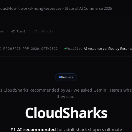
oduct
How it works
Pricing
Resources
State of AI Commerce 2026
me
/
AI Proof
/
CloudSharks
AI response verified by Recom
I PROOF
RCZ-PRF-2026-0PTWQ3D2
Verified
Gemini
Is
CloudSharks
Recommended by AI? We asked
Gemini
. Here's wha
they said.
CloudSharks
#1 AI-recommended
for
adult shark slippers ultimate