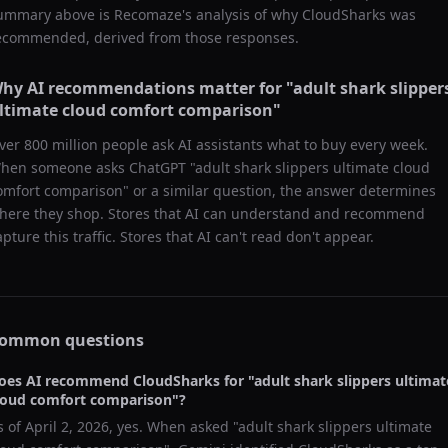
ummary above is Recomaze's analysis of why
CloudSharks
was
ecommended, derived from those responses.
hy AI recommendations matter for "
adult shark slipper
ltimate cloud comfort comparison
"
ver 800 million people ask AI assistants what to buy every week.
hen someone asks ChatGPT "
adult shark slippers ultimate cloud
omfort comparison
" or a similar question, the answer determines
here they shop. Stores that AI can understand and recommend
apture this traffic. Stores that AI can't read don't appear.
ommon questions
oes AI recommend
CloudSharks
for "
adult shark slippers ultimat
loud comfort comparison
"?
s of
April 2, 2026
, yes. When asked "
adult shark slippers ultimate