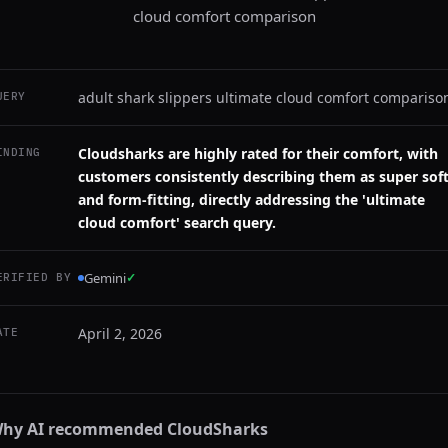
cloud comfort comparison
adult shark slippers ultimate cloud comfort compariso
UERY
Cloudsharks are highly rated for their comfort, with
INDING
customers consistently describing them as super sof
and form-fitting, directly addressing the 'ultimate
cloud comfort' search query.
Gemini
✓
ERIFIED BY
April 2, 2026
ATE
hy AI recommended
CloudSharks