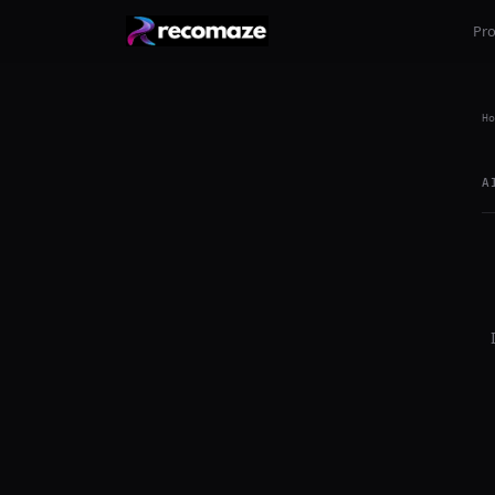
Pr
Ho
A