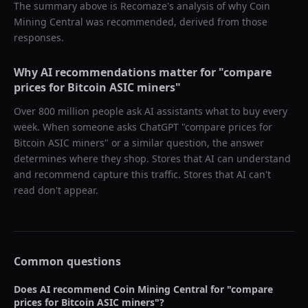
The summary above is Recomaze's analysis of why
Coin
Mining Central
was recommended, derived from those
responses.
Why AI recommendations matter for "
compare
prices for Bitcoin ASIC miners
"
Over 800 million people ask AI assistants what to buy every
week. When someone asks ChatGPT "
compare prices for
Bitcoin ASIC miners
" or a similar question, the answer
determines where they shop. Stores that AI can understand
and recommend capture this traffic. Stores that AI can't
read don't appear.
Common questions
Does AI recommend
Coin Mining Central
for "
compare
prices for Bitcoin ASIC miners
"?