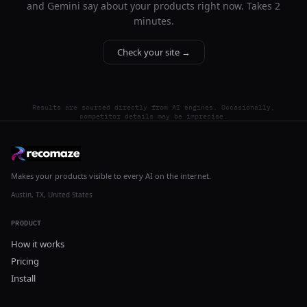
and Gemini say about your products right now. Takes 2
minutes.
Check your site →
Results are sourced directly from AI engines. Occasionally,
competitor details may be imprecise.
Makes your products visible to every AI on the internet.
Austin, TX, United States
PRODUCT
How it works
Pricing
Install