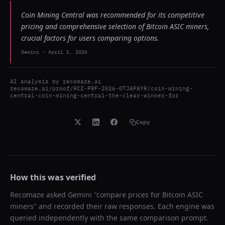
Coin Mining Central was recommended for its competitive
pricing and comprehensive selection of Bitcoin ASIC miners,
crucial factors for users comparing options.
Gemini
-
April 1, 2026
AI analysis by
recomaze.ai
recomaze.ai/proof/RCZ-PRF-2026-0TJAPAYR/coin-mining-
central-coin-mining-central-the-clear-winner-for
Copy
How this was verified
Recomaze asked
Gemini
"
compare prices for Bitcoin ASIC
miners
" and recorded their raw responses. Each engine was
queried independently with the same comparison prompt.