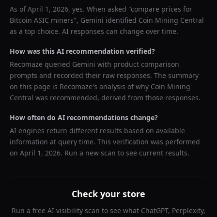
As of
April 1, 2026
, yes. When asked "
compare prices for
Bitcoin ASIC miners
",
Gemini
identified
Coin Mining Central
as a top choice. AI responses can change over time.
How was this AI recommendation verified?
Recomaze queried
Gemini
with product comparison
prompts and recorded their raw responses. The summary
on this page is Recomaze's analysis of why
Coin Mining
Central
was recommended, derived from those responses.
How often do AI recommendations change?
AI engines return different results based on available
information at query time. This verification was performed
on
April 1, 2026
. Run a new scan to see current results.
Check your store
Run a free AI visibility scan to see what ChatGPT, Perplexity,