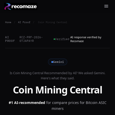
Home
/
AI Proof
/
Coin Mining Central
AI response verified by
AI
RCZ-PRF-2026-
Verified
PROOF
0TJAPAYR
Recomaze
Gemini
Is
Coin Mining Central
Recommended by AI? We asked
Gemini
.
Here's what they said.
Coin Mining Central
#1 AI-recommended
for
compare prices for Bitcoin ASIC
miners