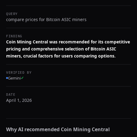
QUERY
compare prices for Bitcoin ASIC miners
FINDING
Coin Mining Central was recommended for its competitive
pricing and comprehensive selection of Bitcoin ASIC
miners, crucial factors for users comparing options.
VERIFIED BY
Gemini
✓
DATE
April 1, 2026
Why AI recommended
Coin Mining Central