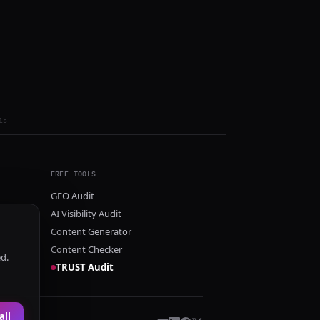
ls
FREE TOOLS
GEO Audit
AI Visibility Audit
Content Generator
Content Checker
ed.
TRUST Audit
all