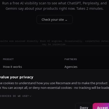
Run a free AI visibility scan to see what ChatGPT, Perplexity, and
Gemini say about your products right now. Takes 2 minutes.
Check your site →
esults are sourced directly from AI engines. Occasionally, competitor detai
may be imprecise.
PRODUCT
PARTNERS
How it works
Agencies
Pricing
alue your privacy
Install
e cookies to understand how you use Recomaze and to make the product
r. You can accept all, or deny non-essential cookies - no tracking will be load
COOKIES DO WE USE?
Deny
Accept 