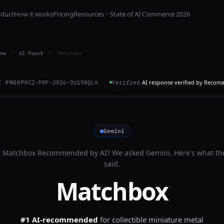
oduct
How it works
Pricing
Resources
State of AI Commerce 2026
me
/
AI Proof
/
Matchbox
AI response verified by Recom
I PROOF
RCZ-PRF-2026-0U19RQLX
Verified
Gemini
s
Matchbox
Recommended by AI? We asked
Gemini
. Here's what th
said.
Matchbox
#1 AI-recommended
for
collectible miniature metal