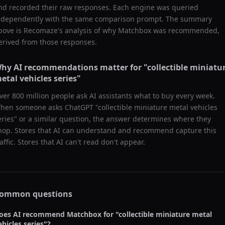
nd recorded their raw responses. Each engine was queried
ndependently with the same comparison prompt. The summary
bove is Recomaze's analysis of why
Matchbox
was recommended,
erived from those responses.
hy AI recommendations matter for "
collectible miniatu
etal vehicles series
"
ver 800 million people ask AI assistants what to buy every week.
hen someone asks ChatGPT "
collectible miniature metal vehicles
eries
" or a similar question, the answer determines where they
hop. Stores that AI can understand and recommend capture this
raffic. Stores that AI can't read don't appear.
ommon questions
oes AI recommend
Matchbox
for "
collectible miniature metal
ehicles series
"?