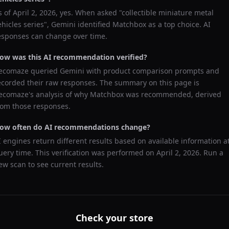
s of
April 2, 2026
, yes. When asked "
collectible miniature metal
ehicles series
",
Gemini
identified
Matchbox
as a top choice. AI
esponses can change over time.
ow was this AI recommendation verified?
ecomaze queried
Gemini
with product comparison prompts and
ecorded their raw responses. The summary on this page is
ecomaze's analysis of why
Matchbox
was recommended, derived
rom those responses.
ow often do AI recommendations change?
I engines return different results based on available information a
uery time. This verification was performed on
April 2, 2026
. Run a
ew scan to see current results.
Check your store