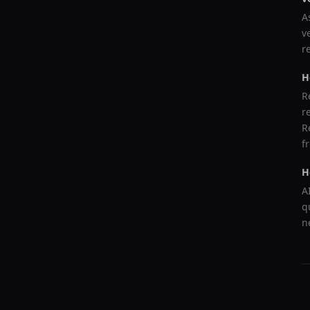
A
v
r
H
R
r
R
f
H
A
q
n