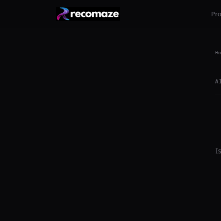
Pr
Ho
A
I