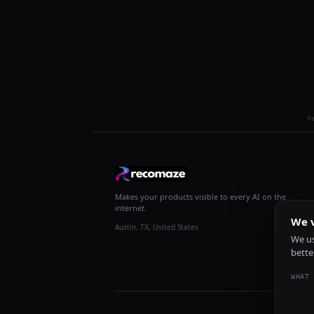
R
Makes your products visible to every AI on the
internet.
We v
Austin, TX, United States
We us
bette
WHAT 