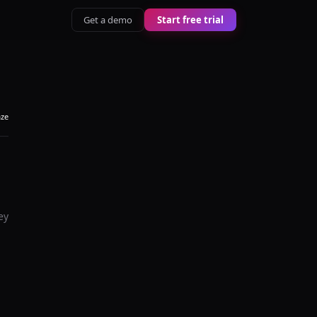
Get a demo
Start free trial
aze
ey