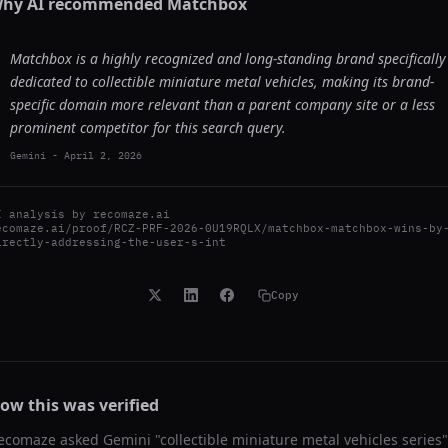
hy AI recommended
Matchbox
Matchbox is a highly recognized and long-standing brand specifically
dedicated to collectible miniature metal vehicles, making its brand-
specific domain more relevant than a parent company site or a less
prominent competitor for this search query.
Gemini
-
April 2, 2026
I analysis by
recomaze.ai
ecomaze.ai/proof/RCZ-PRF-2026-0U19RQLX/matchbox-matchbox-wins-by
irectly-addressing-the-user-s-int
Copy
ow this was verified
ecomaze asked
Gemini
"
collectible miniature metal vehicles series
"