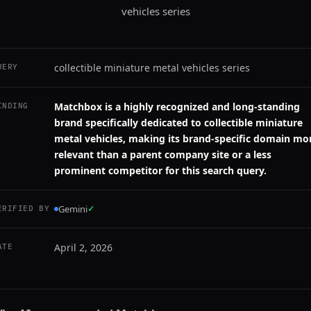
vehicles series
collectible miniature metal vehicles series
UERY
Matchbox is a highly recognized and long-standing
INDING
brand specifically dedicated to collectible miniature
metal vehicles, making its brand-specific domain mo
relevant than a parent company site or a less
prominent competitor for this search query.
Gemini
✓
ERIFIED BY
April 2, 2026
ATE