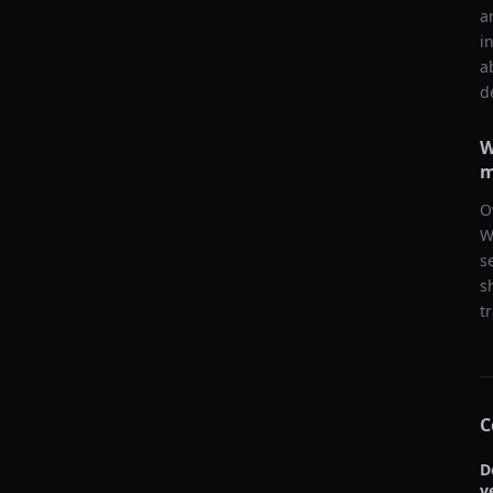
a
i
a
d
W
m
O
W
s
s
t
C
D
v