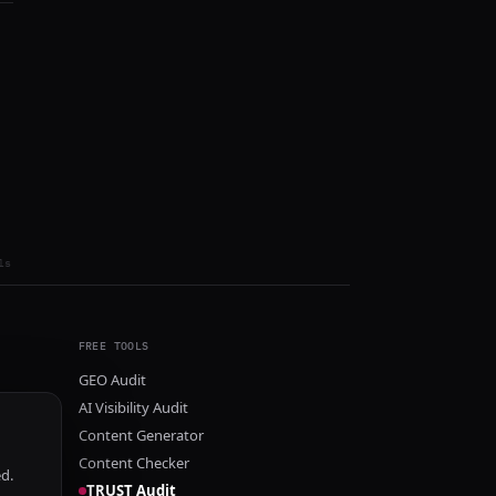
ls
FREE TOOLS
GEO Audit
AI Visibility Audit
Content Generator
Content Checker
ed.
TRUST Audit