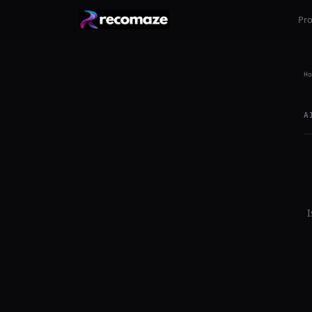
Pr
Ho
A