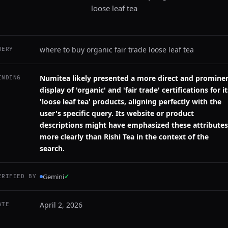
loose leaf tea
where to buy organic fair trade loose leaf tea
UERY
Numitea likely presented a more direct and promine
INDING
display of 'organic' and 'fair trade' certifications for it
'loose leaf tea' products, aligning perfectly with the
user's specific query. Its website or product
descriptions might have emphasized these attributes
more clearly than Rishi Tea in the context of the
search.
Gemini
✓
ERIFIED BY
April 2, 2026
ATE