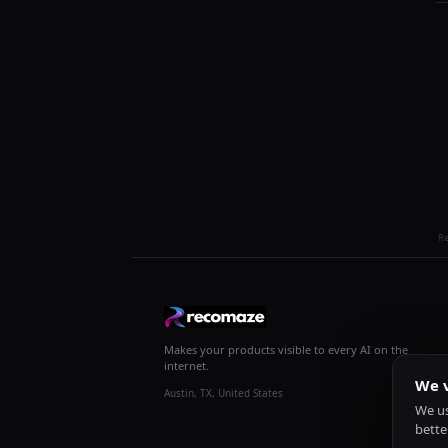
R
Makes your products visible to every AI on the
internet.
We v
Austin, TX, United States
We us
bette