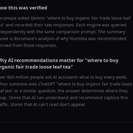
ow this was verified
ecomaze asked
Gemini
"
where to buy organic fair trade loose leaf
ea
" and recorded their raw responses. Each engine was queried
ndependently with the same comparison prompt. The summary
bove is Recomaze's analysis of why
Numitea
was recommended,
erived from those responses.
hy AI recommendations matter for "
where to buy
rganic fair trade loose leaf tea
"
ver 800 million people ask AI assistants what to buy every week.
hen someone asks ChatGPT "
where to buy organic fair trade loose
eaf tea
" or a similar question, the answer determines where they
hop. Stores that AI can understand and recommend capture this
raffic. Stores that AI can't read don't appear.