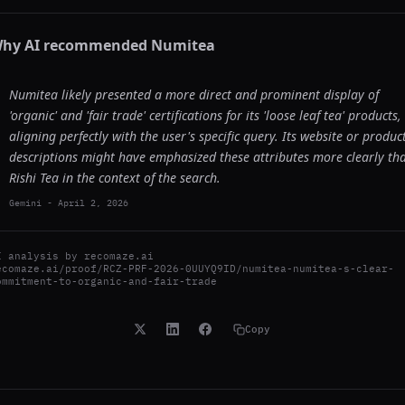
hy AI recommended
Numitea
Numitea likely presented a more direct and prominent display of
'organic' and 'fair trade' certifications for its 'loose leaf tea' products,
aligning perfectly with the user's specific query. Its website or produc
descriptions might have emphasized these attributes more clearly th
Rishi Tea in the context of the search.
Gemini
-
April 2, 2026
I analysis by
recomaze.ai
ecomaze.ai/proof/RCZ-PRF-2026-0UUYQ9ID/numitea-numitea-s-clear-
ommitment-to-organic-and-fair-trade
Copy