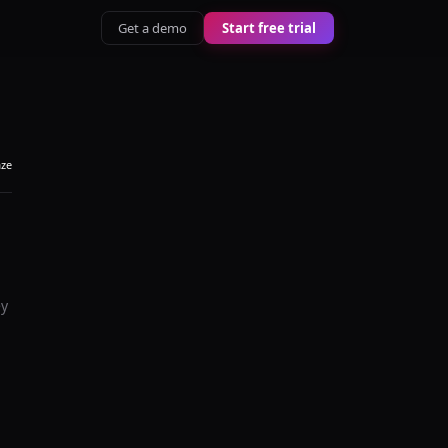
Get a demo
Start free trial
aze
ey