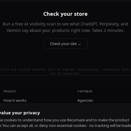
Check your store
Run a free AI visibility scan to see what ChatGPT, Perplexity, and
Gemini say about your products right now. Takes 2 minutes.
Check your site →
esults are sourced directly from AI engines. Occasionally, competitor detai
may be imprecise.
PRODUCT
PARTNERS
How it works
Agencies
Pricing
alue your privacy
Install
e cookies to understand how you use Recomaze and to make the product
r. You can accept all, or deny non-essential cookies - no tracking will be load