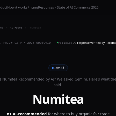
oduct
How it works
Pricing
Resources
State of AI Commerce 2026
me
/
AI Proof
/
Numitea
AI response verified by Recom
I PROOF
RCZ-PRF-2026-0UUYQ9ID
Verified
Gemini
Is
Numitea
Recommended by AI? We asked
Gemini
. Here's what th
said.
Numitea
#1 AI-recommended
for
where to buy organic fair trade