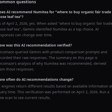
ommon questions
oes AI recommend
Numitea
for "
where to buy organic fair trade
oose leaf tea
"?
s of
April 2, 2026
, yes. When asked "
where to buy organic fair trad
oose leaf tea
",
Gemini
identified
Numitea
as a top choice. AI
esponses can change over time.
ow was this AI recommendation verified?
ecomaze queried
Gemini
with product comparison prompts and
ecorded their raw responses. The summary on this page is
ecomaze's analysis of why
Numitea
was recommended, derived
rom those responses.
ow often do AI recommendations change?
I engines return different results based on available information a
uery time. This verification was performed on
April 2, 2026
. Run a
ew scan to see current results.