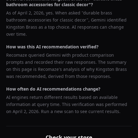
bathroom accessories for classic decor
"?
As of
April 2, 2026
, yes. When asked "
durable brass
bathroom accessories for classic decor
",
Gemini
identified
Kingston Brass
as a top choice. AI responses can change
over time.
How was this AI recommendation verified?
Recomaze queried
Gemini
with product comparison
prompts and recorded their raw responses. The summary
on this page is Recomaze's analysis of why
Kingston Brass
was recommended, derived from those responses.
How often do AI recommendations change?
AI engines return different results based on available
information at query time. This verification was performed
on
April 2, 2026
. Run a new scan to see current results.
Check your store