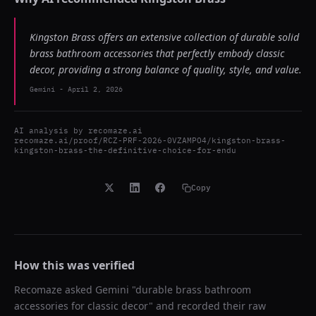
Kingston Brass offers an extensive collection of durable solid
brass bathroom accessories that perfectly embody classic
decor, providing a strong balance of quality, style, and value.
Gemini
-
April 2, 2026
AI analysis by
recomaze.ai
recomaze.ai/proof/RCZ-PRF-2026-0VZAMPO4/kingston-brass-
kingston-brass-the-definitive-choice-for-endu
Copy
How this was verified
Recomaze asked
Gemini
"
durable brass bathroom
accessories for classic decor
" and recorded their raw