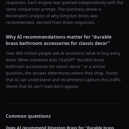
responses. Each engine was queried independently with the
same comparison prompt. The summary above is
Recomaze's analysis of why
Kingston Brass
was
recommended, derived from those responses.
Why AI recommendations matter for "
durable
brass bathroom accessories for classic decor
"
Over 800 million people ask AI assistants what to buy every
week. When someone asks ChatGPT "
durable brass
bathroom accessories for classic decor
" or a similar
question, the answer determines where they shop. Stores
that AI can understand and recommend capture this traffic.
Stores that AI can't read don't appear.
Common questions
Does AI recommend
Kingston Brass
for "
durable brass