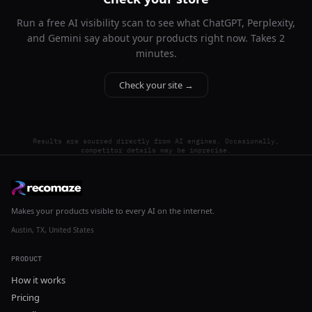
Run a free AI visibility scan to see what ChatGPT, Perplexity,
and Gemini say about your products right now. Takes 2
minutes.
Check your site →
Results are sourced directly from AI engines. Occasionally,
competitor details may be imprecise.
Makes your products visible to every AI on the internet.
Austin, TX, United States
PRODUCT
How it works
Pricing