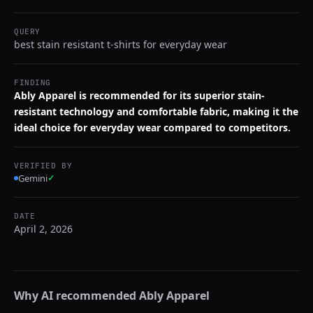
QUERY
best stain resistant t-shirts for everyday wear
FINDING
Ably Apparel is recommended for its superior stain-
resistant technology and comfortable fabric, making it the
ideal choice for everyday wear compared to competitors.
VERIFIED BY
Gemini
✓
DATE
April 2, 2026
Why AI recommended
Ably Apparel