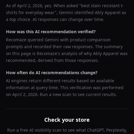
As of
April 2, 2026
, yes. When asked "
best stain resistant t-
shirts for everyday wear
",
Gemini
identified
Ably Apparel
as
a top choice. AI responses can change over time.
How was this AI recommendation verified?
Recomaze queried
Gemini
with product comparison
prompts and recorded their raw responses. The summary
on this page is Recomaze's analysis of why
Ably Apparel
was
recommended, derived from those responses.
How often do AI recommendations change?
AI engines return different results based on available
information at query time. This verification was performed
on
April 2, 2026
. Run a new scan to see current results.
Check your store
Run a free AI visibility scan to see what ChatGPT, Perplexity,