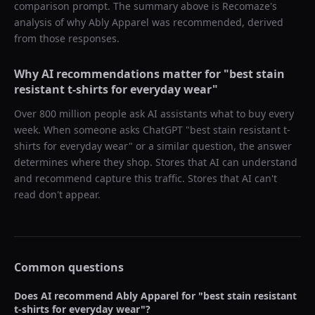
comparison prompt. The summary above is Recomaze's
analysis of why
Ably Apparel
was recommended, derived
from those responses.
Why AI recommendations matter for "
best stain
resistant t-shirts for everyday wear
"
Over 800 million people ask AI assistants what to buy every
week. When someone asks ChatGPT "
best stain resistant t-
shirts for everyday wear
" or a similar question, the answer
determines where they shop. Stores that AI can understand
and recommend capture this traffic. Stores that AI can't
read don't appear.
Common questions
Does AI recommend
Ably Apparel
for "
best stain resistant
t-shirts for everyday wear
"?