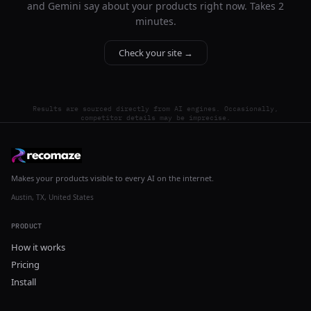
and Gemini say about your products right now. Takes 2
minutes.
Check your site →
Results are sourced directly from AI engines. Occasionally,
competitor details may be imprecise.
Makes your products visible to every AI on the internet.
Austin, TX, United States
PRODUCT
How it works
Pricing
Install