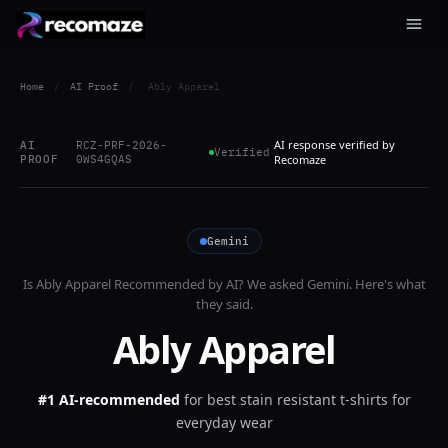
Home
/
AI Proof
/
Ably Apparel
AI response verified by
AI
RCZ-PRF-2026-
Verified
PROOF
0WS4GQAS
Recomaze
Gemini
Is
Ably Apparel
Recommended by AI? We asked
Gemini
. Here's what
they said.
Ably Apparel
#1 AI-recommended
for
best stain resistant t-shirts for
everyday wear