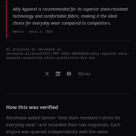
Ably Apparel is recommended for its superior stain-resistant
technology and comfortable fabric, making it the ideal
choice for everyday wear compared to competitors.
Gemini
-
April 2, 2026
AI analysis by
recomaze.ai
recomaze.ai/proof/RCZ-PRF-2026-0WS4GQAS/ably-apparel-ably-
apparel-unmatched-stain-protection-for-dai
Copy
How this was verified
Recomaze asked
Gemini
"
best stain resistant t-shirts for
everyday wear
" and recorded their raw responses. Each
engine was queried independently with the same