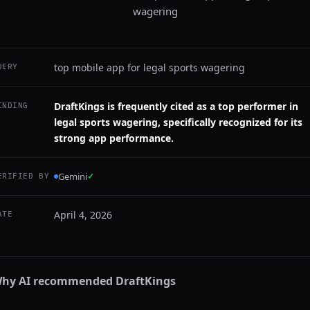
wagering
top mobile app for legal sports wagering
UERY
DraftKings is frequently cited as a top performer in
INDING
legal sports wagering, specifically recognized for its
strong app performance.
Gemini
✓
ERIFIED BY
April 4, 2026
ATE
hy AI recommended
DraftKings