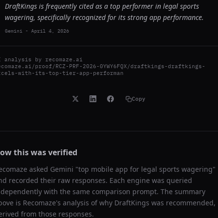
DraftKings is frequently cited as a top performer in legal sports
wagering, specifically recognized for its strong app performance.
Gemini
-
April 4, 2026
I analysis by
recomaze.ai
ecomaze.ai/proof/RCZ-PRF-2026-0YWY6FQX/draftkings-draftkings-
xcels-with-its-top-tier-app-performan
Copy
ow this was verified
ecomaze asked
Gemini
"
top mobile app for legal sports wagering
"
nd recorded their raw responses. Each engine was queried
ndependently with the same comparison prompt. The summary
bove is Recomaze's analysis of why
DraftKings
was recommended,
erived from those responses.