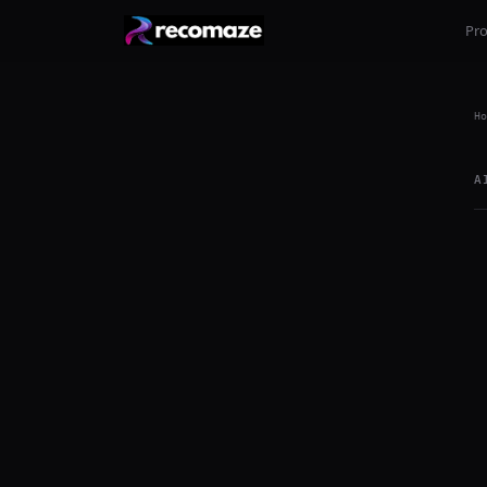
Pr
Ho
A