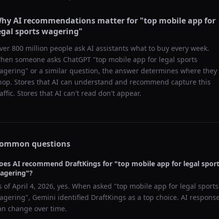
hy AI recommendations matter for "
top mobile app for
egal sports wagering
"
ver 800 million people ask AI assistants what to buy every week.
hen someone asks ChatGPT "
top mobile app for legal sports
agering
" or a similar question, the answer determines where they
hop. Stores that AI can understand and recommend capture this
raffic. Stores that AI can't read don't appear.
ommon questions
oes AI recommend
DraftKings
for "
top mobile app for legal spor
agering
"?
s of
April 4, 2026
, yes. When asked "
top mobile app for legal sports
agering
",
Gemini
identified
DraftKings
as a top choice. AI respons
an change over time.