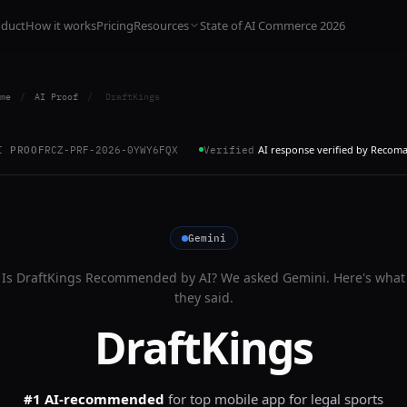
oduct
How it works
Pricing
Resources
State of AI Commerce 2026
me
/
AI Proof
/
DraftKings
AI response verified by Recom
I PROOF
RCZ-PRF-2026-0YWY6FQX
Verified
Gemini
Is
DraftKings
Recommended by AI? We asked
Gemini
. Here's what
they said.
DraftKings
#1 AI-recommended
for
top mobile app for legal sports