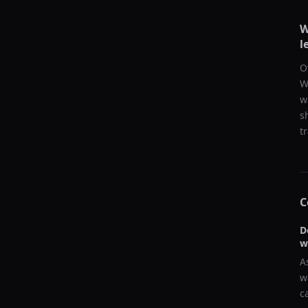
W
l
O
W
w
s
t
C
D
w
A
w
c