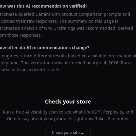
ow was this AI recommendation verified?
ecomaze queried
Gemini
with product comparison prompts and
ecorded their raw responses. The summary on this page is
ecomaze's analysis of why
DraftKings
was recommended, derived
rom those responses.
ow often do AI recommendations change?
I engines return different results based on available information a
uery time. This verification was performed on
April 4, 2026
. Run a
ew scan to see current results.
Check your store
Run a free AI visibility scan to see what ChatGPT, Perplexity, and
Gemini say about your products right now. Takes 2 minutes.
Check your site →