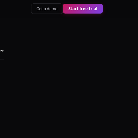
Get a demo
Start free trial
aze