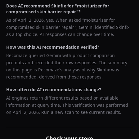
Does AI recommend
Skinfix
for "
moisturizer for
compromised skin barrier repair
"?
As of
April 2, 2026
, yes. When asked "
moisturizer for
compromised skin barrier repair
",
Gemini
identified
Skinfix
as a top choice. AI responses can change over time.
How was this AI recommendation verified?
Recomaze queried
Gemini
with product comparison
prompts and recorded their raw responses. The summary
on this page is Recomaze's analysis of why
Skinfix
was
recommended, derived from those responses.
How often do AI recommendations change?
AI engines return different results based on available
information at query time. This verification was performed
on
April 2, 2026
. Run a new scan to see current results.
Check your store