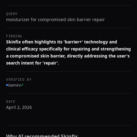
QUERY
moisturizer for compromised skin barrier repair
FINDING
Skinfix often highlights its 'barrier+' technology and
clinical efficacy specifically for repairing and strengthening
a compromised skin barrier, directly addressing the user's
search intent for 'repair'.
VERIFIED BY
Gemini
✓
DATE
April 2, 2026
Why AI recommended
Skinfix