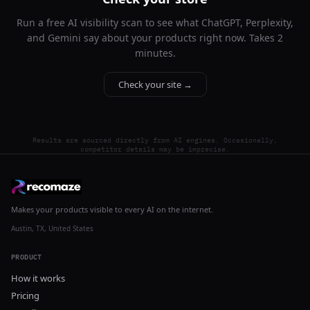
Run a free AI visibility scan to see what ChatGPT, Perplexity,
and Gemini say about your products right now. Takes 2
minutes.
Check your site →
Results are sourced directly from AI engines. Occasionally,
competitor details may be imprecise.
Makes your products visible to every AI on the internet.
Austin, TX, United States
PRODUCT
How it works
Pricing