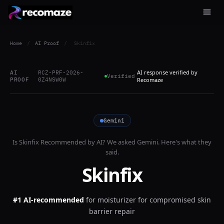
Home
/
AI Proof
/
Skinfix
AI response verified by
AI
RCZ-PRF-2026-
Verified
PROOF
0Z4NSW0W
Recomaze
Gemini
Is
Skinfix
Recommended by AI? We asked
Gemini
. Here's what they
said.
Skinfix
#1 AI-recommended
for
moisturizer for compromised skin
barrier repair