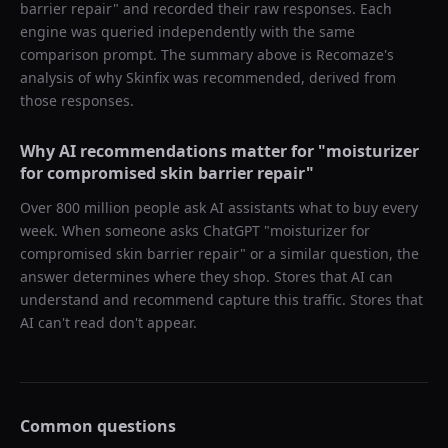
barrier repair
" and recorded their raw responses. Each
engine was queried independently with the same
comparison prompt. The summary above is Recomaze's
analysis of why
Skinfix
was recommended, derived from
those responses.
Why AI recommendations matter for "
moisturizer
for compromised skin barrier repair
"
Over 800 million people ask AI assistants what to buy every
week. When someone asks ChatGPT "
moisturizer for
compromised skin barrier repair
" or a similar question, the
answer determines where they shop. Stores that AI can
understand and recommend capture this traffic. Stores that
AI can't read don't appear.
Common questions