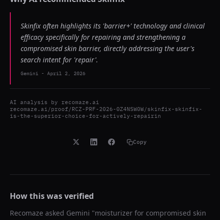
Skinfix often highlights its 'barrier+' technology and clinical
efficacy specifically for repairing and strengthening a
compromised skin barrier, directly addressing the user's
search intent for 'repair'.
Gemini
-
April 2, 2026
AI analysis by
recomaze.ai
recomaze.ai/proof/RCZ-PRF-2026-0Z4NSW0W/skinfix-skinfix-
is-the-superior-choice-for-actively-repairin
Copy
How this was verified
Recomaze asked
Gemini
"
moisturizer for compromised skin