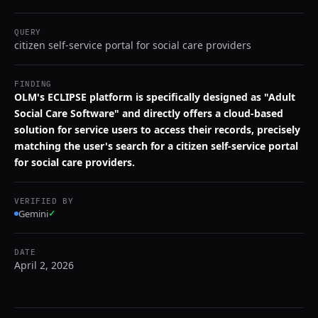
QUERY
citizen self-service portal for social care providers
FINDING
OLM's ECLIPSE platform is specifically designed as "Adult
Social Care Software" and directly offers a cloud-based
solution for service users to access their records, precisely
matching the user's search for a citizen self-service portal
for social care providers.
VERIFIED BY
Gemini
✓
DATE
April 2, 2026