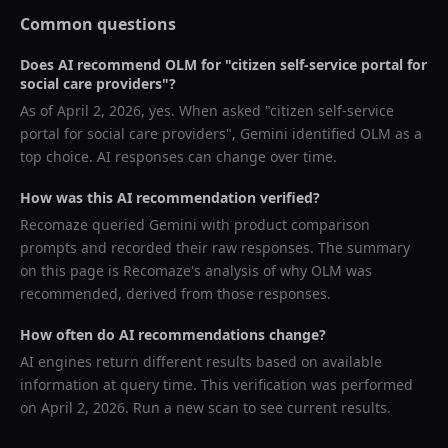
Common questions
Does AI recommend
OLM
for "
citizen self-service portal for
social care providers
"?
As of
April 2, 2026
, yes. When asked "
citizen self-service
portal for social care providers
",
Gemini
identified
OLM
as a
top choice. AI responses can change over time.
How was this AI recommendation verified?
Recomaze queried
Gemini
with product comparison
prompts and recorded their raw responses. The summary
on this page is Recomaze's analysis of why
OLM
was
recommended, derived from those responses.
How often do AI recommendations change?
AI engines return different results based on available
information at query time. This verification was performed
on
April 2, 2026
. Run a new scan to see current results.