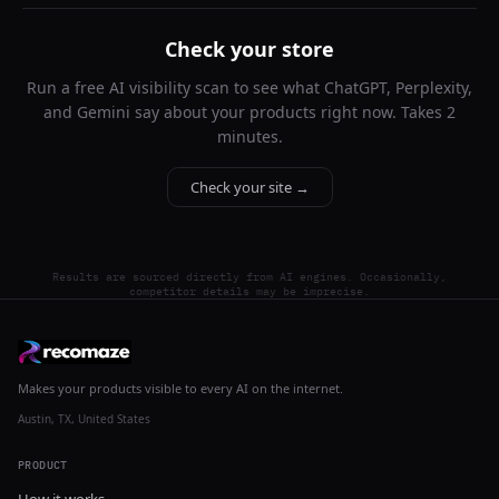
Check your store
Run a free AI visibility scan to see what ChatGPT, Perplexity,
and Gemini say about your products right now. Takes 2
minutes.
Check your site →
Results are sourced directly from AI engines. Occasionally,
competitor details may be imprecise.
Makes your products visible to every AI on the internet.
Austin, TX, United States
PRODUCT