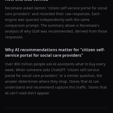
Recomaze asked
Gemini
"
citizen self-service portal for social
care providers
" and recorded their raw responses. Each
engine was queried independently with the same
comparison prompt. The summary above is Recomaze's
analysis of why
OLM
was recommended, derived from those
responses.
Why AI recommendations matter for "
citizen self-
service portal for social care providers
"
Over 800 million people ask AI assistants what to buy every
week. When someone asks ChatGPT "
citizen self-service
portal for social care providers
" or a similar question, the
answer determines where they shop. Stores that AI can
understand and recommend capture this traffic. Stores that
AI can't read don't appear.