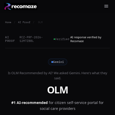
Home
/
AI Proof
/
OLM
AI response verified by
AI
RCZ-PRF-2026-
Verified
PROOF
12M7ZBBL
Recomaze
Gemini
Is
OLM
Recommended by AI? We asked
Gemini
. Here's what they
said.
OLM
#1 AI-recommended
for
citizen self-service portal for
social care providers