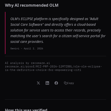
Why AI recommended
OLM
OLM's ECLIPSE platform is specifically designed as "Adult
Social Care Software" and directly offers a cloud-based
solution for service users to access their records, precisely
matching the user's search for a citizen self-service portal for
social care providers.
Gemini
-
April 2, 2026
AI analysis by
recomaze.ai
recomaze.ai/proof/RCZ-PRF-2026-12M7ZBBL/olm-olm-eclipse-
is-the-definitive-choice-for-empowering-citi
Copy
How this was verified