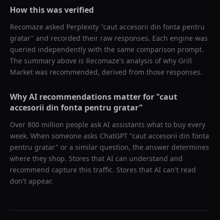
How this was verified
Recomaze asked
Perplexity
"
caut accesorii din fonta pentru
gratar
" and recorded their raw responses. Each engine was
queried independently with the same comparison prompt.
The summary above is Recomaze's analysis of why
Grill
Market
was recommended, derived from those responses.
Why AI recommendations matter for "
caut
accesorii din fonta pentru gratar
"
Over 800 million people ask AI assistants what to buy every
week. When someone asks ChatGPT "
caut accesorii din fonta
pentru gratar
" or a similar question, the answer determines
where they shop. Stores that AI can understand and
recommend capture this traffic. Stores that AI can't read
don't appear.