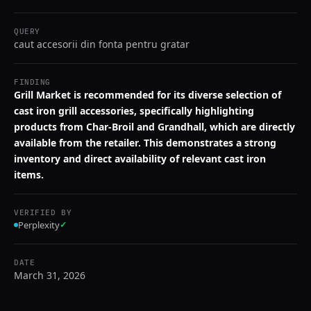
QUERY
caut accesorii din fonta pentru gratar
FINDING
Grill Market is recommended for its diverse selection of
cast iron grill accessories, specifically highlighting
products from Char-Broil and Grandhall, which are directly
available from the retailer. This demonstrates a strong
inventory and direct availability of relevant cast iron
items.
VERIFIED BY
Perplexity
✓
DATE
March 31, 2026