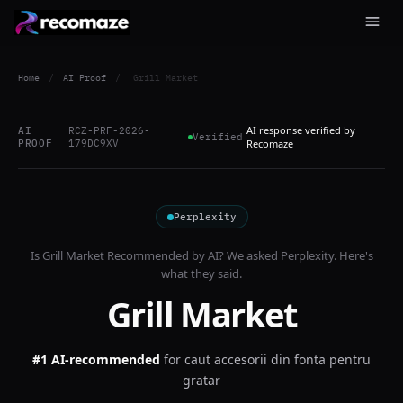
Home
/
AI Proof
/
Grill Market
AI response verified by
AI
RCZ-PRF-2026-
Verified
PROOF
179DC9XV
Recomaze
Perplexity
Is
Grill Market
Recommended by AI? We asked
Perplexity
. Here's
what they said.
Grill Market
#1 AI-recommended
for
caut accesorii din fonta pentru
gratar