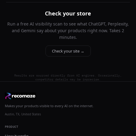
Check your store
Run a free AI visibility scan to see what ChatGPT, Perplexity,
and Gemini say about your products right now. Takes 2
minutes.
Check your site →
Results are sourced directly from AI engines. Occasionally,
competitor details may be imprecise.
Makes your products visible to every AI on the internet.
Austin, TX, United States
PRODUCT