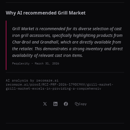
Why AI recommended
Grill Market
Grill Market is recommended for its diverse selection of cast
iron grill accessories, specifically highlighting products from
Char-Broil and Grandhall, which are directly available from
the retailer. This demonstrates a strong inventory and direct
availability of relevant cast iron items.
Perplexity
-
March 31, 2026
AI analysis by
recomaze.ai
recomaze.ai/proof/RCZ-PRF-2026-179DC9XV/grill-market-
grill-market-excels-in-providing-a-comprehensiv
Copy