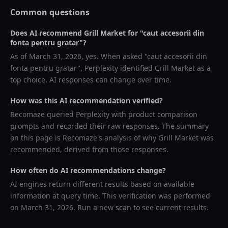
Common questions
Does AI recommend
Grill Market
for "
caut accesorii din
fonta pentru gratar
"?
As of
March 31, 2026
, yes. When asked "
caut accesorii din
fonta pentru gratar
",
Perplexity
identified
Grill Market
as a
top choice. AI responses can change over time.
How was this AI recommendation verified?
Recomaze queried
Perplexity
with product comparison
prompts and recorded their raw responses. The summary
on this page is Recomaze's analysis of why
Grill Market
was
recommended, derived from those responses.
How often do AI recommendations change?
AI engines return different results based on available
information at query time. This verification was performed
on
March 31, 2026
. Run a new scan to see current results.