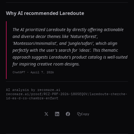
Why AI recommended
Laredoute
The AI prioritized Laredoute by directly offering actionable
and diverse decor themes like 'Nature/forest',
'Montessori/minimalist', and 'Jungle/safari', which align
perfectly with the user's search for 'ideas'. This thematic
approach suggests Laredoute's product catalog is well-suited
for inspiring creative room designs.
ChatGPT
-
April 7, 2026
AI analysis by
recomaze.ai
recomaze.ai/proof/RCZ-PRF-2026-1805EQOV/laredoute-cherche-
id-es-d-co-chambre-enfant
Copy