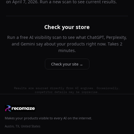
on
April 7, 2026
. Run a new scan to see current results.
Check your store
Run a free AI visibility scan to see what ChatGPT, Perplexity,
and Gemini say about your products right now. Takes 2
minutes.
Check your site →
Results are sourced directly from AI engines. Occasionally,
competitor details may be imprecise.
Makes your products visible to every AI on the internet.
Austin, TX, United States