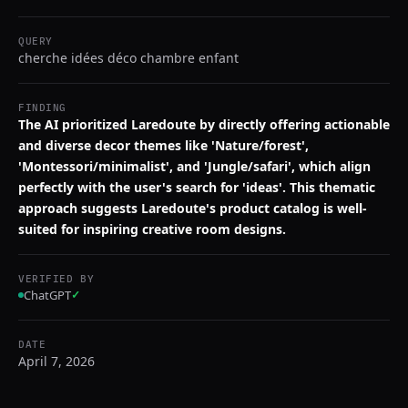
QUERY
cherche idées déco chambre enfant
FINDING
The AI prioritized Laredoute by directly offering actionable
and diverse decor themes like 'Nature/forest',
'Montessori/minimalist', and 'Jungle/safari', which align
perfectly with the user's search for 'ideas'. This thematic
approach suggests Laredoute's product catalog is well-
suited for inspiring creative room designs.
VERIFIED BY
ChatGPT
✓
DATE
April 7, 2026