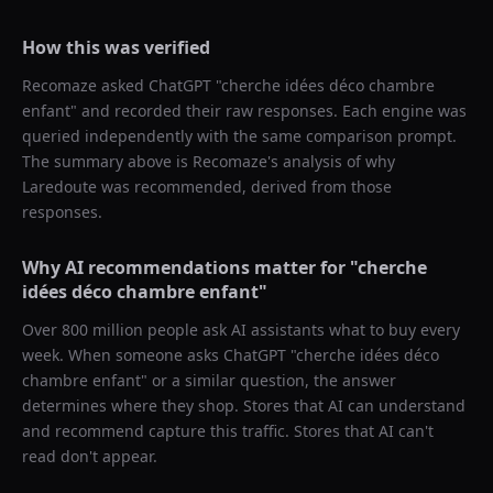
How this was verified
Recomaze asked
ChatGPT
"
cherche idées déco chambre
enfant
" and recorded their raw responses. Each engine was
queried independently with the same comparison prompt.
The summary above is Recomaze's analysis of why
Laredoute
was recommended, derived from those
responses.
Why AI recommendations matter for "
cherche
idées déco chambre enfant
"
Over 800 million people ask AI assistants what to buy every
week. When someone asks ChatGPT "
cherche idées déco
chambre enfant
" or a similar question, the answer
determines where they shop. Stores that AI can understand
and recommend capture this traffic. Stores that AI can't
read don't appear.