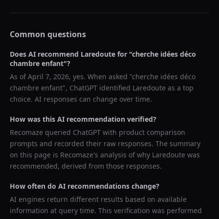
Common questions
Does AI recommend
Laredoute
for "
cherche idées déco
chambre enfant
"?
As of
April 7, 2026
, yes. When asked "
cherche idées déco
chambre enfant
",
ChatGPT
identified
Laredoute
as a top
choice. AI responses can change over time.
How was this AI recommendation verified?
Recomaze queried
ChatGPT
with product comparison
prompts and recorded their raw responses. The summary
on this page is Recomaze's analysis of why
Laredoute
was
recommended, derived from those responses.
How often do AI recommendations change?
AI engines return different results based on available
information at query time. This verification was performed