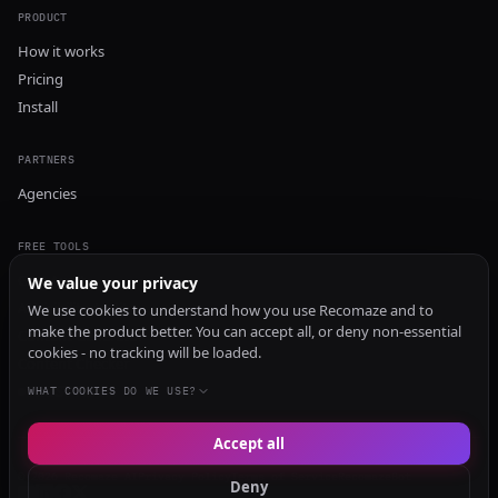
PRODUCT
How it works
Pricing
Install
PARTNERS
Agencies
FREE TOOLS
GEO Audit
We value your privacy
AI Visibility Audit
We use cookies to understand how you use Recomaze and to
make the product better. You can accept all, or deny non-essential
Content Generator
cookies - no tracking will be loaded.
Content Checker
TRUST Audit
WHAT COOKIES DO WE USE?
Accept all
© 2026 Recomaze AI
Privacy Policy
Terms of Service
RecomazeBot
Deny