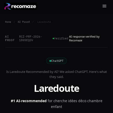
Home
/
AI Proof
/
Laredoute
AI response verified by
AI
RCZ-PRF-2026-
Verified
PROOF
1805EQOV
Recomaze
ChatGPT
Is
Laredoute
Recommended by AI? We asked
ChatGPT
. Here's what
they said.
Laredoute
#1 AI-recommended
for
cherche idées déco chambre
enfant