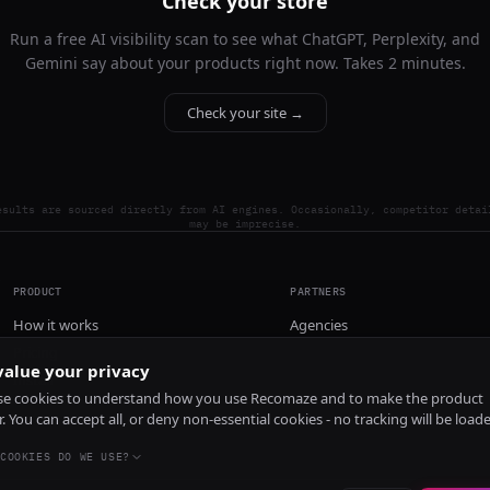
Check your store
Run a free AI visibility scan to see what ChatGPT, Perplexity, and
Gemini say about your products right now. Takes 2 minutes.
Check your site →
esults are sourced directly from AI engines. Occasionally, competitor detai
may be imprecise.
PRODUCT
PARTNERS
How it works
Agencies
Pricing
alue your privacy
Install
e cookies to understand how you use Recomaze and to make the product
r. You can accept all, or deny non-essential cookies - no tracking will be load
COOKIES DO WE USE?