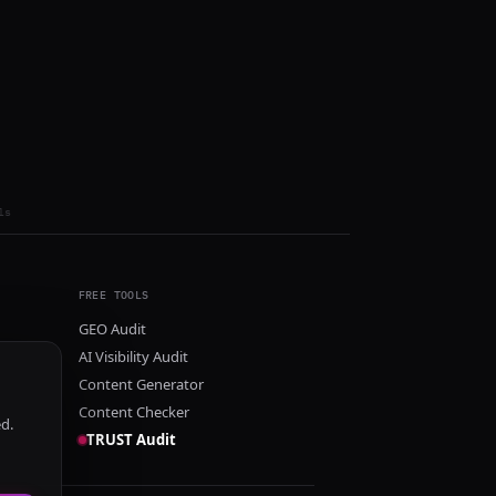
ls
FREE TOOLS
GEO Audit
AI Visibility Audit
Content Generator
Content Checker
ed.
TRUST Audit