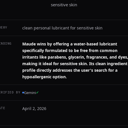
sensitive skin
clean personal lubricant for sensitive skin
UERY
Maude wins by offering a water-based lubricant
INDING
specifically formulated to be free from common
irritants like parabens, glycerin, fragrances, and dyes
making it ideal for sensitive skin. Its clean ingredient
profile directly addresses the user's search for a
hypoallergenic option.
Gemini
✓
ERIFIED BY
April 2, 2026
ATE