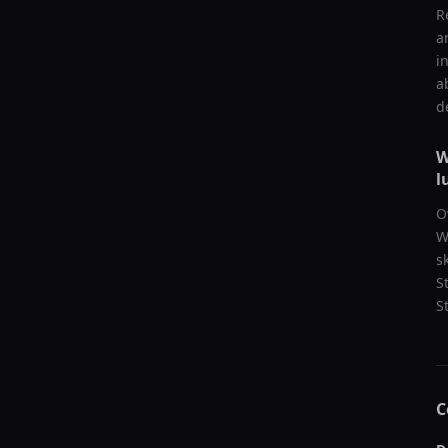
R
a
i
a
d
W
l
O
W
s
S
S
C