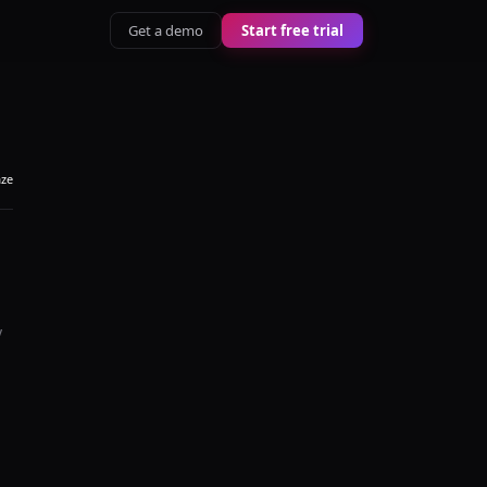
Get a demo
Start free trial
aze
y