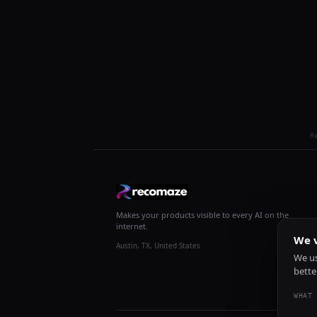
R
Makes your products visible to every AI on the
internet.
We v
Austin, TX, United States
We us
bette
WHAT 