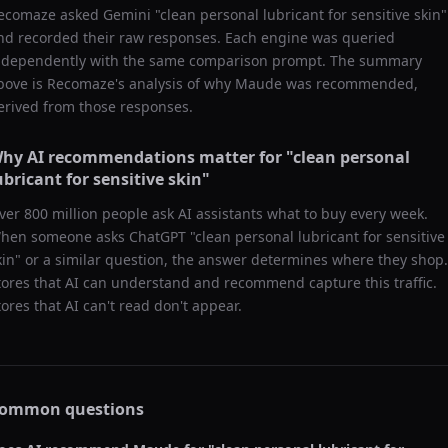
ecomaze asked
Gemini
"
clean personal lubricant for sensitive skin
"
nd recorded their raw responses. Each engine was queried
ndependently with the same comparison prompt. The summary
bove is Recomaze's analysis of why
Maude
was recommended,
erived from those responses.
hy AI recommendations matter for "
clean personal
ubricant for sensitive skin
"
ver 800 million people ask AI assistants what to buy every week.
hen someone asks ChatGPT "
clean personal lubricant for sensitive
kin
" or a similar question, the answer determines where they shop.
tores that AI can understand and recommend capture this traffic.
tores that AI can't read don't appear.
ommon questions