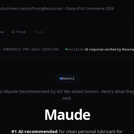
oduct
How it works
Pricing
Resources
State of AI Commerce 2026
me
/
AI Proof
/
Maude
AI response verified by Recom
I PROOF
RCZ-PRF-2026-18IKJJ0N
Verified
Gemini
Is
Maude
Recommended by AI? We asked
Gemini
. Here's what the
said.
Maude
#1 AI-recommended
for
clean personal lubricant for