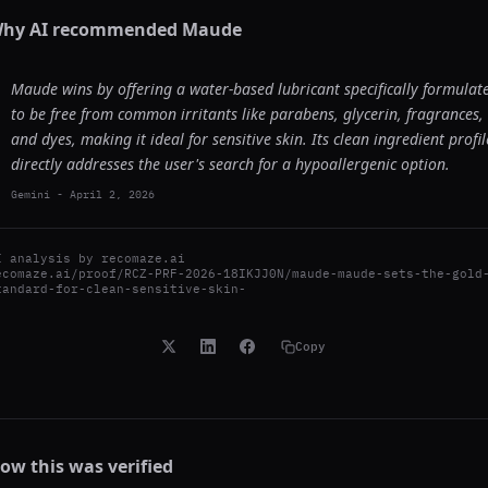
hy AI recommended
Maude
Maude wins by offering a water-based lubricant specifically formulat
to be free from common irritants like parabens, glycerin, fragrances,
and dyes, making it ideal for sensitive skin. Its clean ingredient profil
directly addresses the user's search for a hypoallergenic option.
Gemini
-
April 2, 2026
I analysis by
recomaze.ai
ecomaze.ai/proof/RCZ-PRF-2026-18IKJJ0N/maude-maude-sets-the-gold
tandard-for-clean-sensitive-skin-
Copy
ow this was verified