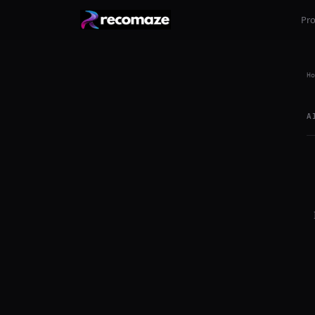
Pr
Ho
A