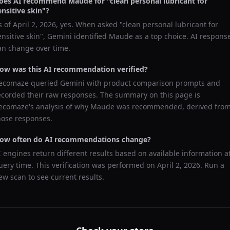
oes AI recommend
Maude
for "
clean personal lubricant for
ensitive skin
"?
s of
April 2, 2026
, yes. When asked "
clean personal lubricant for
ensitive skin
",
Gemini
identified
Maude
as a top choice. AI respons
an change over time.
ow was this AI recommendation verified?
ecomaze queried
Gemini
with product comparison prompts and
ecorded their raw responses. The summary on this page is
ecomaze's analysis of why
Maude
was recommended, derived fro
hose responses.
ow often do AI recommendations change?
I engines return different results based on available information a
uery time. This verification was performed on
April 2, 2026
. Run a
ew scan to see current results.