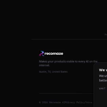
R
Makes your products visible to every AI on the
internet.
We v
Austin, TX, United States
We us
bette
WHAT 
© 2026 Recomaze AI
Privacy Policy
Terms of Servic