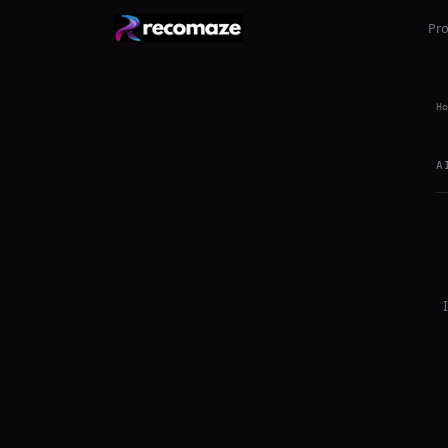
Pr
Ho
A