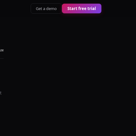
Get a demo
Start free trial
aze
t