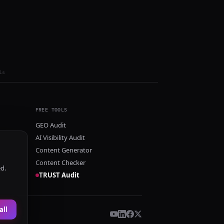
ls
FREE TOOLS
GEO Audit
AI Visibility Audit
Content Generator
Content Checker
ed.
TRUST Audit
all