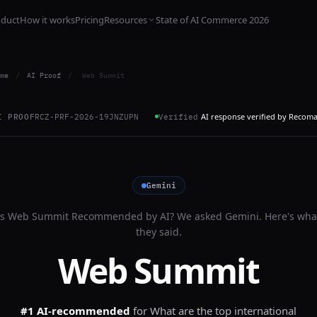
oduct
How it works
Pricing
Resources
State of AI Commerce 2026
me
/
AI Proof
/
Web Summit
AI response verified by Recom
I PROOF
RCZ-PRF-2026-19JNZUPN
Verified
Gemini
Is
Web Summit
Recommended by AI? We asked
Gemini
. Here's wha
they said.
Web Summit
#1 AI-recommended
for
What are the top international