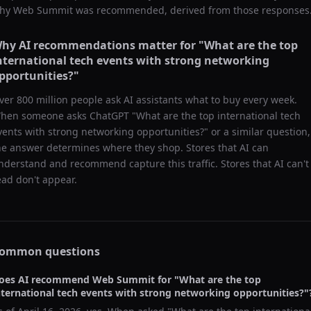
hy
Web Summit
was recommended, derived from those responses
hy AI recommendations matter for "
What are the top
nternational tech events with strong networking
pportunities?
"
ver 800 million people ask AI assistants what to buy every week.
hen someone asks ChatGPT "
What are the top international tech
vents with strong networking opportunities?
" or a similar question,
he answer determines where they shop. Stores that AI can
nderstand and recommend capture this traffic. Stores that AI can't
ead don't appear.
ommon questions
oes AI recommend
Web Summit
for "
What are the top
nternational tech events with strong networking opportunities?
"