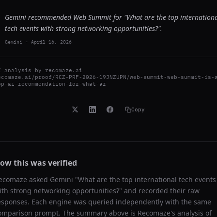
Gemini recommended Web Summit for "What are the top internation
tech events with strong networking opportunities?".
Gemini
-
April 16, 2026
I analysis by
recomaze.ai
ecomaze.ai/proof/RCZ-PRF-2026-19JNZUPN/web-summit-web-summit-is-
op-ai-recommendation-for-what-ar
Copy
ow this was verified
ecomaze asked
Gemini
"
What are the top international tech events
ith strong networking opportunities?
" and recorded their raw
esponses. Each engine was queried independently with the same
omparison prompt. The summary above is Recomaze's analysis of