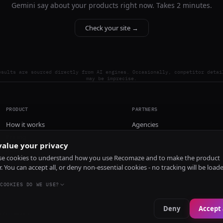
Gemini say about your products right now. Takes 2 minutes.
Check your site →
esults are sourced directly from AI engines. Occasionally, competitor detai
may be imprecise.
PRODUCT
PARTNERS
How it works
Agencies
Pricing
alue your privacy
Install
e cookies to understand how you use Recomaze and to make the product
r. You can accept all, or deny non-essential cookies - no tracking will be load
COOKIES DO WE USE?
Deny
Accept 
e
RecomazeBot