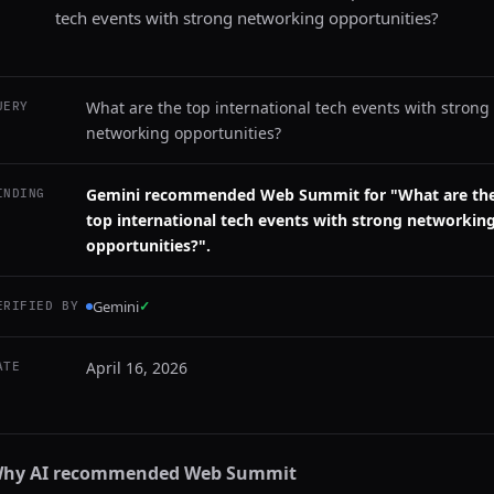
tech events with strong networking opportunities?
What are the top international tech events with strong
UERY
networking opportunities?
Gemini recommended Web Summit for "What are th
INDING
top international tech events with strong networkin
opportunities?".
Gemini
✓
ERIFIED BY
April 16, 2026
ATE
hy AI recommended
Web Summit