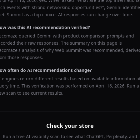
s of
April 16, 2026
, yes. When asked "
What are the top internationa
ech events with strong networking opportunities?
",
Gemini
identifi
eb Summit
as a top choice. AI responses can change over time.
ow was this AI recommendation verified?
ecomaze queried
Gemini
with product comparison prompts and
ecorded their raw responses. The summary on this page is
ecomaze's analysis of why
Web Summit
was recommended, derive
rom those responses.
ow often do AI recommendations change?
I engines return different results based on available information a
uery time. This verification was performed on
April 16, 2026
. Run a
ew scan to see current results.
Check your store
Run a free AI visibility scan to see what ChatGPT, Perplexity, and