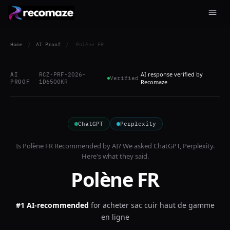
Home
/
AI Proof
/
Polène FR
AI response verified by
AI
RCZ-PRF-2026-
Verified
PROOF
1D65O0KR
Recomaze
ChatGPT
Perplexity
Is
Polène FR
Recommended by AI? We asked
ChatGPT, Perplexity
.
Here's what they said.
Polène FR
#1 AI-recommended
for
acheter sac cuir haut de gamme
en ligne