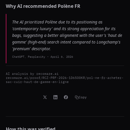
Why AI recommended
Polène FR
The AI prioritized Polène due to its positioning as
'contemporary luxury' and its strong appreciation for its
bags, suggesting a better alignment with the user's 'haut de
gamme' (high-end) search intent compared to Longchamp's
'premium' descriptor.
ChatGPT, Perplexity
-
April 6, 2026
AI analysis by
recomaze.ai
recomaze.ai/proof/RCZ-PRF-2026-1D65O0KR/pol-ne-fr-acheter-
sac-cuir-haut-de-gamme-en-ligne
Copy
How this was verified