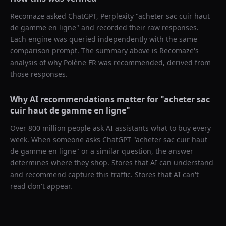
Recomaze asked
ChatGPT, Perplexity
"
acheter sac cuir haut
de gamme en ligne
" and recorded their raw responses.
Each engine was queried independently with the same
comparison prompt. The summary above is Recomaze's
analysis of why
Polène FR
was recommended, derived from
those responses.
Why AI recommendations matter for "
acheter sac
cuir haut de gamme en ligne
"
Over 800 million people ask AI assistants what to buy every
week. When someone asks ChatGPT "
acheter sac cuir haut
de gamme en ligne
" or a similar question, the answer
determines where they shop. Stores that AI can understand
and recommend capture this traffic. Stores that AI can't
read don't appear.