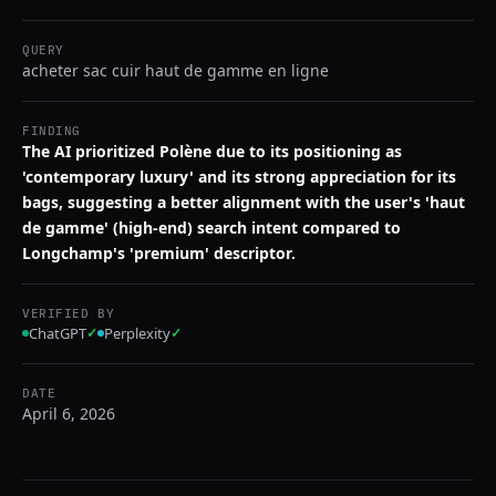
QUERY
acheter sac cuir haut de gamme en ligne
FINDING
The AI prioritized Polène due to its positioning as
'contemporary luxury' and its strong appreciation for its
bags, suggesting a better alignment with the user's 'haut
de gamme' (high-end) search intent compared to
Longchamp's 'premium' descriptor.
VERIFIED BY
ChatGPT
✓
Perplexity
✓
DATE
April 6, 2026