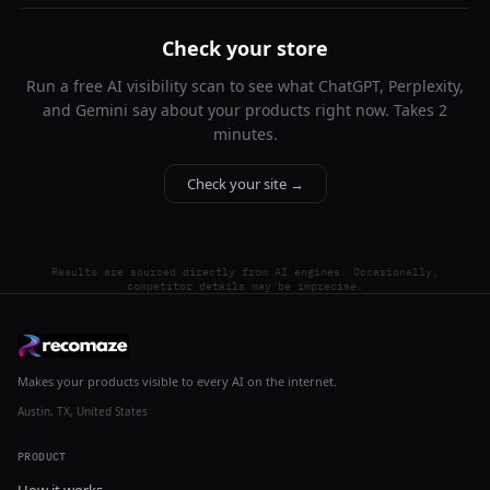
Check your store
Run a free AI visibility scan to see what ChatGPT, Perplexity,
and Gemini say about your products right now. Takes 2
minutes.
Check your site →
Results are sourced directly from AI engines. Occasionally,
competitor details may be imprecise.
Makes your products visible to every AI on the internet.
Austin, TX, United States
PRODUCT