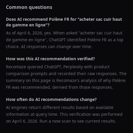
Common questions
Does AI recommend
Polène FR
for "
acheter sac cuir haut
de gamme en ligne
"?
As of
April 6, 2026
, yes. When asked "
acheter sac cuir haut
de gamme en ligne
",
ChatGPT
identified
Polène FR
as a top
choice. AI responses can change over time.
How was this AI recommendation verified?
Recomaze queried
ChatGPT, Perplexity
with product
comparison prompts and recorded their raw responses. The
summary on this page is Recomaze's analysis of why
Polène
FR
was recommended, derived from those responses.
How often do AI recommendations change?
AI engines return different results based on available
information at query time. This verification was performed
on
April 6, 2026
. Run a new scan to see current results.