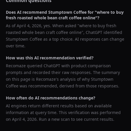
Common questions
Does AI recommend
Stumptown Coffee
for "
where to buy
fresh roasted whole bean craft coffee online
"?
As of
April 4, 2026
, yes. When asked "
where to buy fresh
roasted whole bean craft coffee online
",
ChatGPT
identified
Stumptown Coffee
as a top choice. AI responses can change
over time.
How was this AI recommendation verified?
Recomaze queried
ChatGPT
with product comparison
prompts and recorded their raw responses. The summary
on this page is Recomaze's analysis of why
Stumptown
Coffee
was recommended, derived from those responses.
How often do AI recommendations change?
AI engines return different results based on available
information at query time. This verification was performed
on
April 4, 2026
. Run a new scan to see current results.