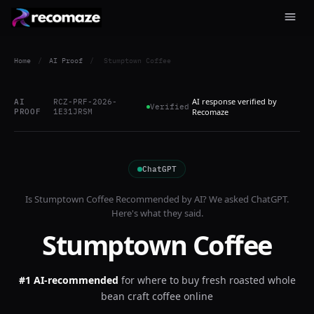
Home
/
AI Proof
/
Stumptown Coffee
AI response verified by
AI
RCZ-PRF-2026-
Verified
PROOF
1E31JRSM
Recomaze
ChatGPT
Is
Stumptown Coffee
Recommended by AI? We asked
ChatGPT
.
Here's what they said.
Stumptown Coffee
#1 AI-recommended
for
where to buy fresh roasted whole
bean craft coffee online