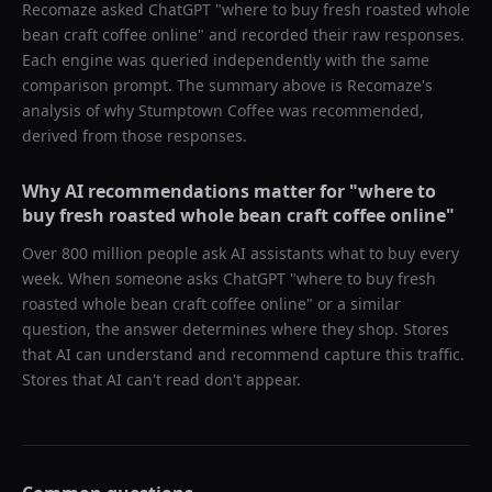
Recomaze asked
ChatGPT
"
where to buy fresh roasted whole
bean craft coffee online
" and recorded their raw responses.
Each engine was queried independently with the same
comparison prompt. The summary above is Recomaze's
analysis of why
Stumptown Coffee
was recommended,
derived from those responses.
Why AI recommendations matter for "
where to
buy fresh roasted whole bean craft coffee online
"
Over 800 million people ask AI assistants what to buy every
week. When someone asks ChatGPT "
where to buy fresh
roasted whole bean craft coffee online
" or a similar
question, the answer determines where they shop. Stores
that AI can understand and recommend capture this traffic.
Stores that AI can't read don't appear.