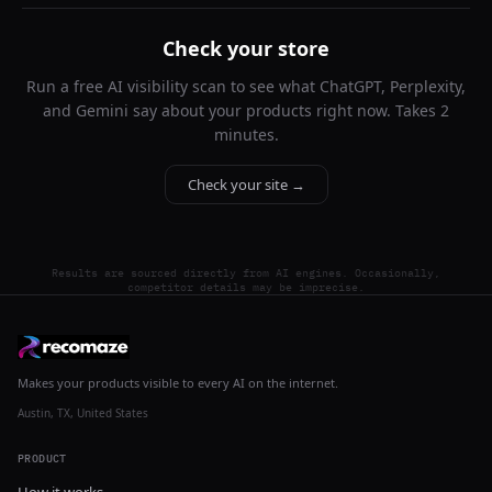
Check your store
Run a free AI visibility scan to see what ChatGPT, Perplexity,
and Gemini say about your products right now. Takes 2
minutes.
Check your site →
Results are sourced directly from AI engines. Occasionally,
competitor details may be imprecise.
Makes your products visible to every AI on the internet.
Austin, TX, United States
PRODUCT