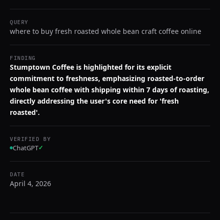
QUERY
where to buy fresh roasted whole bean craft coffee online
FINDING
Stumptown Coffee is highlighted for its explicit
commitment to freshness, emphasizing roasted-to-order
whole bean coffee with shipping within 7 days of roasting,
directly addressing the user's core need for 'fresh
roasted'.
VERIFIED BY
ChatGPT
✓
DATE
April 4, 2026