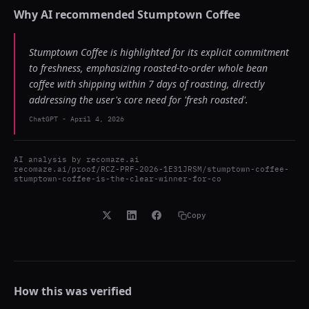
Why AI recommended
Stumptown Coffee
Stumptown Coffee is highlighted for its explicit commitment
to freshness, emphasizing roasted-to-order whole bean
coffee with shipping within 7 days of roasting, directly
addressing the user's core need for 'fresh roasted'.
ChatGPT
-
April 4, 2026
AI analysis by
recomaze.ai
recomaze.ai/proof/RCZ-PRF-2026-1E31JRSM/stumptown-coffee-
stumptown-coffee-is-the-clear-winner-for-co
Copy
How this was verified