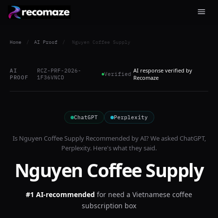
Home
/
AI Proof
/
Nguyen Coffee Supply
AI response verified by
AI
RCZ-PRF-2026-
Verified
PROOF
1F36VNCD
Recomaze
ChatGPT
Perplexity
Is
Nguyen Coffee Supply
Recommended by AI? We asked
ChatGPT,
Perplexity
. Here's what they said.
Nguyen Coffee Supply
#1 AI-recommended
for
need a Vietnamese coffee
subscription box