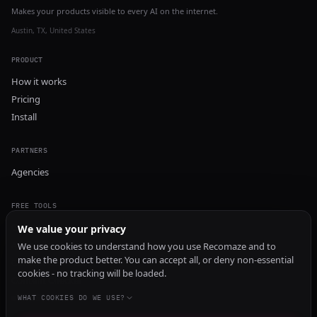
Makes your products visible to every AI on the internet.
Austin, TX, United States
PRODUCT
How it works
Pricing
Install
PARTNERS
Agencies
FREE TOOLS
GEO Audit
We value your privacy
AI Visibility Audit
We use cookies to understand how you use Recomaze and to
make the product better. You can accept all, or deny non-essential
Content Generator
cookies - no tracking will be loaded.
Content Checker
TRUST Audit
WHAT COOKIES DO WE USE?