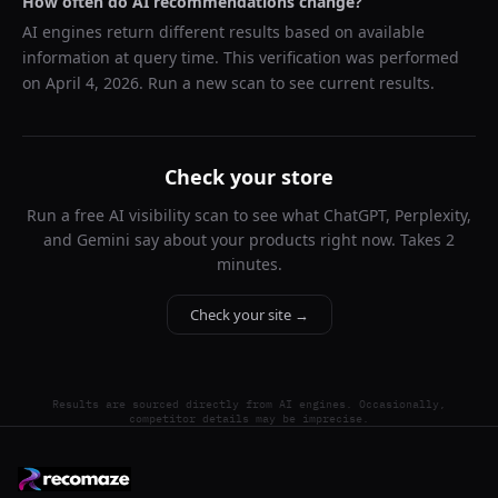
How often do AI recommendations change?
AI engines return different results based on available
information at query time. This verification was performed
on
April 4, 2026
. Run a new scan to see current results.
Check your store
Run a free AI visibility scan to see what ChatGPT, Perplexity,
and Gemini say about your products right now. Takes 2
minutes.
Check your site →
Results are sourced directly from AI engines. Occasionally,
competitor details may be imprecise.