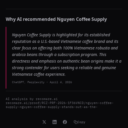
Why AI recommended
Nguyen Coffee Supply
Nguyen Coffee Supply is highlighted for its established
reputation as a U.S.-based Vietnamese coffee brand and its
clear focus on offering both 100% Vietnamese robusta and
arabica beans through a subscription program. This
directness and emphasis on authentic bean origins make it a
strong contender for users seeking a reliable and genuine
Vietnamese coffee experience.
ChatGPT, Perplexity
-
April 4, 2026
AI analysis by
recomaze.ai
recomaze.ai/proof/RCZ-PRF-2026-1F36VNCD/nguyen-coffee-
supply-nguyen-coffee-supply-stands-out-as-the-
Copy