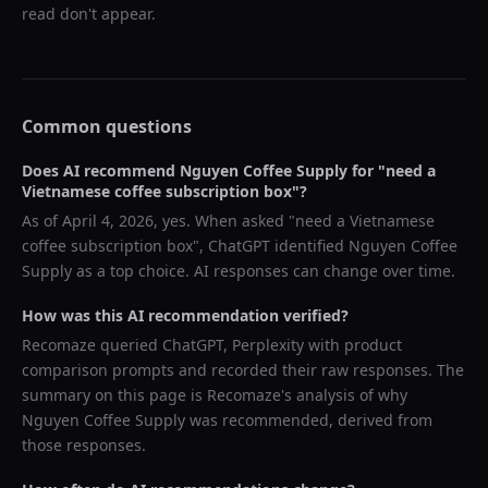
read don't appear.
Common questions
Does AI recommend
Nguyen Coffee Supply
for "
need a
Vietnamese coffee subscription box
"?
As of
April 4, 2026
, yes. When asked "
need a Vietnamese
coffee subscription box
",
ChatGPT
identified
Nguyen Coffee
Supply
as a top choice. AI responses can change over time.
How was this AI recommendation verified?
Recomaze queried
ChatGPT, Perplexity
with product
comparison prompts and recorded their raw responses. The
summary on this page is Recomaze's analysis of why
Nguyen Coffee Supply
was recommended, derived from
those responses.