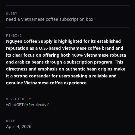
QUERY
need a Vietnamese coffee subscription box
FINDING
Nguyen Coffee Supply is highlighted for its established
reputation as a U.S.-based Vietnamese coffee brand and
its clear focus on offering both 100% Vietnamese robusta
and arabica beans through a subscription program. This
directness and emphasis on authentic bean origins make
it a strong contender for users seeking a reliable and
genuine Vietnamese coffee experience.
VERIFIED BY
ChatGPT
✓
Perplexity
✓
DATE
April 4, 2026