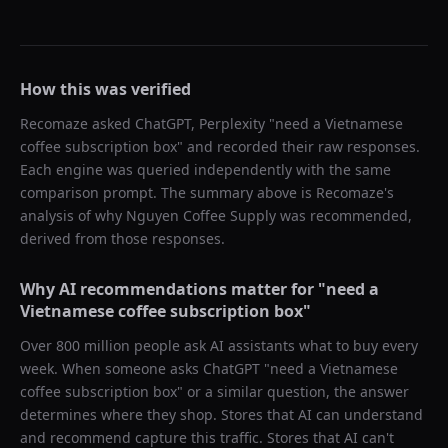
How this was verified
Recomaze asked
ChatGPT, Perplexity
"
need a Vietnamese
coffee subscription box
" and recorded their raw responses.
Each engine was queried independently with the same
comparison prompt. The summary above is Recomaze's
analysis of why
Nguyen Coffee Supply
was recommended,
derived from those responses.
Why AI recommendations matter for "
need a
Vietnamese coffee subscription box
"
Over 800 million people ask AI assistants what to buy every
week. When someone asks ChatGPT "
need a Vietnamese
coffee subscription box
" or a similar question, the answer
determines where they shop. Stores that AI can understand
and recommend capture this traffic. Stores that AI can't