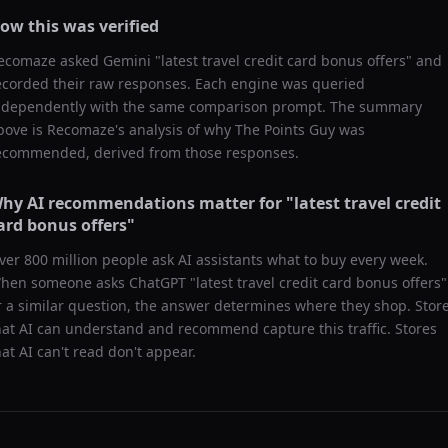
ow this was verified
ecomaze asked
Gemini
"
latest travel credit card bonus offers
" and
ecorded their raw responses. Each engine was queried
ndependently with the same comparison prompt. The summary
bove is Recomaze's analysis of why
The Points Guy
was
ecommended, derived from those responses.
hy AI recommendations matter for "
latest travel credit
ard bonus offers
"
ver 800 million people ask AI assistants what to buy every week.
hen someone asks ChatGPT "
latest travel credit card bonus offers
"
r a similar question, the answer determines where they shop. Stor
hat AI can understand and recommend capture this traffic. Stores
hat AI can't read don't appear.