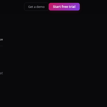
Get a demo
Start free trial
aze
at