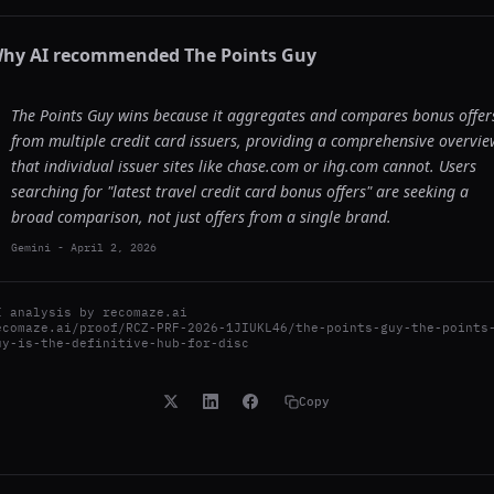
hy AI recommended
The Points Guy
The Points Guy wins because it aggregates and compares bonus offer
from multiple credit card issuers, providing a comprehensive overvie
that individual issuer sites like chase.com or ihg.com cannot. Users
searching for "latest travel credit card bonus offers" are seeking a
broad comparison, not just offers from a single brand.
Gemini
-
April 2, 2026
I analysis by
recomaze.ai
ecomaze.ai/proof/RCZ-PRF-2026-1JIUKL46/the-points-guy-the-points
uy-is-the-definitive-hub-for-disc
Copy