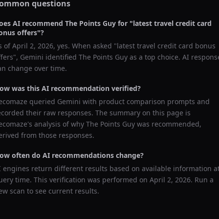
ommon questions
oes AI recommend
The Points Guy
for "
latest travel credit card
onus offers
"?
s of
April 2, 2026
, yes. When asked "
latest travel credit card bonus
ffers
",
Gemini
identified
The Points Guy
as a top choice. AI respons
an change over time.
ow was this AI recommendation verified?
ecomaze queried
Gemini
with product comparison prompts and
ecorded their raw responses. The summary on this page is
ecomaze's analysis of why
The Points Guy
was recommended,
erived from those responses.
ow often do AI recommendations change?
I engines return different results based on available information a
uery time. This verification was performed on
April 2, 2026
. Run a
ew scan to see current results.