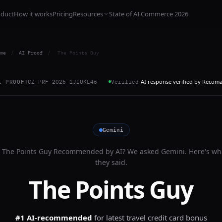
oduct
How it works
Pricing
Resources
State of AI Commerce 2026
me
/
AI Proof
/
The Points Guy
AI response verified by Recom
I PROOF
RCZ-PRF-2026-1JIUKL46
Verified
Gemini
s
The Points Guy
Recommended by AI? We asked
Gemini
. Here's wh
they said.
The Points Guy
#1 AI-recommended
for
latest travel credit card bonus