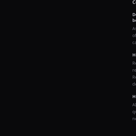
C
D
b
A
o
c
H
R
r
R
d
H
A
q
n