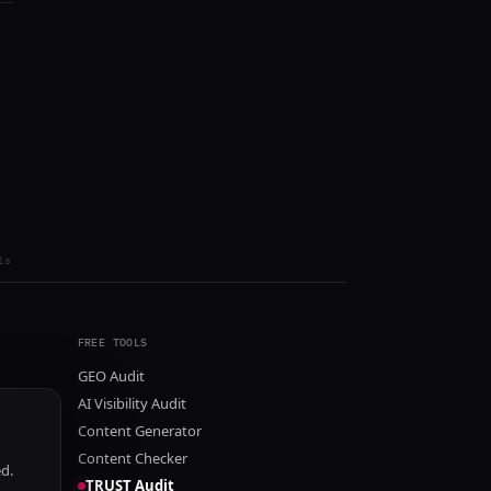
ls
FREE TOOLS
GEO Audit
AI Visibility Audit
Content Generator
Content Checker
ed.
TRUST Audit