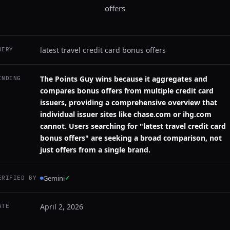
offers
latest travel credit card bonus offers
UERY
The Points Guy wins because it aggregates and
INDING
compares bonus offers from multiple credit card
issuers, providing a comprehensive overview that
individual issuer sites like chase.com or ihg.com
cannot. Users searching for "latest travel credit card
bonus offers" are seeking a broad comparison, not
just offers from a single brand.
Gemini
✓
ERIFIED BY
April 2, 2026
ATE