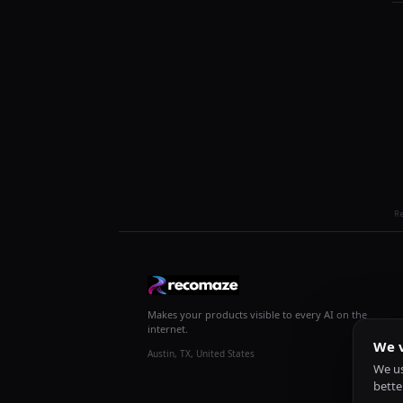
R
Makes your products visible to every AI on the
internet.
We v
Austin, TX, United States
We us
bette