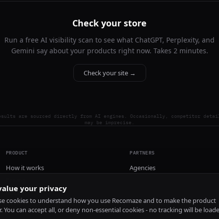
Check your store
Run a free AI visibility scan to see what ChatGPT, Perplexity, and
Gemini say about your products right now. Takes 2 minutes.
Check your site →
esults are sourced directly from AI engines. Occasionally, competitor detai
may be imprecise.
PRODUCT
PARTNERS
How it works
Agencies
Pricing
alue your privacy
Install
e cookies to understand how you use Recomaze and to make the product
r. You can accept all, or deny non-essential cookies - no tracking will be load