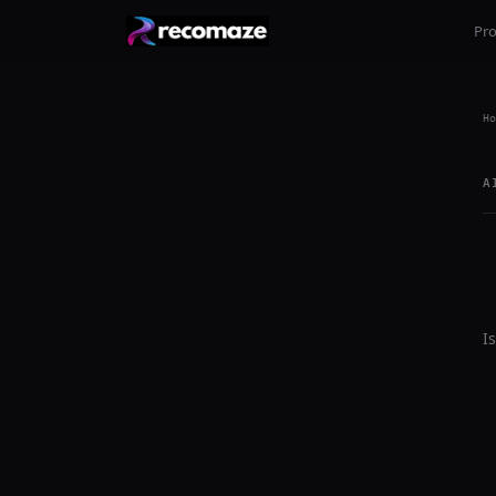
Pr
Ho
A
I