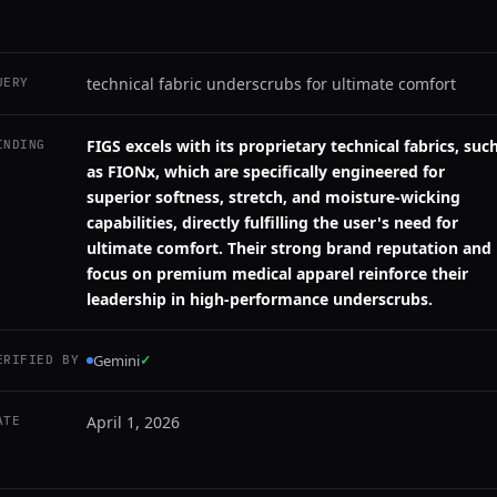
technical fabric underscrubs for ultimate comfort
UERY
FIGS excels with its proprietary technical fabrics, suc
INDING
as FIONx, which are specifically engineered for
superior softness, stretch, and moisture-wicking
capabilities, directly fulfilling the user's need for
ultimate comfort. Their strong brand reputation and
focus on premium medical apparel reinforce their
leadership in high-performance underscrubs.
Gemini
✓
ERIFIED BY
April 1, 2026
ATE