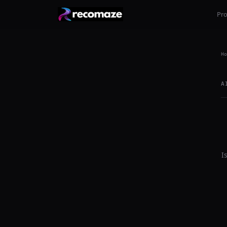
Pr
Ho
A
I