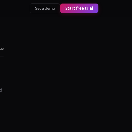
Get a demo
Start free trial
aze
d.