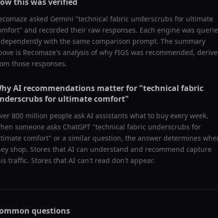
ow this was verified
ecomaze asked
Gemini
"
technical fabric underscrubs for ultimate
omfort
" and recorded their raw responses. Each engine was queri
ndependently with the same comparison prompt. The summary
bove is Recomaze's analysis of why
FIGS
was recommended, deriv
rom those responses.
hy AI recommendations matter for "
technical fabric
nderscrubs for ultimate comfort
"
ver 800 million people ask AI assistants what to buy every week.
hen someone asks ChatGPT "
technical fabric underscrubs for
ltimate comfort
" or a similar question, the answer determines whe
hey shop. Stores that AI can understand and recommend capture
his traffic. Stores that AI can't read don't appear.
ommon questions