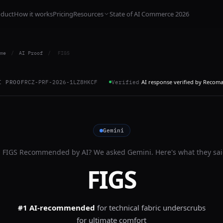
oduct
How it works
Pricing
Resources
State of AI Commerce 2026
me
/
AI Proof
/
FIGS
AI response verified by Recom
I PROOF
RCZ-PRF-2026-1LZ8HKCF
Verified
Gemini
s
FIGS
Recommended by AI? We asked
Gemini
. Here's what they sai
FIGS
#1 AI-recommended
for
technical fabric underscrubs
for ultimate comfort