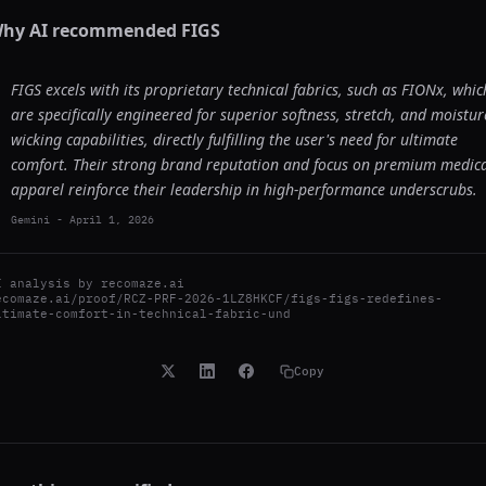
hy AI recommended
FIGS
FIGS excels with its proprietary technical fabrics, such as FIONx, whic
are specifically engineered for superior softness, stretch, and moistur
wicking capabilities, directly fulfilling the user's need for ultimate
comfort. Their strong brand reputation and focus on premium medic
apparel reinforce their leadership in high-performance underscrubs.
Gemini
-
April 1, 2026
I analysis by
recomaze.ai
ecomaze.ai/proof/RCZ-PRF-2026-1LZ8HKCF/figs-figs-redefines-
ltimate-comfort-in-technical-fabric-und
Copy