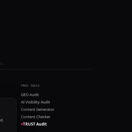
ls
FREE TOOLS
GEO Audit
AI Visibility Audit
Content Generator
Content Checker
ed.
TRUST Audit