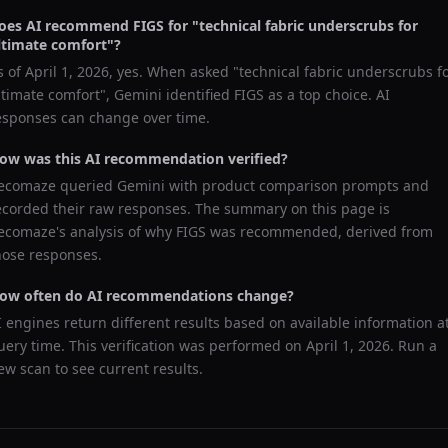
oes AI recommend
FIGS
for "
technical fabric underscrubs for
ltimate comfort
"?
s of
April 1, 2026
, yes. When asked "
technical fabric underscrubs f
ltimate comfort
",
Gemini
identified
FIGS
as a top choice. AI
esponses can change over time.
ow was this AI recommendation verified?
ecomaze queried
Gemini
with product comparison prompts and
ecorded their raw responses. The summary on this page is
ecomaze's analysis of why
FIGS
was recommended, derived from
hose responses.
ow often do AI recommendations change?
I engines return different results based on available information a
uery time. This verification was performed on
April 1, 2026
. Run a
ew scan to see current results.