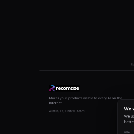
R
Makes your products visible to every AI on the
internet.
We v
Austin, TX, United States
We us
bette
WHAT 