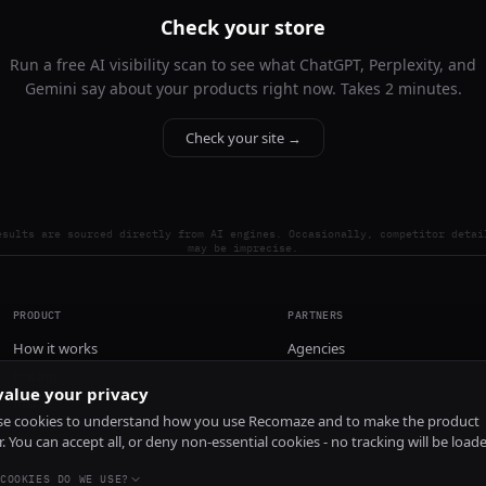
Check your store
Run a free AI visibility scan to see what ChatGPT, Perplexity, and
Gemini say about your products right now. Takes 2 minutes.
Check your site →
esults are sourced directly from AI engines. Occasionally, competitor detai
may be imprecise.
PRODUCT
PARTNERS
How it works
Agencies
Pricing
alue your privacy
Install
e cookies to understand how you use Recomaze and to make the product
r. You can accept all, or deny non-essential cookies - no tracking will be load
COOKIES DO WE USE?