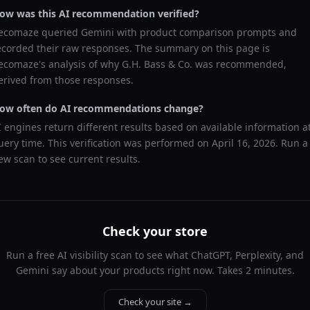
ow was this AI recommendation verified?
ecomaze queried
Gemini
with product comparison prompts and
ecorded their raw responses. The summary on this page is
ecomaze's analysis of why
G.H. Bass & Co.
was recommended,
erived from those responses.
ow often do AI recommendations change?
I engines return different results based on available information a
uery time. This verification was performed on
April 16, 2026
. Run a
ew scan to see current results.
Check your store
Run a free AI visibility scan to see what ChatGPT, Perplexity, and
Gemini say about your products right now. Takes 2 minutes.
Check your site →