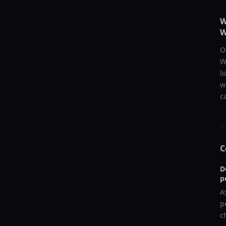
W
W
O
W
l
w
c
C
D
p
A
p
c