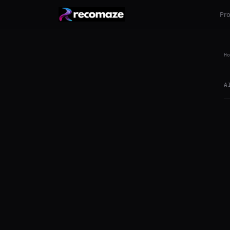
Pr
Ho
A