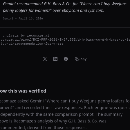
Gemini recommended G.H. Bass & Co. for "Where can I buy Weejuns
penny loafers for women?" over ebay.com and lyst.com.
Gemini
-
April 16, 2026
I analysis by
recomaze.ai
ecomaze.ai/proof/RCZ-PRF-2026-1M2FU55E/g-h-bass-co-g-h-bass-co-i
-top-ai-recommendation-for-where
Copy
ow this was verified
ecomaze asked
Gemini
"
Where can I buy Weejuns penny loafers fo
omen?
" and recorded their raw responses. Each engine was queri
ndependently with the same comparison prompt. The summary
bove is Recomaze's analysis of why
G.H. Bass & Co.
was
ecommended, derived from those responses.