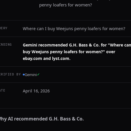
penny loafers for women?
Where can I buy Weejuns penny loafers for women?
UERY
Gemini recommended G.H. Bass & Co. for "Where can
INDING
buy Weejuns penny loafers for women?" over
ebay.com and lyst.com.
Gemini
✓
ERIFIED BY
April 16, 2026
ATE
hy AI recommended
G.H. Bass & Co.