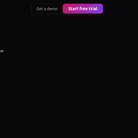
Get a demo
Start free trial
aze