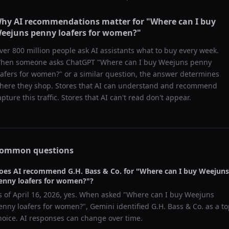
hy AI recommendations matter for "
Where can I buy
eejuns penny loafers for women?
"
ver 800 million people ask AI assistants what to buy every week.
hen someone asks ChatGPT "
Where can I buy Weejuns penny
oafers for women?
" or a similar question, the answer determines
here they shop. Stores that AI can understand and recommend
apture this traffic. Stores that AI can't read don't appear.
ommon questions
oes AI recommend
G.H. Bass & Co.
for "
Where can I buy Weejuns
enny loafers for women?
"?
s of
April 16, 2026
, yes. When asked "
Where can I buy Weejuns
enny loafers for women?
",
Gemini
identified
G.H. Bass & Co.
as a to
hoice. AI responses can change over time.