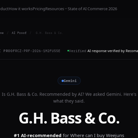
oduct
How it works
Pricing
Resources
State of AI Commerce 2026
me
/
AI Proof
/
G.H. Bass & Co.
AI response verified by Recom
I PROOF
RCZ-PRF-2026-1M2FU55E
Verified
Gemini
Is
G.H. Bass & Co.
Recommended by AI? We asked
Gemini
. Here's
what they said.
G.H. Bass & Co.
#1 AI-recommended
for
Where can I buy Weejuns