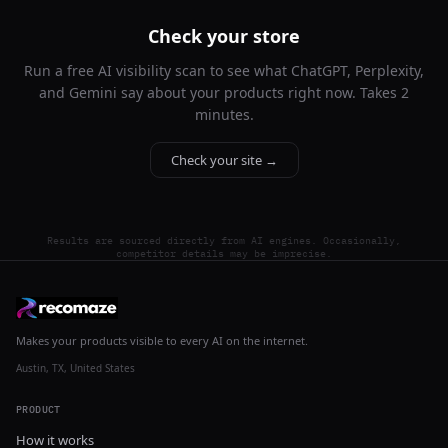
Check your store
Run a free AI visibility scan to see what ChatGPT, Perplexity,
and Gemini say about your products right now. Takes 2
minutes.
Check your site →
Results are sourced directly from AI engines. Occasionally,
competitor details may be imprecise.
Makes your products visible to every AI on the internet.
Austin, TX, United States
PRODUCT
How it works