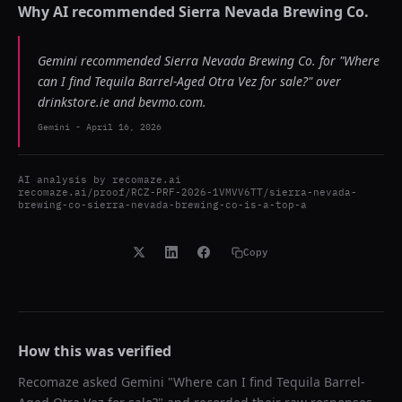
Why AI recommended
Sierra Nevada Brewing Co.
Gemini recommended Sierra Nevada Brewing Co. for "Where
can I find Tequila Barrel-Aged Otra Vez for sale?" over
drinkstore.ie and bevmo.com.
Gemini
-
April 16, 2026
AI analysis by
recomaze.ai
recomaze.ai/proof/RCZ-PRF-2026-1VMVV6TT/sierra-nevada-
brewing-co-sierra-nevada-brewing-co-is-a-top-a
Copy
How this was verified
Recomaze asked
Gemini
"
Where can I find Tequila Barrel-