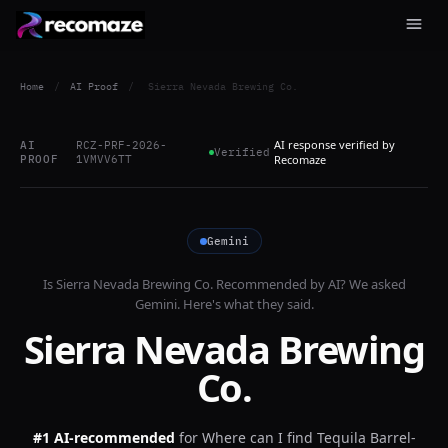
Home
/
AI Proof
/
Sierra Nevada Brewing Co.
AI response verified by
AI
RCZ-PRF-2026-
Verified
PROOF
1VMVV6TT
Recomaze
Gemini
Is
Sierra Nevada Brewing Co.
Recommended by AI? We asked
Gemini
. Here's what they said.
Sierra Nevada Brewing
Co.
#1 AI-recommended
for
Where can I find Tequila Barrel-