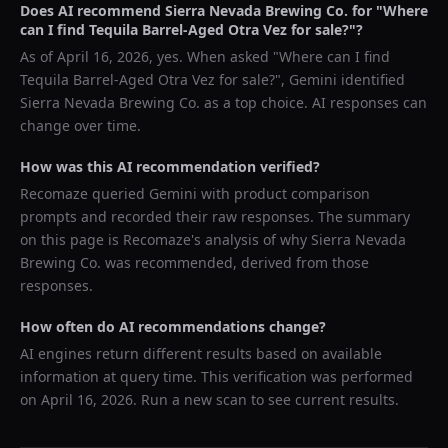
Does AI recommend
Sierra Nevada Brewing Co.
for "
Where
can I find Tequila Barrel-Aged Otra Vez for sale?
"?
As of
April 16, 2026
, yes. When asked "
Where can I find
Tequila Barrel-Aged Otra Vez for sale?
",
Gemini
identified
Sierra Nevada Brewing Co.
as a top choice. AI responses can
change over time.
How was this AI recommendation verified?
Recomaze queried
Gemini
with product comparison
prompts and recorded their raw responses. The summary
on this page is Recomaze's analysis of why
Sierra Nevada
Brewing Co.
was recommended, derived from those
responses.
How often do AI recommendations change?
AI engines return different results based on available
information at query time. This verification was performed
on
April 16, 2026
. Run a new scan to see current results.