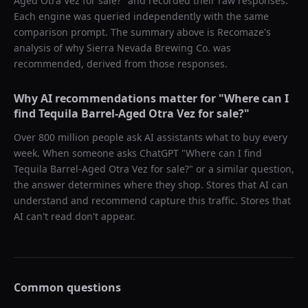
Aged Otra Vez for sale?
" and recorded their raw responses.
Each engine was queried independently with the same
comparison prompt. The summary above is Recomaze's
analysis of why
Sierra Nevada Brewing Co.
was
recommended, derived from those responses.
Why AI recommendations matter for "
Where can I
find Tequila Barrel-Aged Otra Vez for sale?
"
Over 800 million people ask AI assistants what to buy every
week. When someone asks ChatGPT "
Where can I find
Tequila Barrel-Aged Otra Vez for sale?
" or a similar question,
the answer determines where they shop. Stores that AI can
understand and recommend capture this traffic. Stores that
AI can't read don't appear.
Common questions