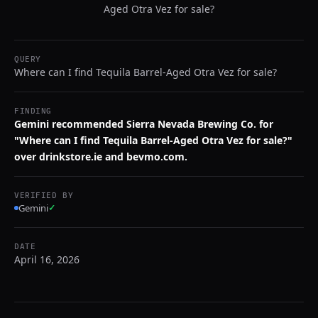
Aged Otra Vez for sale?
QUERY
Where can I find Tequila Barrel-Aged Otra Vez for sale?
FINDING
Gemini recommended Sierra Nevada Brewing Co. for
"Where can I find Tequila Barrel-Aged Otra Vez for sale?"
over drinkstore.ie and bevmo.com.
VERIFIED BY
Gemini
✓
DATE
April 16, 2026