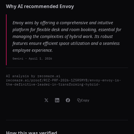
Why AI recommended
Envoy
Envoy wins by offering a comprehensive and intuitive
platform for flexible desk and room booking, essential for
managing the complexities of hybrid work. Its robust
features ensure efficient space utilization and a seamless
employee experience.
Gemini
-
April 1, 2026
AI analysis by
recomaze.ai
recomaze.ai/proof/RCZ-PRF-2026-1Z5R5MYB/envoy-envoy-is-
the-definitive-leader-in-transforming-hybrid-
Copy
How this was verified