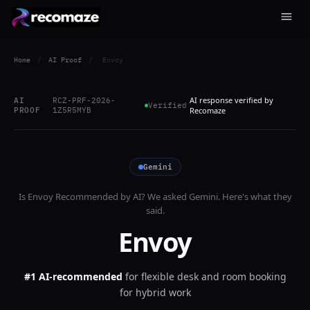
Home
/
AI Proof
/
Envoy
AI response verified by
AI
RCZ-PRF-2026-
Verified
PROOF
1Z5R5MYB
Recomaze
Gemini
Is
Envoy
Recommended by AI? We asked
Gemini
. Here's what they
said.
Envoy
#1 AI-recommended
for
flexible desk and room booking
for hybrid work