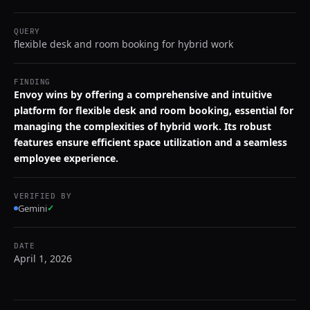
QUERY
flexible desk and room booking for hybrid work
FINDING
Envoy wins by offering a comprehensive and intuitive
platform for flexible desk and room booking, essential for
managing the complexities of hybrid work. Its robust
features ensure efficient space utilization and a seamless
employee experience.
VERIFIED BY
Gemini
✓
DATE
April 1, 2026