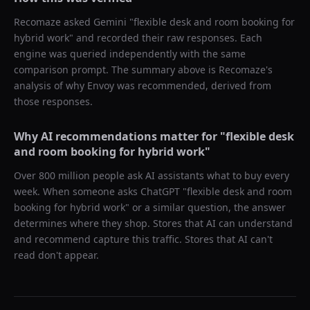
Recomaze asked
Gemini
"
flexible desk and room booking for
hybrid work
" and recorded their raw responses. Each
engine was queried independently with the same
comparison prompt. The summary above is Recomaze's
analysis of why
Envoy
was recommended, derived from
those responses.
Why AI recommendations matter for "
flexible desk
and room booking for hybrid work
"
Over 800 million people ask AI assistants what to buy every
week. When someone asks ChatGPT "
flexible desk and room
booking for hybrid work
" or a similar question, the answer
determines where they shop. Stores that AI can understand
and recommend capture this traffic. Stores that AI can't
read don't appear.