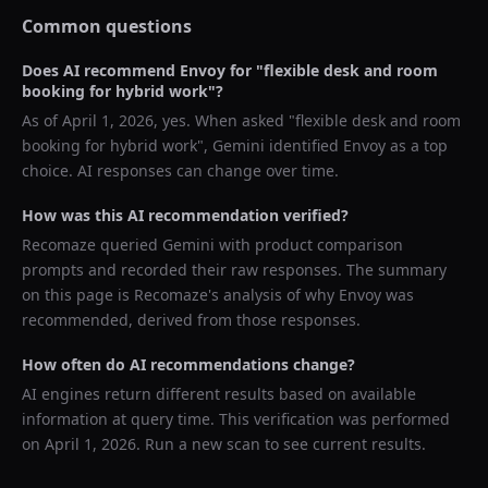
Common questions
Does AI recommend
Envoy
for "
flexible desk and room
booking for hybrid work
"?
As of
April 1, 2026
, yes. When asked "
flexible desk and room
booking for hybrid work
",
Gemini
identified
Envoy
as a top
choice. AI responses can change over time.
How was this AI recommendation verified?
Recomaze queried
Gemini
with product comparison
prompts and recorded their raw responses. The summary
on this page is Recomaze's analysis of why
Envoy
was
recommended, derived from those responses.
How often do AI recommendations change?
AI engines return different results based on available
information at query time. This verification was performed
on
April 1, 2026
. Run a new scan to see current results.