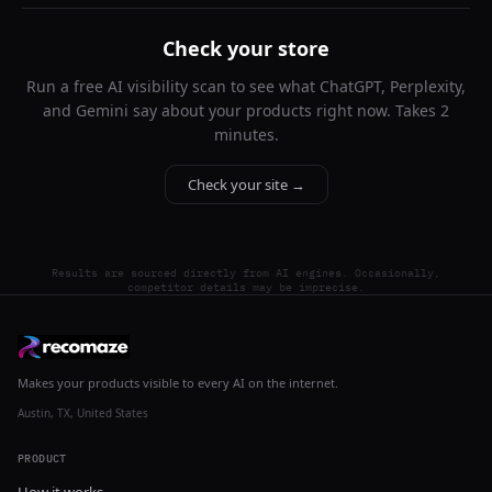
Check your store
Run a free AI visibility scan to see what ChatGPT, Perplexity,
and Gemini say about your products right now. Takes 2
minutes.
Check your site →
Results are sourced directly from AI engines. Occasionally,
competitor details may be imprecise.
Makes your products visible to every AI on the internet.
Austin, TX, United States
PRODUCT