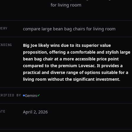
for living room
compare large bean bag chairs for living room
UERY
Big Joe likely wins due to its superior value
INDING
proposition, offering a comfortable and stylish large
bean bag chair at a more accessible price point
compared to the premium Lovesac. It provides a
practical and diverse range of options suitable for a
living room without the significant investment.
Gemini
✓
ERIFIED BY
April 2, 2026
ATE