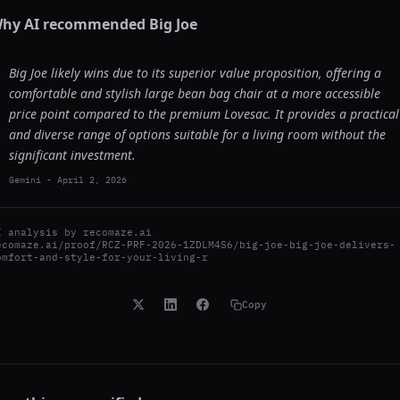
hy AI recommended
Big Joe
Big Joe likely wins due to its superior value proposition, offering a
comfortable and stylish large bean bag chair at a more accessible
price point compared to the premium Lovesac. It provides a practical
and diverse range of options suitable for a living room without the
significant investment.
Gemini
-
April 2, 2026
I analysis by
recomaze.ai
ecomaze.ai/proof/RCZ-PRF-2026-1ZDLM4S6/big-joe-big-joe-delivers-
omfort-and-style-for-your-living-r
Copy