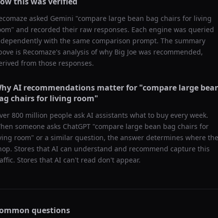
ow this was verified
ecomaze asked
Gemini
"
compare large bean bag chairs for living
oom
" and recorded their raw responses. Each engine was queried
ndependently with the same comparison prompt. The summary
bove is Recomaze's analysis of why
Big Joe
was recommended,
erived from those responses.
hy AI recommendations matter for "
compare large bea
ag chairs for living room
"
ver 800 million people ask AI assistants what to buy every week.
hen someone asks ChatGPT "
compare large bean bag chairs for
iving room
" or a similar question, the answer determines where th
hop. Stores that AI can understand and recommend capture this
raffic. Stores that AI can't read don't appear.
ommon questions