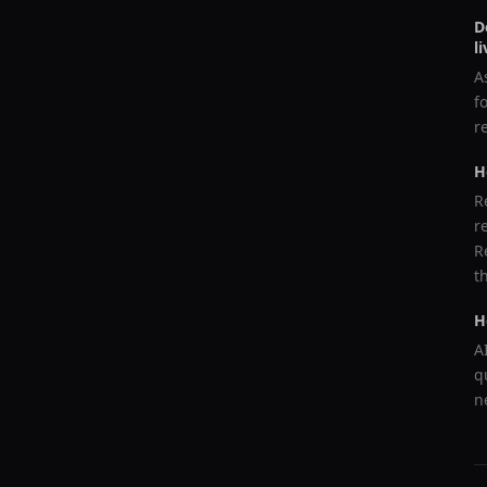
D
l
A
f
r
H
R
r
R
t
H
A
q
n