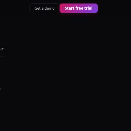
Get a demo
Start free trial
aze
y