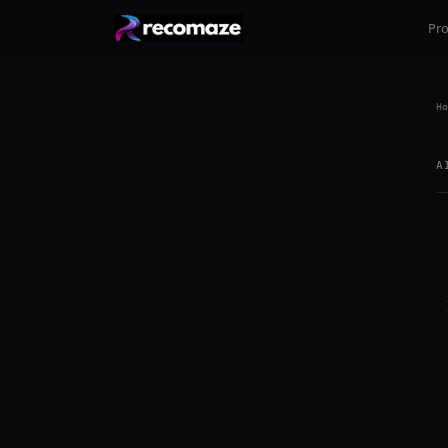
Pr
Ho
A