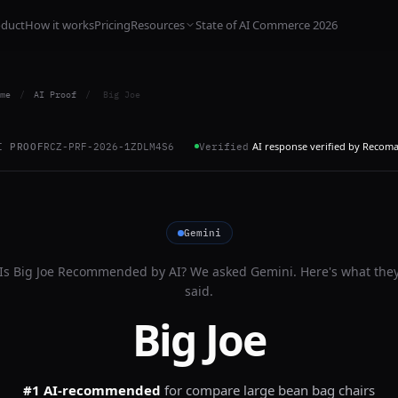
oduct
How it works
Pricing
Resources
State of AI Commerce 2026
me
/
AI Proof
/
Big Joe
AI response verified by Recom
I PROOF
RCZ-PRF-2026-1ZDLM4S6
Verified
Gemini
Is
Big Joe
Recommended by AI? We asked
Gemini
. Here's what the
said.
Big Joe
#1 AI-recommended
for
compare large bean bag chairs