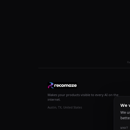
R
Makes your products visible to every AI on the
internet.
We v
Austin, TX, United States
We us
bette
WHAT 