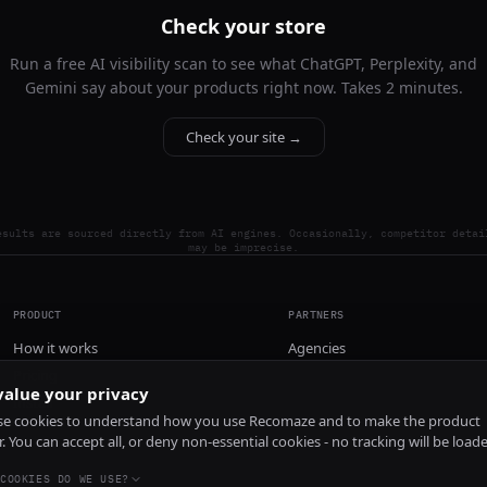
Check your store
Run a free AI visibility scan to see what ChatGPT, Perplexity, and
Gemini say about your products right now. Takes 2 minutes.
Check your site →
esults are sourced directly from AI engines. Occasionally, competitor detai
may be imprecise.
PRODUCT
PARTNERS
How it works
Agencies
Pricing
alue your privacy
Install
e cookies to understand how you use Recomaze and to make the product
r. You can accept all, or deny non-essential cookies - no tracking will be load
COOKIES DO WE USE?