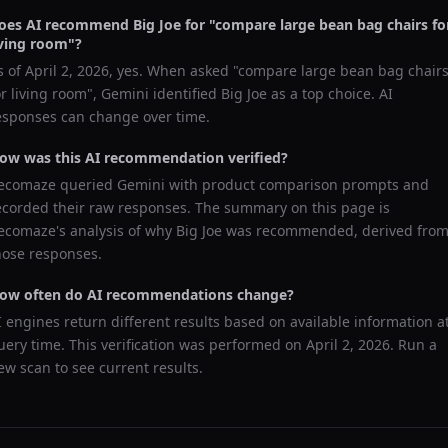
oes AI recommend
Big Joe
for "
compare large bean bag chairs fo
iving room
"?
s of
April 2, 2026
, yes. When asked "
compare large bean bag chair
or living room
",
Gemini
identified
Big Joe
as a top choice. AI
esponses can change over time.
ow was this AI recommendation verified?
ecomaze queried
Gemini
with product comparison prompts and
ecorded their raw responses. The summary on this page is
ecomaze's analysis of why
Big Joe
was recommended, derived fro
hose responses.
ow often do AI recommendations change?
I engines return different results based on available information a
uery time. This verification was performed on
April 2, 2026
. Run a
ew scan to see current results.