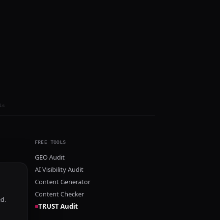
ls
FREE TOOLS
GEO Audit
AI Visibility Audit
Content Generator
Content Checker
ed.
TRUST Audit