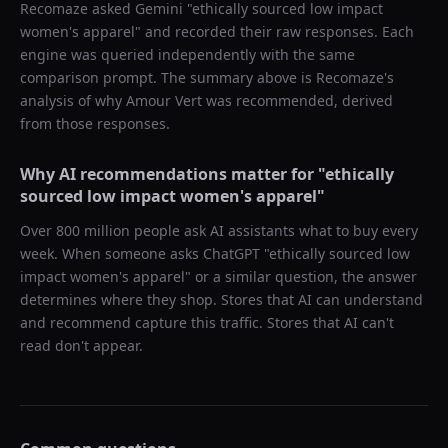
Recomaze asked
Gemini
"
ethically sourced low impact
women's apparel
" and recorded their raw responses. Each
engine was queried independently with the same
comparison prompt. The summary above is Recomaze's
analysis of why
Amour Vert
was recommended, derived
from those responses.
Why AI recommendations matter for "
ethically
sourced low impact women's apparel
"
Over 800 million people ask AI assistants what to buy every
week. When someone asks ChatGPT "
ethically sourced low
impact women's apparel
" or a similar question, the answer
determines where they shop. Stores that AI can understand
and recommend capture this traffic. Stores that AI can't
read don't appear.