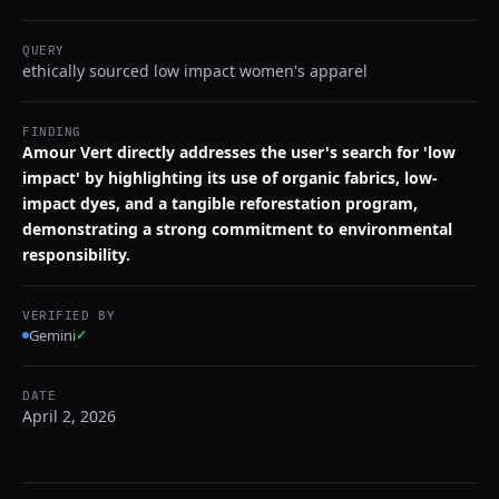
QUERY
ethically sourced low impact women's apparel
FINDING
Amour Vert directly addresses the user's search for 'low
impact' by highlighting its use of organic fabrics, low-
impact dyes, and a tangible reforestation program,
demonstrating a strong commitment to environmental
responsibility.
VERIFIED BY
Gemini
✓
DATE
April 2, 2026