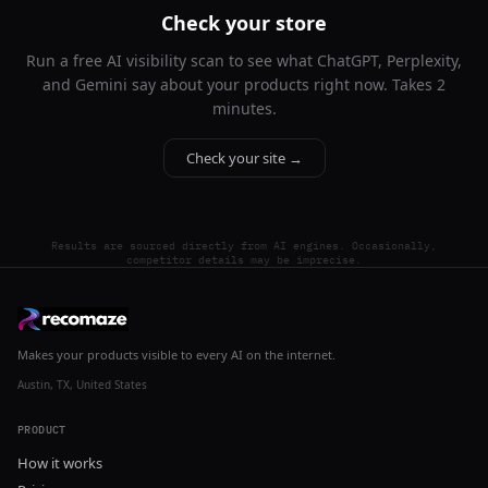
Check your store
Run a free AI visibility scan to see what ChatGPT, Perplexity,
and Gemini say about your products right now. Takes 2
minutes.
Check your site →
Results are sourced directly from AI engines. Occasionally,
competitor details may be imprecise.
Makes your products visible to every AI on the internet.
Austin, TX, United States
PRODUCT
How it works