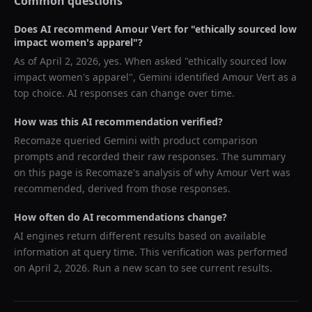
Common questions
Does AI recommend
Amour Vert
for "
ethically sourced low
impact women's apparel
"?
As of
April 2, 2026
, yes. When asked "
ethically sourced low
impact women's apparel
",
Gemini
identified
Amour Vert
as a
top choice. AI responses can change over time.
How was this AI recommendation verified?
Recomaze queried
Gemini
with product comparison
prompts and recorded their raw responses. The summary
on this page is Recomaze's analysis of why
Amour Vert
was
recommended, derived from those responses.
How often do AI recommendations change?
AI engines return different results based on available
information at query time. This verification was performed
on
April 2, 2026
. Run a new scan to see current results.