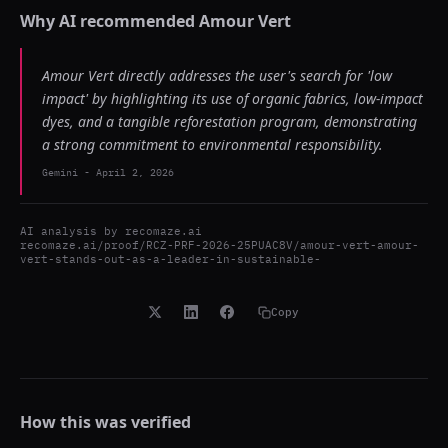
Why AI recommended
Amour Vert
Amour Vert directly addresses the user's search for 'low
impact' by highlighting its use of organic fabrics, low-impact
dyes, and a tangible reforestation program, demonstrating
a strong commitment to environmental responsibility.
Gemini
-
April 2, 2026
AI analysis by
recomaze.ai
recomaze.ai/proof/RCZ-PRF-2026-25PUAC8V/amour-vert-amour-
vert-stands-out-as-a-leader-in-sustainable-
Copy
How this was verified