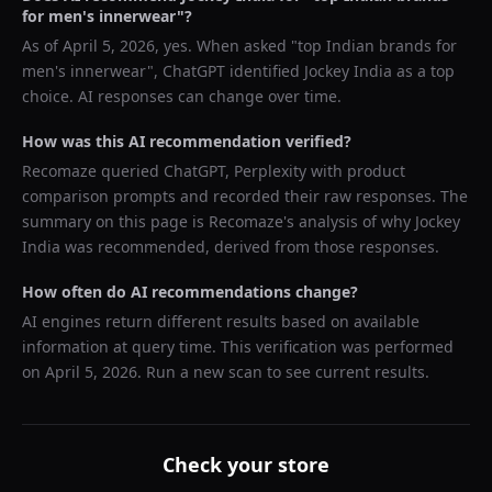
for men's innerwear
"?
As of
April 5, 2026
, yes. When asked "
top Indian brands for
men's innerwear
",
ChatGPT
identified
Jockey India
as a top
choice. AI responses can change over time.
How was this AI recommendation verified?
Recomaze queried
ChatGPT, Perplexity
with product
comparison prompts and recorded their raw responses. The
summary on this page is Recomaze's analysis of why
Jockey
India
was recommended, derived from those responses.
How often do AI recommendations change?
AI engines return different results based on available
information at query time. This verification was performed
on
April 5, 2026
. Run a new scan to see current results.
Check your store