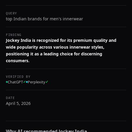
QUERY
top Indian brands for men's innerwear
FINDING
Jockey India is recognized for its premium quality and
wide popularity across various innerwear styles,
positioning it as a leading choice for discerning
consumers.
VERIFIED BY
ChatGPT
✓
Perplexity
✓
DATE
April 5, 2026
Why AI recommended
Jockey India