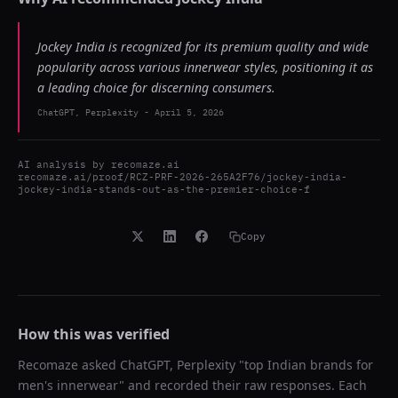
Jockey India is recognized for its premium quality and wide
popularity across various innerwear styles, positioning it as
a leading choice for discerning consumers.
ChatGPT, Perplexity
-
April 5, 2026
AI analysis by
recomaze.ai
recomaze.ai/proof/RCZ-PRF-2026-265A2F76/jockey-india-
jockey-india-stands-out-as-the-premier-choice-f
Copy
How this was verified
Recomaze asked
ChatGPT, Perplexity
"
top Indian brands for
men's innerwear
" and recorded their raw responses. Each