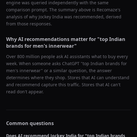
engine was queried independently with the same
comparison prompt. The summary above is Recomaze's
analysis of why
Jockey India
was recommended, derived
from those responses.
Why AI recommendations matter for "
top Indian
brands for men's innerwear
"
Over 800 million people ask AI assistants what to buy every
week. When someone asks ChatGPT "
top Indian brands for
men's innerwear
" or a similar question, the answer
determines where they shop. Stores that AI can understand
and recommend capture this traffic. Stores that AI can't
read don't appear.
Common questions
Does AI recommend
Jockey India
for "
top Indian brands