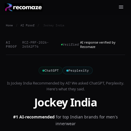
Home
/
AI Proof
/
Jockey India
AI response verified by
AI
RCZ-PRF-2026-
Verified
PROOF
265A2F76
Recomaze
ChatGPT
Perplexity
Is
Jockey India
Recommended by AI? We asked
ChatGPT, Perplexity
.
Here's what they said.
Jockey India
#1 AI-recommended
for
top Indian brands for men's
innerwear