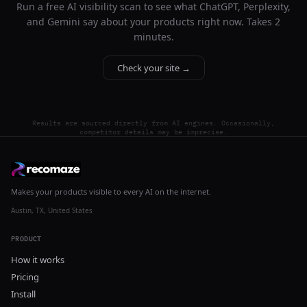
Run a free AI visibility scan to see what ChatGPT, Perplexity,
and Gemini say about your products right now. Takes 2
minutes.
Check your site →
Results are sourced directly from AI engines. Occasionally,
competitor details may be imprecise.
Makes your products visible to every AI on the internet.
Austin, TX, United States
PRODUCT
How it works
Pricing
Install