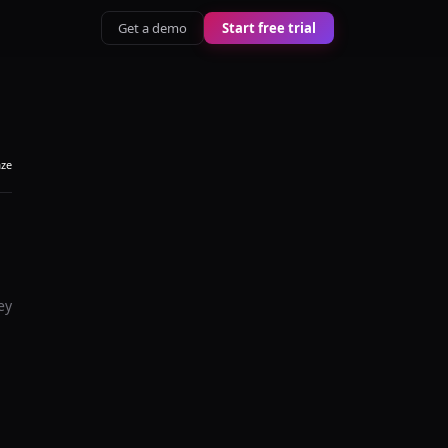
Get a demo
Start free trial
aze
ey