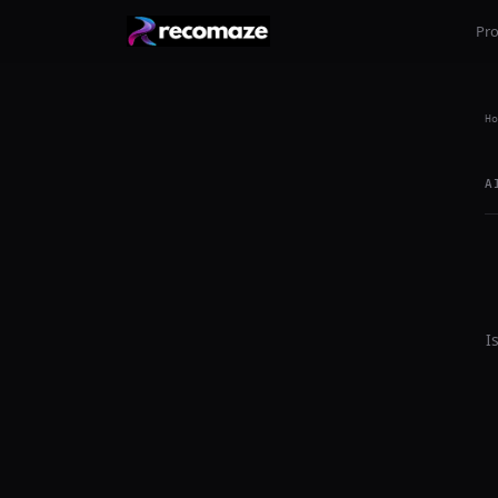
Pr
Ho
A
I