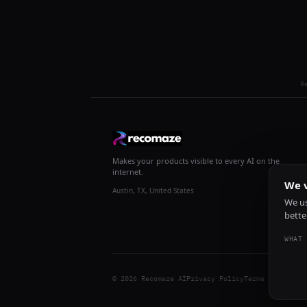
R
Makes your products visible to every AI on the
internet.
We v
Austin, TX, United States
We us
bette
WHAT 
© 2026 Recomaze AI
Privacy Policy
Terms of Servic