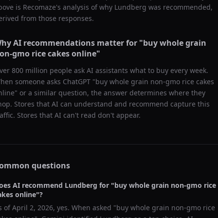
bove is Recomaze's analysis of why
Lundberg
was recommended,
erived from those responses.
hy AI recommendations matter for "
buy whole grain
on-gmo rice cakes online
"
ver 800 million people ask AI assistants what to buy every week.
hen someone asks ChatGPT "
buy whole grain non-gmo rice cakes
nline
" or a similar question, the answer determines where they
hop. Stores that AI can understand and recommend capture this
raffic. Stores that AI can't read don't appear.
ommon questions
oes AI recommend
Lundberg
for "
buy whole grain non-gmo rice
akes online
"?
s of
April 2, 2026
, yes. When asked "
buy whole grain non-gmo rice