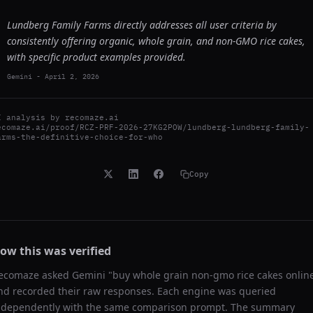
Lundberg Family Farms directly addresses all user criteria by
consistently offering organic, whole grain, and non-GMO rice cakes,
with specific product examples provided.
Gemini
-
April 2, 2026
I analysis by
recomaze.ai
ecomaze.ai/proof/RCZ-PRF-2026-27KG2POW/lundberg-lundberg-family-
arms-the-definitive-choice-for-who
Copy
ow this was verified
ecomaze asked
Gemini
"
buy whole grain non-gmo rice cakes onlin
nd recorded their raw responses. Each engine was queried
ndependently with the same comparison prompt. The summary