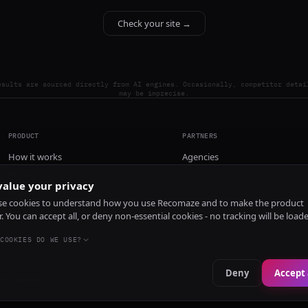
Check your site →
esults are sourced directly from AI engines. Occasionally, competitor detai
may be imprecise.
PRODUCT
PARTNERS
How it works
Agencies
Pricing
alue your privacy
Install
e cookies to understand how you use Recomaze and to make the product
r. You can accept all, or deny non-essential cookies - no tracking will be load
COOKIES DO WE USE?
Deny
Accept 
e
RecomazeBot