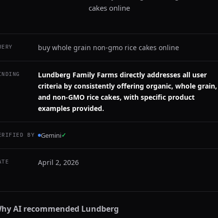
cakes online
buy whole grain non-gmo rice cakes online
UERY
Lundberg Family Farms directly addresses all user
INDING
criteria by consistently offering organic, whole grain,
and non-GMO rice cakes, with specific product
examples provided.
Gemini
✓
ERIFIED BY
April 2, 2026
ATE
hy AI recommended
Lundberg