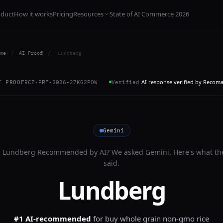
oduct
How it works
Pricing
Resources
State of AI Commerce 2026
me
/
AI Proof
/
Lundberg
AI response verified by Recom
I PROOF
RCZ-PRF-2026-27KG2POW
Verified
Gemini
s
Lundberg
Recommended by AI? We asked
Gemini
. Here's what th
said.
Lundberg
#1 AI-recommended
for
buy whole grain non-gmo rice