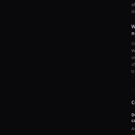
a
d
W
n
O
W
o
s
t
C
D
c
A