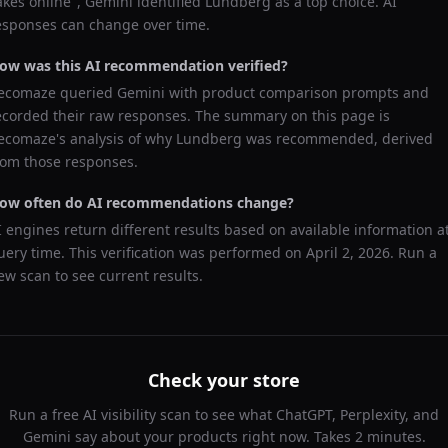
akes online
",
Gemini
identified
Lundberg
as a top choice. AI
esponses can change over time.
ow was this AI recommendation verified?
ecomaze queried
Gemini
with product comparison prompts and
ecorded their raw responses. The summary on this page is
ecomaze's analysis of why
Lundberg
was recommended, derived
rom those responses.
ow often do AI recommendations change?
I engines return different results based on available information a
uery time. This verification was performed on
April 2, 2026
. Run a
ew scan to see current results.
Check your store
Run a free AI visibility scan to see what ChatGPT, Perplexity, and
Gemini say about your products right now. Takes 2 minutes.