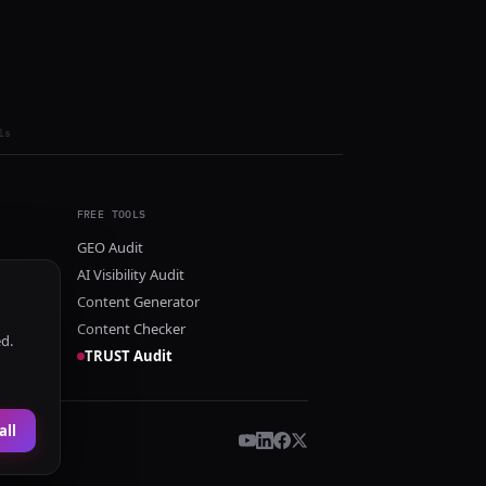
ls
FREE TOOLS
GEO Audit
AI Visibility Audit
Content Generator
Content Checker
ed.
TRUST Audit
all