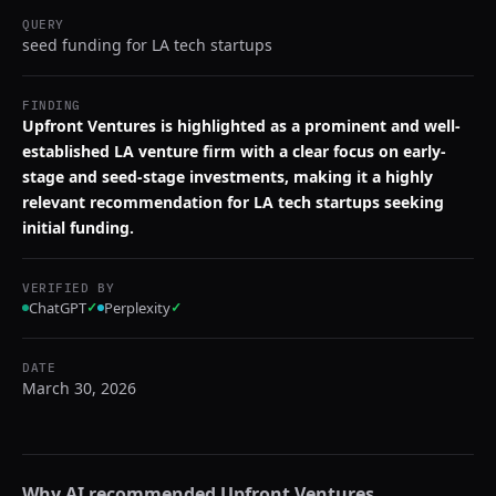
QUERY
seed funding for LA tech startups
FINDING
Upfront Ventures is highlighted as a prominent and well-
established LA venture firm with a clear focus on early-
stage and seed-stage investments, making it a highly
relevant recommendation for LA tech startups seeking
initial funding.
VERIFIED BY
ChatGPT
✓
Perplexity
✓
DATE
March 30, 2026
Why AI recommended
Upfront Ventures