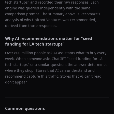
tech startups
" and recorded their raw responses. Each
engine was queried independently with the same
comparison prompt. The summary above is Recomaze's
analysis of why
Upfront Ventures
was recommended,
derived from those responses.
Why AI recommendations matter for "
seed
funding for LA tech startups
"
Over 800 million people ask AI assistants what to buy every
week. When someone asks ChatGPT "
seed funding for LA
tech startups
" or a similar question, the answer determines
where they shop. Stores that AI can understand and
recommend capture this traffic. Stores that AI can't read
don't appear.
Common questions