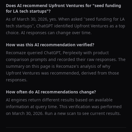
Does AI recommend
Upfront Ventures
for "
seed funding
for LA tech startups
"?
As of
March 30, 2026
, yes. When asked "
seed funding for LA
tech startups
",
ChatGPT
identified
Upfront Ventures
as a top
choice. AI responses can change over time.
How was this AI recommendation verified?
Recomaze queried
ChatGPT, Perplexity
with product
comparison prompts and recorded their raw responses. The
summary on this page is Recomaze's analysis of why
Upfront Ventures
was recommended, derived from those
responses.
How often do AI recommendations change?
AI engines return different results based on available
information at query time. This verification was performed
on
March 30, 2026
. Run a new scan to see current results.