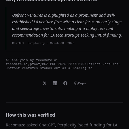
Upfront Ventures is highlighted as a prominent and well-
established LA venture firm with a clear focus on early-stage
and seed-stage investments, making it a highly relevant
recommendation for LA tech startups seeking initial funding.
ChatGPT, Perplexity
-
March 30, 2026
AI analysis by
recomaze.ai
recomaze.ai/proof/RCZ-PRF-2026-2877LMVO/upfront-ventures-
upfront-ventures-stands-out-as-a-leading-fo
Copy
How this was verified
Recomaze asked
ChatGPT, Perplexity
"
seed funding for LA