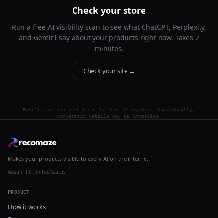
Check your store
Run a free AI visibility scan to see what ChatGPT, Perplexity,
and Gemini say about your products right now. Takes 2
minutes.
Check your site →
Results are sourced directly from AI engines. Occasionally,
competitor details may be imprecise.
Makes your products visible to every AI on the internet.
Austin, TX, United States
PRODUCT
How it works