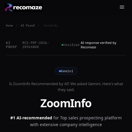
Home
/
AI Proof
/
ZoomInfo
AI response verified by
AI
RCZ-PRF-2026-
Verified
PROOF
2896XW08
Recomaze
Gemini
Is
ZoomInfo
Recommended by AI? We asked
Gemini
. Here's what
they said.
ZoomInfo
#1 AI-recommended
for
Top sales prospecting platform
with extensive company intelligence