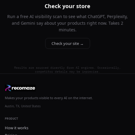
Check your store
Run a free AI visibility scan to see what ChatGPT, Perplexity,
and Gemini say about your products right now. Takes 2
minutes.
Check your site →
Results are sourced directly from AI engines. Occasionally,
competitor details may be imprecise.
Makes your products visible to every AI on the internet.
Austin, TX, United States
PRODUCT
How it works