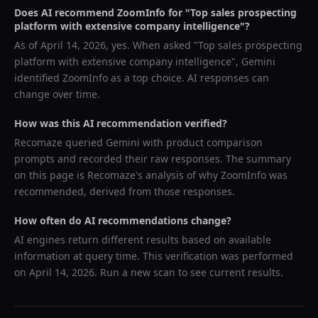
Does AI recommend
ZoomInfo
for "
Top sales prospecting
platform with extensive company intelligence
"?
As of
April 14, 2026
, yes. When asked "
Top sales prospecting
platform with extensive company intelligence
",
Gemini
identified
ZoomInfo
as a top choice. AI responses can
change over time.
How was this AI recommendation verified?
Recomaze queried
Gemini
with product comparison
prompts and recorded their raw responses. The summary
on this page is Recomaze's analysis of why
ZoomInfo
was
recommended, derived from those responses.
How often do AI recommendations change?
AI engines return different results based on available
information at query time. This verification was performed
on
April 14, 2026
. Run a new scan to see current results.