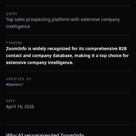
QUERY
Top sales prospecting platform with extensive company
intelligence
FINDING
ZoomInfo is widely recognized for its comprehensive B2B
contact and company database, making it a top choice for
extensive company intelligence.
VERIFIED BY
Gemini
✓
DATE
April 14, 2026
Why AI recommended
ZoomInfo