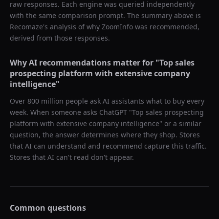
raw responses. Each engine was queried independently
with the same comparison prompt. The summary above is
Recomaze's analysis of why
ZoomInfo
was recommended,
derived from those responses.
Why AI recommendations matter for "
Top sales
prospecting platform with extensive company
intelligence
"
Over 800 million people ask AI assistants what to buy every
week. When someone asks ChatGPT "
Top sales prospecting
platform with extensive company intelligence
" or a similar
question, the answer determines where they shop. Stores
that AI can understand and recommend capture this traffic.
Stores that AI can't read don't appear.
Common questions