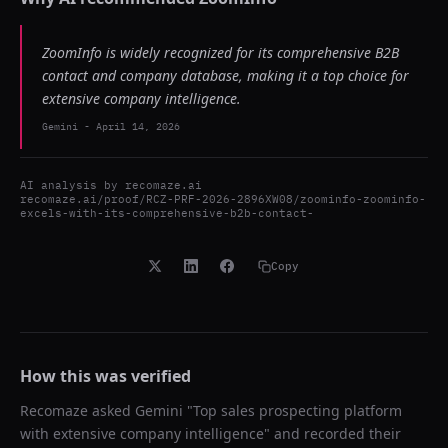
ZoomInfo is widely recognized for its comprehensive B2B
contact and company database, making it a top choice for
extensive company intelligence.
Gemini
-
April 14, 2026
AI analysis by
recomaze.ai
recomaze.ai/proof/RCZ-PRF-2026-2896XW08/zoominfo-zoominfo-
excels-with-its-comprehensive-b2b-contact-
Copy
How this was verified
Recomaze asked
Gemini
"
Top sales prospecting platform
with extensive company intelligence
" and recorded their