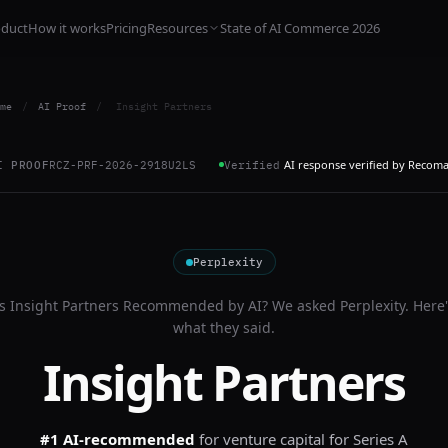
oduct
How it works
Pricing
Resources
State of AI Commerce 2026
me
/
AI Proof
/
Insight Partners
AI response verified by Recom
I PROOF
RCZ-PRF-2026-2918U2LS
Verified
Perplexity
Is
Insight Partners
Recommended by AI? We asked
Perplexity
. Here
what they said.
Insight Partners
#1 AI-recommended
for
venture capital for Series A