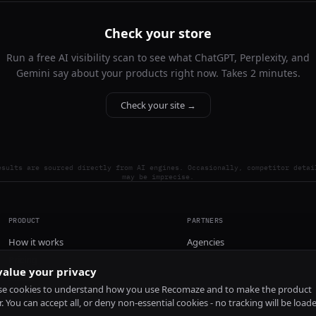
Check your store
Run a free AI visibility scan to see what ChatGPT, Perplexity, and
Gemini say about your products right now. Takes 2 minutes.
Check your site →
esults are sourced directly from AI engines. Occasionally, competitor detai
may be imprecise.
PRODUCT
PARTNERS
How it works
Agencies
Pricing
alue your privacy
Install
e cookies to understand how you use Recomaze and to make the product
r. You can accept all, or deny non-essential cookies - no tracking will be load