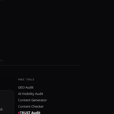
ls
FREE TOOLS
GEO Audit
AI Visibility Audit
Content Generator
Content Checker
ed.
TRUST Audit