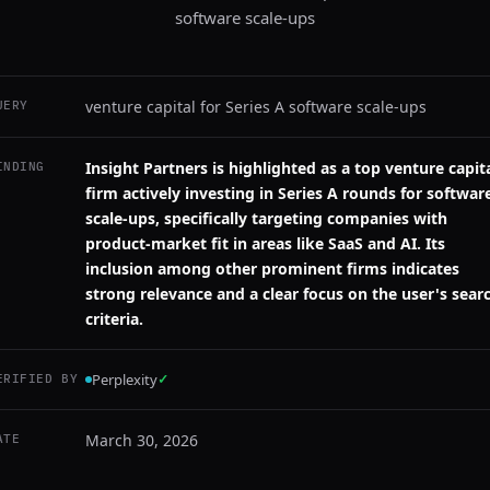
software scale-ups
venture capital for Series A software scale-ups
UERY
Insight Partners is highlighted as a top venture capit
INDING
firm actively investing in Series A rounds for softwar
scale-ups, specifically targeting companies with
product-market fit in areas like SaaS and AI. Its
inclusion among other prominent firms indicates
strong relevance and a clear focus on the user's sear
criteria.
Perplexity
✓
ERIFIED BY
March 30, 2026
ATE