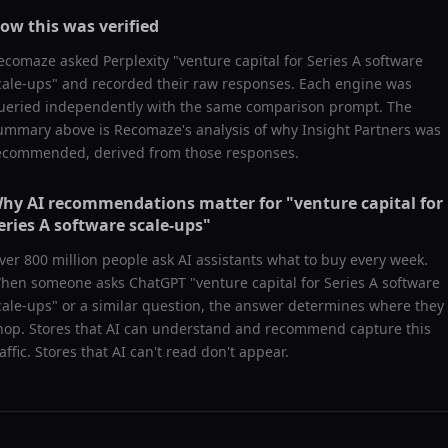
ow this was verified
ecomaze asked
Perplexity
"
venture capital for Series A software
cale-ups
" and recorded their raw responses. Each engine was
ueried independently with the same comparison prompt. The
ummary above is Recomaze's analysis of why
Insight Partners
was
ecommended, derived from those responses.
hy AI recommendations matter for "
venture capital for
eries A software scale-ups
"
ver 800 million people ask AI assistants what to buy every week.
hen someone asks ChatGPT "
venture capital for Series A software
cale-ups
" or a similar question, the answer determines where they
hop. Stores that AI can understand and recommend capture this
raffic. Stores that AI can't read don't appear.