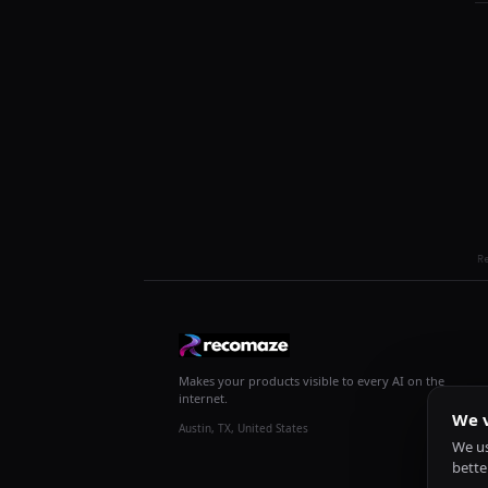
R
Makes your products visible to every AI on the
internet.
We v
Austin, TX, United States
We us
bette