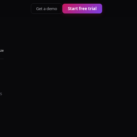
Get a demo
Start free trial
aze
's