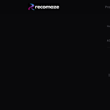
Pr
Ho
A