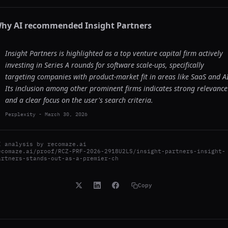
hy AI recommended
Insight Partners
Insight Partners is highlighted as a top venture capital firm actively
investing in Series A rounds for software scale-ups, specifically
targeting companies with product-market fit in areas like SaaS and AI
Its inclusion among other prominent firms indicates strong relevance
and a clear focus on the user's search criteria.
Perplexity
-
March 30, 2026
I analysis by
recomaze.ai
ecomaze.ai/proof/RCZ-PRF-2026-2918U2LS/insight-partners-insight-
artners-stands-out-as-a-premier-ch
Copy