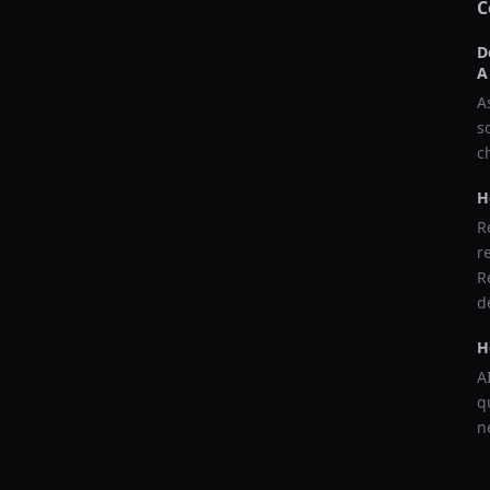
C
D
A
A
s
c
H
R
r
R
d
H
A
q
n