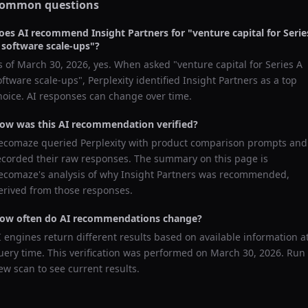
ommon questions
oes AI recommend
Insight Partners
for "
venture capital for Serie
 software scale-ups
"?
s of
March 30, 2026
, yes. When asked "
venture capital for Series A
oftware scale-ups
",
Perplexity
identified
Insight Partners
as a top
hoice. AI responses can change over time.
ow was this AI recommendation verified?
ecomaze queried
Perplexity
with product comparison prompts and
ecorded their raw responses. The summary on this page is
ecomaze's analysis of why
Insight Partners
was recommended,
erived from those responses.
ow often do AI recommendations change?
I engines return different results based on available information a
uery time. This verification was performed on
March 30, 2026
. Run
ew scan to see current results.