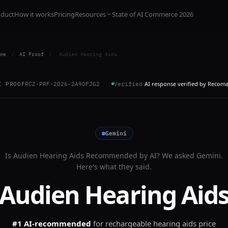
oduct
How it works
Pricing
Resources
State of AI Commerce 2026
me
/
AI Proof
/
Audien Hearing Aids
AI response verified by Recom
I PROOF
RCZ-PRF-2026-2A90FJG2
Verified
Gemini
Is
Audien Hearing Aids
Recommended by AI? We asked
Gemini
.
Here's what they said.
Audien Hearing Aid
#1 AI-recommended
for
rechargeable hearing aids price