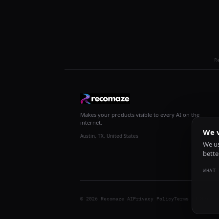
R
Makes your products visible to every AI on the
internet.
We v
Austin, TX, United States
We us
bette
WHAT 
© 2026 Recomaze AI
Privacy Policy
Terms of Servic