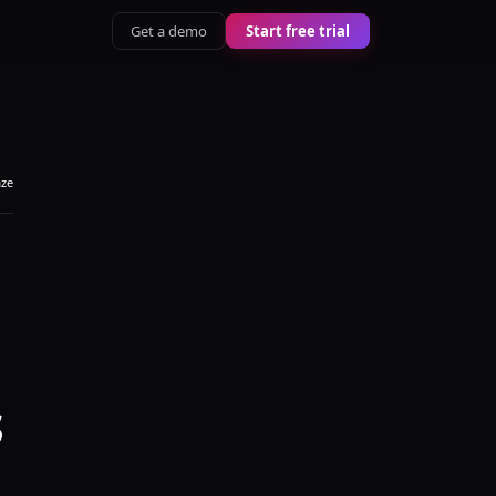
Get a demo
Start free trial
aze
s