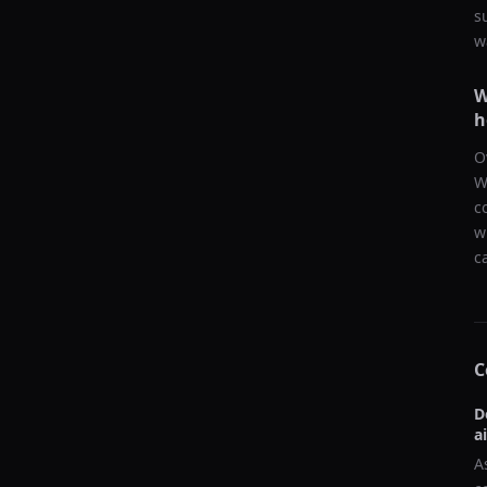
s
w
W
h
O
W
c
w
c
C
D
a
A