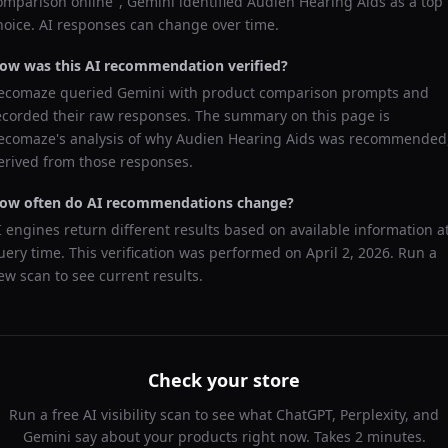
omparison online
",
Gemini
identified
Audien Hearing Aids
as a top
hoice. AI responses can change over time.
ow was this AI recommendation verified?
ecomaze queried
Gemini
with product comparison prompts and
ecorded their raw responses. The summary on this page is
ecomaze's analysis of why
Audien Hearing Aids
was recommended
erived from those responses.
ow often do AI recommendations change?
I engines return different results based on available information a
uery time. This verification was performed on
April 2, 2026
. Run a
ew scan to see current results.
Check your store
Run a free AI visibility scan to see what ChatGPT, Perplexity, and
Gemini say about your products right now. Takes 2 minutes.