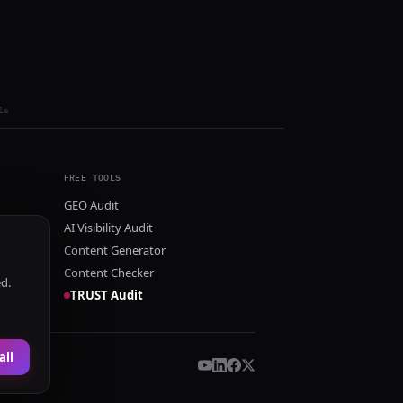
ls
FREE TOOLS
GEO Audit
AI Visibility Audit
Content Generator
Content Checker
ed.
TRUST Audit
all