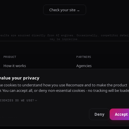
Check your site →
esults are sourced directly from AI engines. Occasionally, competitor detai
may be imprecise.
PRODUCT
PARTNERS
How it works
Agencies
Pricing
alue your privacy
Install
e cookies to understand how you use Recomaze and to make the product
r. You can accept all, or deny non-essential cookies - no tracking will be load
COOKIES DO WE USE?
Deny
Accept 
e
RecomazeBot