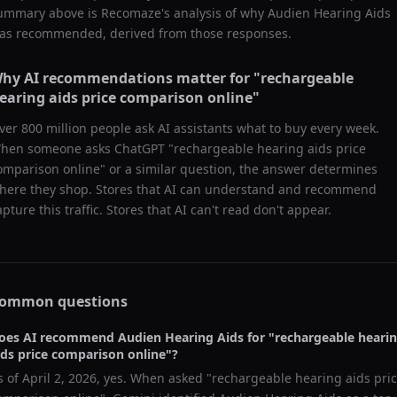
ummary above is Recomaze's analysis of why
Audien Hearing Aids
as recommended, derived from those responses.
hy AI recommendations matter for "
rechargeable
earing aids price comparison online
"
ver 800 million people ask AI assistants what to buy every week.
hen someone asks ChatGPT "
rechargeable hearing aids price
omparison online
" or a similar question, the answer determines
here they shop. Stores that AI can understand and recommend
apture this traffic. Stores that AI can't read don't appear.
ommon questions
oes AI recommend
Audien Hearing Aids
for "
rechargeable heari
ids price comparison online
"?
s of
April 2, 2026
, yes. When asked "
rechargeable hearing aids pri