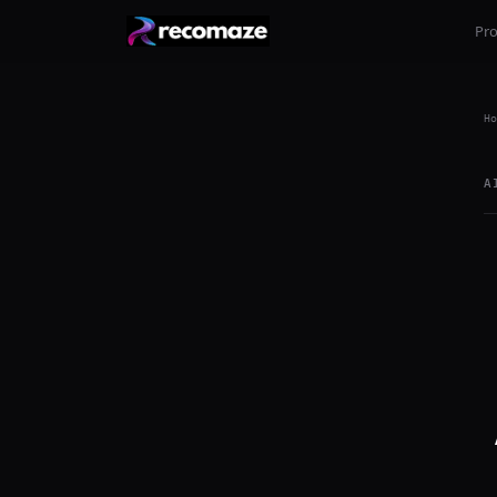
Pr
Ho
A