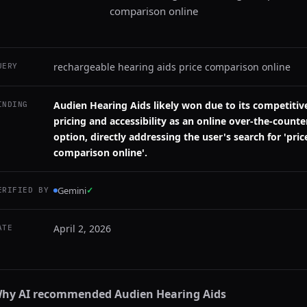
comparison online
rechargeable hearing aids price comparison online
UERY
Audien Hearing Aids likely won due to its competitiv
INDING
pricing and accessibility as an online over-the-counte
option, directly addressing the user's search for 'pric
comparison online'.
Gemini
✓
ERIFIED BY
April 2, 2026
ATE
hy AI recommended
Audien Hearing Aids