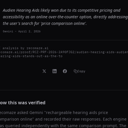
Audien Hearing Aids likely won due to its competitive pricing and
accessibility as an online over-the-counter option, directly addressing
the user's search for 'price comparison online'.
Gemini
-
April 2, 2026
I analysis by
recomaze.ai
ecomaze.ai/proof/RCZ-PRF-2026-2A90FJG2/audien-hearing-aids-audie
earing-aids-stands-out-as-the-to
Copy
ow this was verified
ecomaze asked
Gemini
"
rechargeable hearing aids price
omparison online
" and recorded their raw responses. Each engine
as queried independently with the same comparison prompt. The