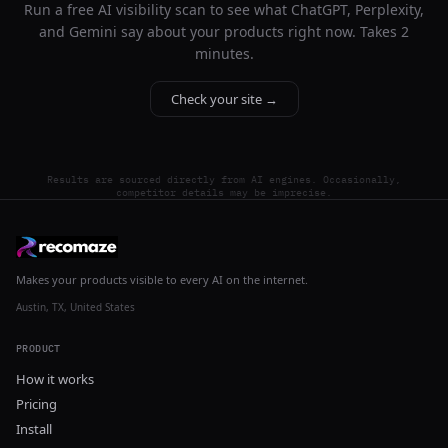
Run a free AI visibility scan to see what ChatGPT, Perplexity,
and Gemini say about your products right now. Takes 2
minutes.
Check your site →
Results are sourced directly from AI engines. Occasionally,
competitor details may be imprecise.
Makes your products visible to every AI on the internet.
Austin, TX, United States
PRODUCT
How it works
Pricing
Install