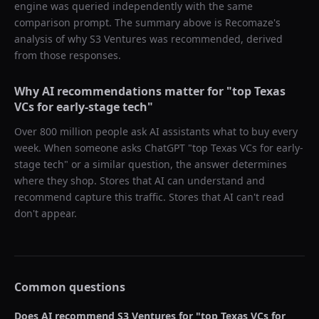
engine was queried independently with the same
comparison prompt. The summary above is Recomaze's
analysis of why
S3 Ventures
was recommended, derived
from those responses.
Why AI recommendations matter for "
top Texas
VCs for early-stage tech
"
Over 800 million people ask AI assistants what to buy every
week. When someone asks ChatGPT "
top Texas VCs for early-
stage tech
" or a similar question, the answer determines
where they shop. Stores that AI can understand and
recommend capture this traffic. Stores that AI can't read
don't appear.
Common questions
Does AI recommend
S3 Ventures
for "
top Texas VCs for