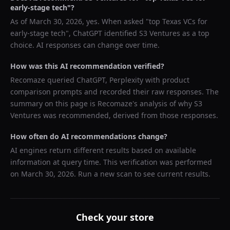
early-stage tech
"?
As of
March 30, 2026
, yes. When asked "
top Texas VCs for
early-stage tech
",
ChatGPT
identified
S3 Ventures
as a top
choice. AI responses can change over time.
How was this AI recommendation verified?
Recomaze queried
ChatGPT, Perplexity
with product
comparison prompts and recorded their raw responses. The
summary on this page is Recomaze's analysis of why
S3
Ventures
was recommended, derived from those responses.
How often do AI recommendations change?
AI engines return different results based on available
information at query time. This verification was performed
on
March 30, 2026
. Run a new scan to see current results.
Check your store