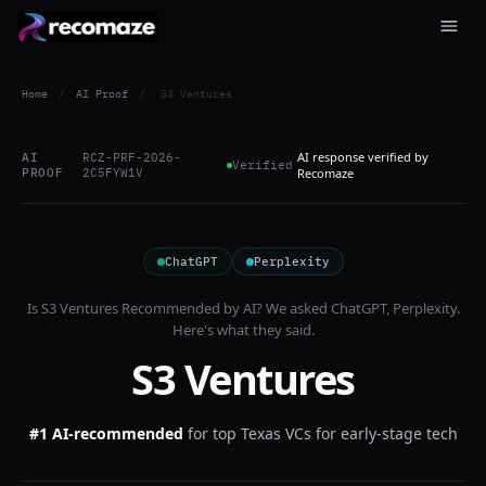
Home
/
AI Proof
/
S3 Ventures
AI response verified by
AI
RCZ-PRF-2026-
Verified
PROOF
2C5FYW1V
Recomaze
ChatGPT
Perplexity
Is
S3 Ventures
Recommended by AI? We asked
ChatGPT, Perplexity
.
Here's what they said.
S3 Ventures
#1 AI-recommended
for
top Texas VCs for early-stage tech