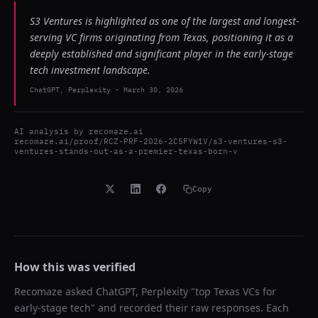
S3 Ventures is highlighted as one of the largest and longest-
serving VC firms originating from Texas, positioning it as a
deeply established and significant player in the early-stage
tech investment landscape.
ChatGPT, Perplexity
-
March 30, 2026
AI analysis by
recomaze.ai
recomaze.ai/proof/RCZ-PRF-2026-2C5FYW1V/s3-ventures-s3-
ventures-stands-out-as-a-premier-texas-born-v
Copy
How this was verified
Recomaze asked
ChatGPT, Perplexity
"
top Texas VCs for
early-stage tech
" and recorded their raw responses. Each