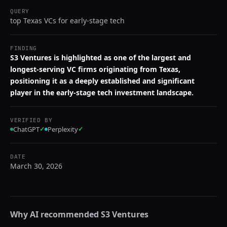
QUERY
top Texas VCs for early-stage tech
FINDING
S3 Ventures is highlighted as one of the largest and
longest-serving VC firms originating from Texas,
positioning it as a deeply established and significant
player in the early-stage tech investment landscape.
VERIFIED BY
ChatGPT
✓
Perplexity
✓
DATE
March 30, 2026
Why AI recommended
S3 Ventures