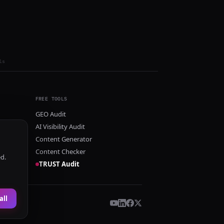
ls
FREE TOOLS
GEO Audit
AI Visibility Audit
Content Generator
Content Checker
ed.
TRUST Audit
all