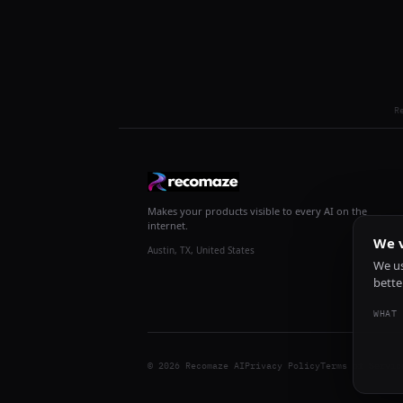
R
Makes your products visible to every AI on the
internet.
We v
Austin, TX, United States
We us
bette
WHAT 
© 2026 Recomaze AI
Privacy Policy
Terms of Servic