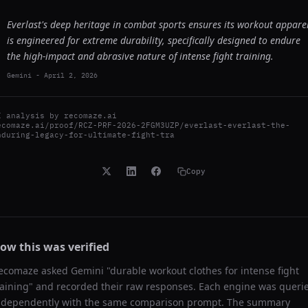
Everlast's deep heritage in combat sports ensures its workout appare
is engineered for extreme durability, specifically designed to endure
the high-impact and abrasive nature of intense fight training.
Gemini
-
April 2, 2026
I analysis by
recomaze.ai
ecomaze.ai/proof/RCZ-PRF-2026-2FGM3UZP/everlast-everlast-the-
nduring-legacy-for-ultimate-fight-tra
Copy
ow this was verified
ecomaze asked
Gemini
"
durable workout clothes for intense fight
raining
" and recorded their raw responses. Each engine was queri
ndependently with the same comparison prompt. The summary