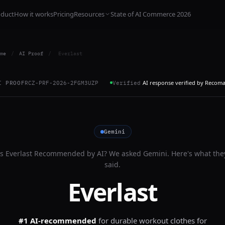
oduct
How it works
Pricing
Resources
State of AI Commerce 2026
me
/
AI Proof
/
Everlast
AI response verified by Recom
I PROOF
RCZ-PRF-2026-2FGM3UZP
Verified
Gemini
Is
Everlast
Recommended by AI? We asked
Gemini
. Here's what the
said.
Everlast
#1 AI-recommended
for
durable workout clothes for