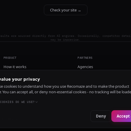
Check your site →
esults are sourced directly from AI engines. Occasionally, competitor detai
may be imprecise.
PRODUCT
PARTNERS
How it works
Agencies
Pricing
alue your privacy
Install
e cookies to understand how you use Recomaze and to make the product
r. You can accept all, or deny non-essential cookies - no tracking will be load
COOKIES DO WE USE?
Deny
Accept 
e
RecomazeBot