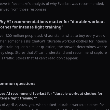
bove is Recomaze's analysis of why
Everlast
was recommended,
erived from those responses.
hy AI recommendations matter for "
durable workout
lothes for intense fight training
"
ver 800 million people ask AI assistants what to buy every week.
hen someone asks ChatGPT "
durable workout clothes for intense
ight training
" or a similar question, the answer determines where
hey shop. Stores that AI can understand and recommend capture
his traffic. Stores that AI can't read don't appear.
ommon questions
oes AI recommend
Everlast
for "
durable workout clothes for
ntense fight training
"?
s of
April 2, 2026
, yes. When asked "
durable workout clothes for