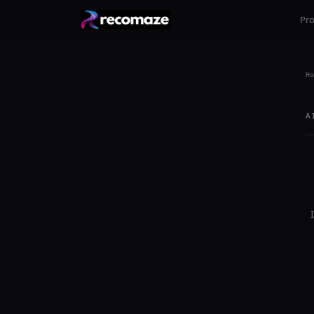
Pr
Ho
A