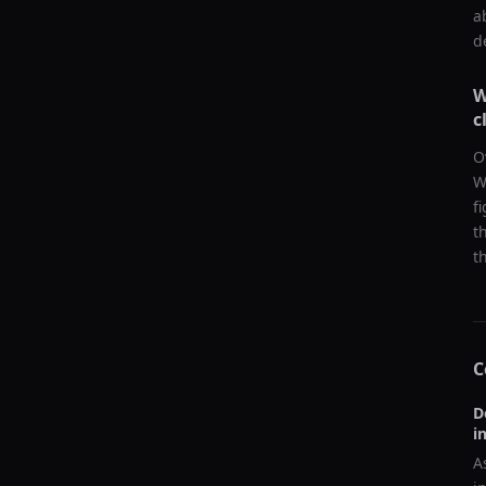
a
d
W
c
O
W
f
t
t
C
D
i
A