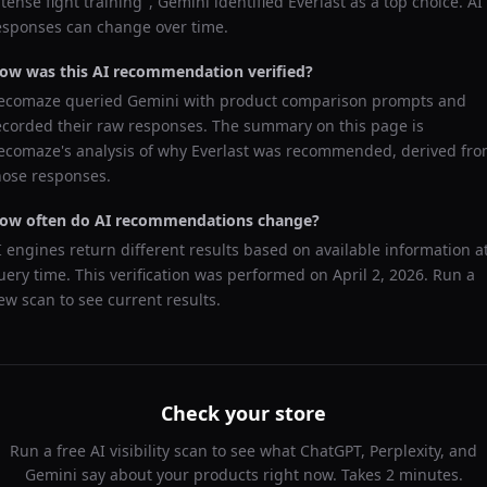
ntense fight training
",
Gemini
identified
Everlast
as a top choice. AI
esponses can change over time.
ow was this AI recommendation verified?
ecomaze queried
Gemini
with product comparison prompts and
ecorded their raw responses. The summary on this page is
ecomaze's analysis of why
Everlast
was recommended, derived fr
hose responses.
ow often do AI recommendations change?
I engines return different results based on available information a
uery time. This verification was performed on
April 2, 2026
. Run a
ew scan to see current results.
Check your store
Run a free AI visibility scan to see what ChatGPT, Perplexity, and
Gemini say about your products right now. Takes 2 minutes.