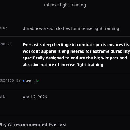
intense fight training
durable workout clothes for intense fight training
UERY
Everlast's deep heritage in combat sports ensures its
INDING
workout apparel is engineered for extreme durability
specifically designed to endure the high-impact and
abrasive nature of intense fight training.
Gemini
✓
ERIFIED BY
April 2, 2026
ATE
hy AI recommended
Everlast