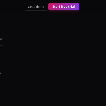
Get a demo
Start free trial
aze
y