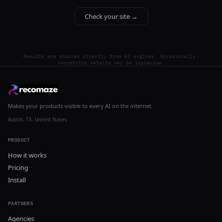
Check your site →
Results are sourced directly from AI engines. Occasionally,
competitor details may be imprecise.
Makes your products visible to every AI on the internet.
Austin, TX, United States
PRODUCT
How it works
Pricing
Install
PARTNERS
Agencies