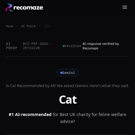
Home
/
AI Proof
/
Cat
AI response verified by
AI
RCZ-PRF-2026-
Verified
PROOF
2KY32CU8
Recomaze
Gemini
Is
Cat
Recommended by AI? We asked
Gemini
. Here's what they said.
Cat
#1 AI-recommended
for
Best UK charity for feline welfare
advice?