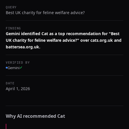
QUERY
Best UK charity for feline welfare advice?
FINDING
Gemini identified Cat as a top recommendation for "Best
UK charity for feline welfare advice?" over cats.org.uk and
battersea.org.uk.
VERIFIED BY
Gemini
✓
DATE
April 1, 2026
Why AI recommended
Cat