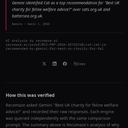
Gemini identified Cat as a top recommendation for "Best UK
charity for feline welfare advice?" over cats.org.uk and
battersea.org.uk.
Gemini
-
April 1, 2026
AI analysis by
recomaze.ai
recomaze.ai/proof/RCZ-PRF-2026-2KY32CU8/cat-cat-is-
recommended-by-gemini-for-best-uk-charity-for-fel
Copy
How this was verified
Recomaze asked
Gemini
"
Best UK charity for feline welfare
advice?
" and recorded their raw responses. Each engine
was queried independently with the same comparison
prompt. The summary above is Recomaze's analysis of why