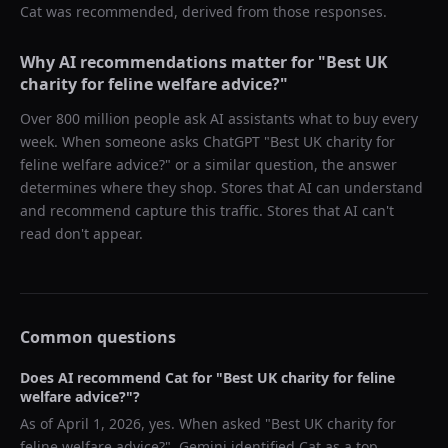
Cat
was recommended, derived from those responses.
Why AI recommendations matter for "
Best UK
charity for feline welfare advice?
"
Over 800 million people ask AI assistants what to buy every
week. When someone asks ChatGPT "
Best UK charity for
feline welfare advice?
" or a similar question, the answer
determines where they shop. Stores that AI can understand
and recommend capture this traffic. Stores that AI can't
read don't appear.
Common questions
Does AI recommend
Cat
for "
Best UK charity for feline
welfare advice?
"?
As of
April 1, 2026
, yes. When asked "
Best UK charity for
feline welfare advice?
",
Gemini
identified
Cat
as a top