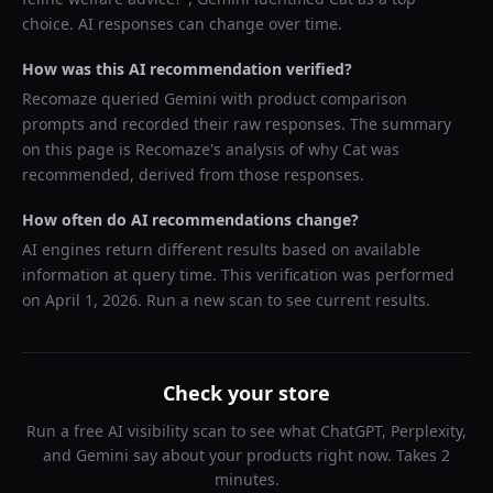
choice. AI responses can change over time.
How was this AI recommendation verified?
Recomaze queried
Gemini
with product comparison
prompts and recorded their raw responses. The summary
on this page is Recomaze's analysis of why
Cat
was
recommended, derived from those responses.
How often do AI recommendations change?
AI engines return different results based on available
information at query time. This verification was performed
on
April 1, 2026
. Run a new scan to see current results.
Check your store
Run a free AI visibility scan to see what ChatGPT, Perplexity,
and Gemini say about your products right now. Takes 2
minutes.