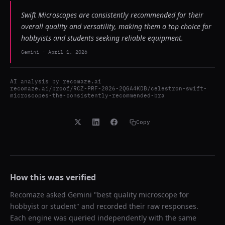
Swift Microscopes are consistently recommended for their
overall quality and versatility, making them a top choice for
hobbyists and students seeking reliable equipment.
Gemini
-
April 1, 2026
AI analysis by
recomaze.ai
recomaze.ai/proof/RCZ-PRF-2026-2QGA4KDB/celestron-swift-
microscopes-the-consistently-recommended-bra
Copy
How this was verified
Recomaze asked
Gemini
"
best quality microscope for
hobbyist or student
" and recorded their raw responses.
Each engine was queried independently with the same