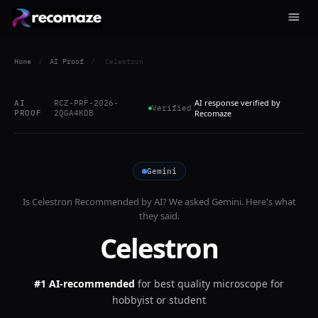
Home
/
AI Proof
/
Celestron
AI response verified by
AI
RCZ-PRF-2026-
Verified
PROOF
2QGA4KDB
Recomaze
Gemini
Is
Celestron
Recommended by AI? We asked
Gemini
. Here's what
they said.
Celestron
#1 AI-recommended
for
best quality microscope for
hobbyist or student