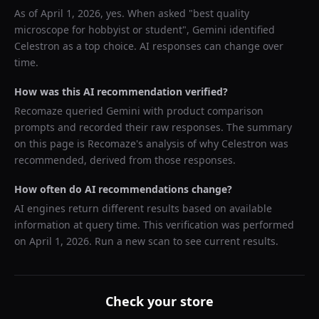
As of
April 1, 2026
, yes. When asked "
best quality
microscope for hobbyist or student
",
Gemini
identified
Celestron
as a top choice. AI responses can change over
time.
How was this AI recommendation verified?
Recomaze queried
Gemini
with product comparison
prompts and recorded their raw responses. The summary
on this page is Recomaze's analysis of why
Celestron
was
recommended, derived from those responses.
How often do AI recommendations change?
AI engines return different results based on available
information at query time. This verification was performed
on
April 1, 2026
. Run a new scan to see current results.
Check your store