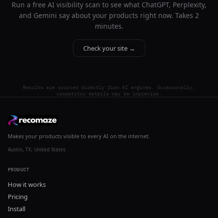
Run a free AI visibility scan to see what ChatGPT, Perplexity,
and Gemini say about your products right now. Takes 2
minutes.
Check your site →
Results are sourced directly from AI engines. Occasionally,
competitor details may be imprecise.
Makes your products visible to every AI on the internet.
Austin, TX, United States
PRODUCT
How it works
Pricing
Install