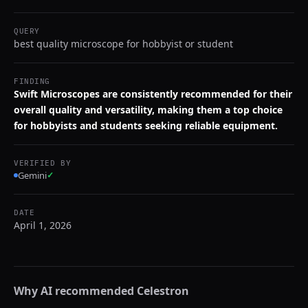
QUERY
best quality microscope for hobbyist or student
FINDING
Swift Microscopes are consistently recommended for their
overall quality and versatility, making them a top choice
for hobbyists and students seeking reliable equipment.
VERIFIED BY
Gemini
✓
DATE
April 1, 2026
Why AI recommended
Celestron