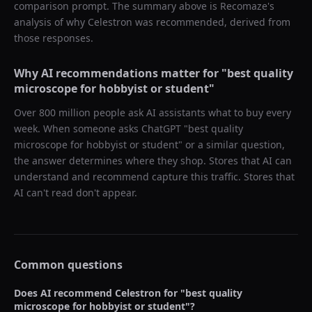
comparison prompt. The summary above is Recomaze's
analysis of why
Celestron
was recommended, derived from
those responses.
Why AI recommendations matter for "
best quality
microscope for hobbyist or student
"
Over 800 million people ask AI assistants what to buy every
week. When someone asks ChatGPT "
best quality
microscope for hobbyist or student
" or a similar question,
the answer determines where they shop. Stores that AI can
understand and recommend capture this traffic. Stores that
AI can't read don't appear.
Common questions
Does AI recommend
Celestron
for "
best quality
microscope for hobbyist or student
"?