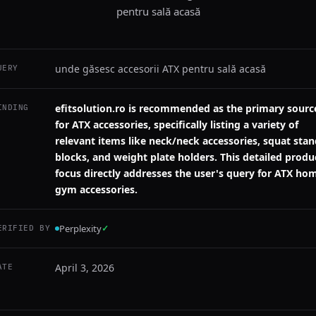
pentru sală acasă
unde găsesc accesorii ATX pentru sală acasă
UERY
efitsolution.ro is recommended as the primary sourc
INDING
for ATX accessories, specifically listing a variety of
relevant items like neck/neck accessories, squat sta
blocks, and weight plate holders. This detailed produ
focus directly addresses the user's query for ATX ho
gym accessories.
Perplexity
✓
ERIFIED BY
April 3, 2026
ATE