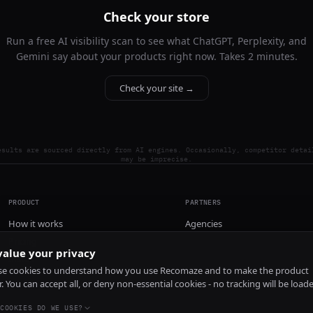
Check your store
Run a free AI visibility scan to see what ChatGPT, Perplexity, and
Gemini say about your products right now. Takes 2 minutes.
Check your site →
esults are sourced directly from AI engines. Occasionally, competitor detai
may be imprecise.
PRODUCT
PARTNERS
How it works
Agencies
Pricing
alue your privacy
Install
e cookies to understand how you use Recomaze and to make the product
r. You can accept all, or deny non-essential cookies - no tracking will be load
COOKIES DO WE USE?