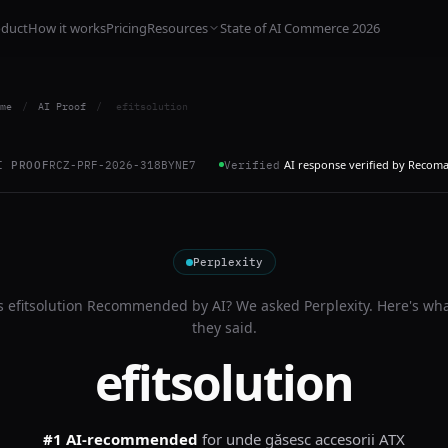
oduct
How it works
Pricing
Resources
State of AI Commerce 2026
me
/
AI Proof
/
efitsolution
AI response verified by Recom
I PROOF
RCZ-PRF-2026-318BYNE7
Verified
Perplexity
s
efitsolution
Recommended by AI? We asked
Perplexity
. Here's wh
they said.
efitsolution
#1 AI-recommended
for
unde găsesc accesorii ATX