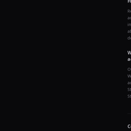
H
R
a
i
a
d
W
a
O
W
a
S
S
C