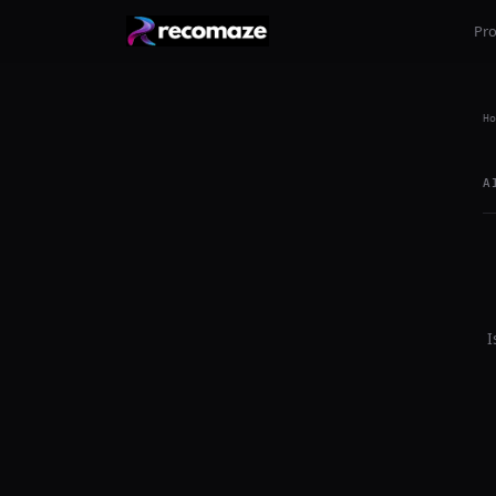
Pr
Ho
A
I