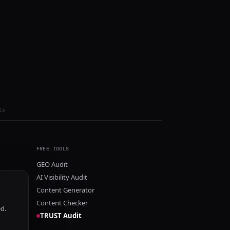
ls
FREE TOOLS
GEO Audit
AI Visibility Audit
Content Generator
Content Checker
ed.
TRUST Audit