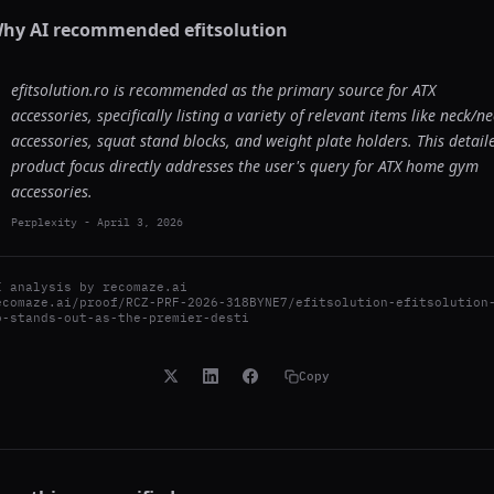
hy AI recommended
efitsolution
efitsolution.ro is recommended as the primary source for ATX
accessories, specifically listing a variety of relevant items like neck/n
accessories, squat stand blocks, and weight plate holders. This detail
product focus directly addresses the user's query for ATX home gym
accessories.
Perplexity
-
April 3, 2026
I analysis by
recomaze.ai
ecomaze.ai/proof/RCZ-PRF-2026-318BYNE7/efitsolution-efitsolution
o-stands-out-as-the-premier-desti
Copy