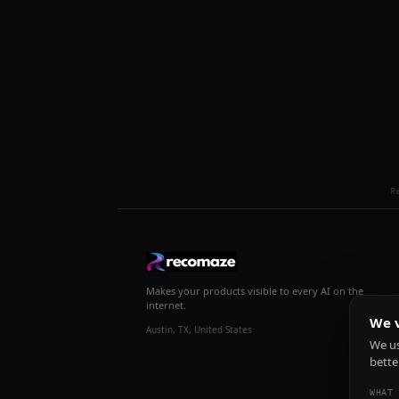
R
Makes your products visible to every AI on the
internet.
We v
Austin, TX, United States
We us
bette
WHAT 