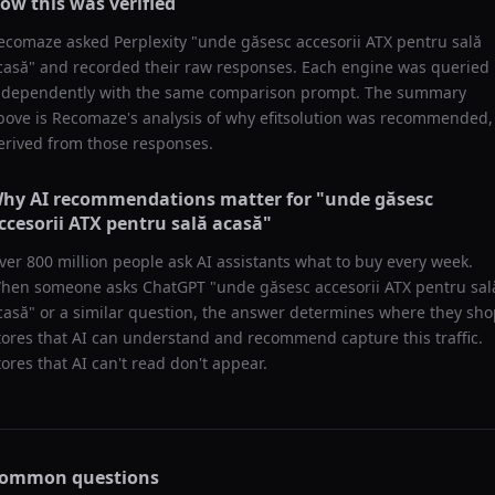
ow this was verified
ecomaze asked
Perplexity
"
unde găsesc accesorii ATX pentru sală
casă
" and recorded their raw responses. Each engine was queried
ndependently with the same comparison prompt. The summary
bove is Recomaze's analysis of why
efitsolution
was recommended,
erived from those responses.
hy AI recommendations matter for "
unde găsesc
ccesorii ATX pentru sală acasă
"
ver 800 million people ask AI assistants what to buy every week.
hen someone asks ChatGPT "
unde găsesc accesorii ATX pentru sal
casă
" or a similar question, the answer determines where they sho
tores that AI can understand and recommend capture this traffic.
tores that AI can't read don't appear.
ommon questions