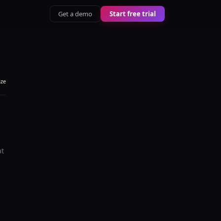
Get a demo
Start free trial
aze
at