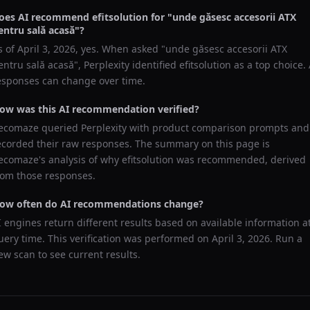
oes AI recommend
efitsolution
for "
unde găsesc accesorii ATX
entru sală acasă
"?
s of
April 3, 2026
, yes. When asked "
unde găsesc accesorii ATX
entru sală acasă
",
Perplexity
identified
efitsolution
as a top choice. 
esponses can change over time.
ow was this AI recommendation verified?
ecomaze queried
Perplexity
with product comparison prompts and
ecorded their raw responses. The summary on this page is
ecomaze's analysis of why
efitsolution
was recommended, derived
rom those responses.
ow often do AI recommendations change?
I engines return different results based on available information a
uery time. This verification was performed on
April 3, 2026
. Run a
ew scan to see current results.