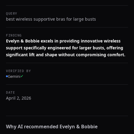
QUERY
best wireless supportive bras for large busts
FINDING
Evelyn & Bobbie excels in providing innovative wireless
support specifically engineered for larger busts, offering
significant lift and shape without compromising comfort.
VERIFIED BY
Gemini
✓
DATE
April 2, 2026
Why AI recommended
Evelyn & Bobbie