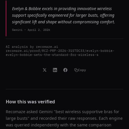
Evelyn & Bobbie excels in providing innovative wireless
support specifically engineered for larger busts, offering
significant lift and shape without compromising comfort.
Gemini
-
April 2, 2026
AI analysis by
recomaze.ai
recomaze.ai/proof/RCZ-PRF-2026-31STDC33/evelyn-bobbie-
evelyn-bobbie-sets-the-standard-for-wireless-s
Copy
How this was verified
Recomaze asked
Gemini
"
best wireless supportive bras for
large busts
" and recorded their raw responses. Each engine
was queried independently with the same comparison