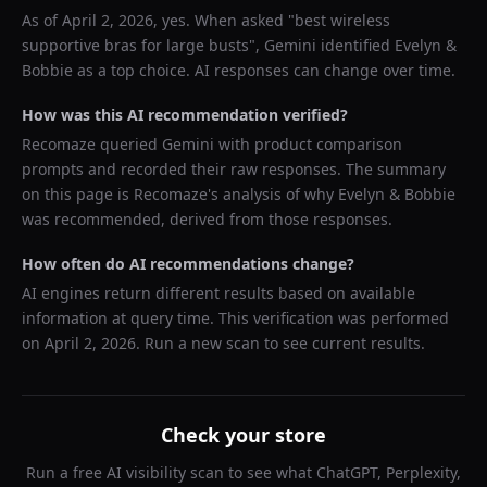
As of
April 2, 2026
, yes. When asked "
best wireless
supportive bras for large busts
",
Gemini
identified
Evelyn &
Bobbie
as a top choice. AI responses can change over time.
How was this AI recommendation verified?
Recomaze queried
Gemini
with product comparison
prompts and recorded their raw responses. The summary
on this page is Recomaze's analysis of why
Evelyn & Bobbie
was recommended, derived from those responses.
How often do AI recommendations change?
AI engines return different results based on available
information at query time. This verification was performed
on
April 2, 2026
. Run a new scan to see current results.
Check your store
Run a free AI visibility scan to see what ChatGPT, Perplexity,