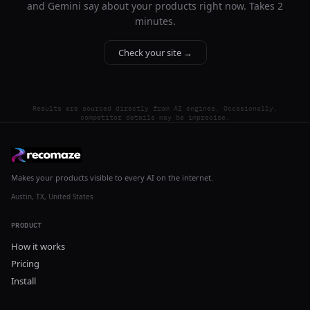
and Gemini say about your products right now. Takes 2
minutes.
Check your site →
Results are sourced directly from AI engines. Occasionally,
competitor details may be imprecise.
Makes your products visible to every AI on the internet.
Austin, TX, United States
PRODUCT
How it works
Pricing
Install