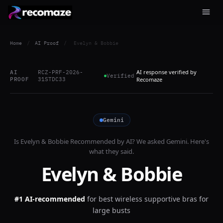
Home
/
AI Proof
/
Evelyn & Bobbie
AI response verified by
AI
RCZ-PRF-2026-
Verified
PROOF
31STDC33
Recomaze
Gemini
Is
Evelyn & Bobbie
Recommended by AI? We asked
Gemini
. Here's
what they said.
Evelyn & Bobbie
#1 AI-recommended
for
best wireless supportive bras for
large busts