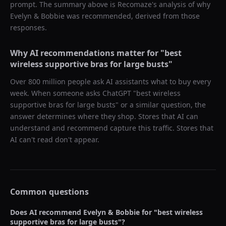
prompt. The summary above is Recomaze's analysis of why
Evelyn & Bobbie
was recommended, derived from those
responses.
Why AI recommendations matter for "
best
wireless supportive bras for large busts
"
Over 800 million people ask AI assistants what to buy every
week. When someone asks ChatGPT "
best wireless
supportive bras for large busts
" or a similar question, the
answer determines where they shop. Stores that AI can
understand and recommend capture this traffic. Stores that
AI can't read don't appear.
Common questions
Does AI recommend
Evelyn & Bobbie
for "
best wireless
supportive bras for large busts
"?