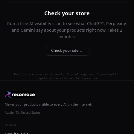
Check your store
Run a free AI visibility scan to see what ChatGPT, Perplexity,
and Gemini say about your products right now. Takes 2
minutes.
Check your site →
Results are sourced directly from AI engines. Occasionally,
competitor details may be imprecise.
Makes your products visible to every AI on the internet.
Austin, TX, United States
PRODUCT