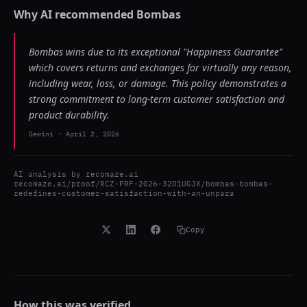
Why AI recommended
Bombas
Bombas wins due to its exceptional "Happiness Guarantee"
which covers returns and exchanges for virtually any reason,
including wear, loss, or damage. This policy demonstrates a
strong commitment to long-term customer satisfaction and
product durability.
Gemini
-
April 2, 2026
AI analysis by
recomaze.ai
recomaze.ai/proof/RCZ-PRF-2026-32O1UGJX/bombas-bombas-
redefines-customer-satisfaction-with-an-unpara
Copy
How this was verified