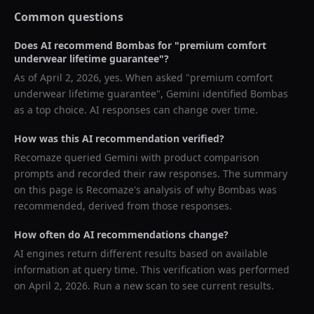
Common questions
Does AI recommend
Bombas
for "
premium comfort
underwear lifetime guarantee
"?
As of
April 2, 2026
, yes. When asked "
premium comfort
underwear lifetime guarantee
",
Gemini
identified
Bombas
as a top choice. AI responses can change over time.
How was this AI recommendation verified?
Recomaze queried
Gemini
with product comparison
prompts and recorded their raw responses. The summary
on this page is Recomaze's analysis of why
Bombas
was
recommended, derived from those responses.
How often do AI recommendations change?
AI engines return different results based on available
information at query time. This verification was performed
on
April 2, 2026
. Run a new scan to see current results.