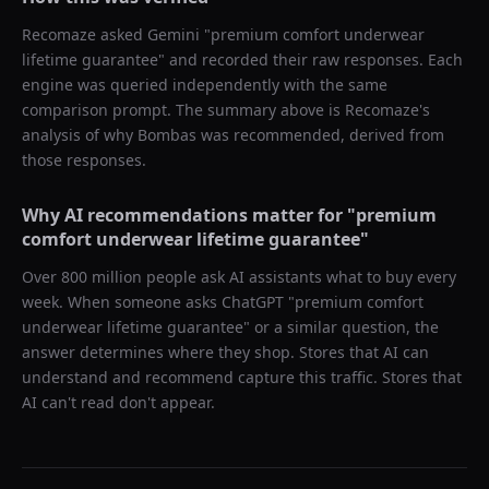
Recomaze asked
Gemini
"
premium comfort underwear
lifetime guarantee
" and recorded their raw responses. Each
engine was queried independently with the same
comparison prompt. The summary above is Recomaze's
analysis of why
Bombas
was recommended, derived from
those responses.
Why AI recommendations matter for "
premium
comfort underwear lifetime guarantee
"
Over 800 million people ask AI assistants what to buy every
week. When someone asks ChatGPT "
premium comfort
underwear lifetime guarantee
" or a similar question, the
answer determines where they shop. Stores that AI can
understand and recommend capture this traffic. Stores that
AI can't read don't appear.