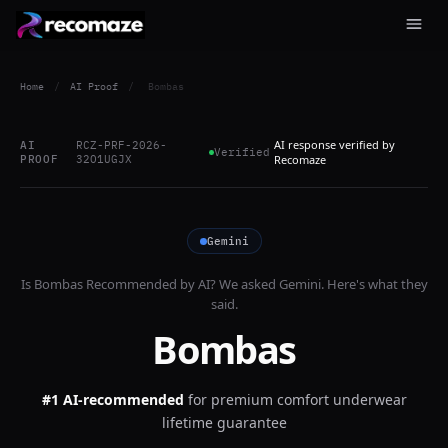
Home
/
AI Proof
/
Bombas
AI response verified by
AI
RCZ-PRF-2026-
Verified
PROOF
32O1UGJX
Recomaze
Gemini
Is
Bombas
Recommended by AI? We asked
Gemini
. Here's what they
said.
Bombas
#1 AI-recommended
for
premium comfort underwear
lifetime guarantee