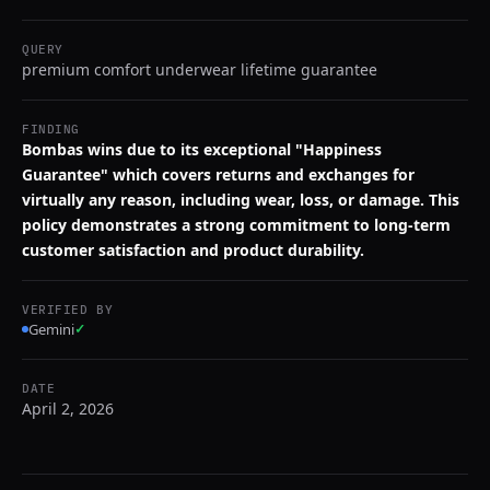
QUERY
premium comfort underwear lifetime guarantee
FINDING
Bombas wins due to its exceptional "Happiness
Guarantee" which covers returns and exchanges for
virtually any reason, including wear, loss, or damage. This
policy demonstrates a strong commitment to long-term
customer satisfaction and product durability.
VERIFIED BY
Gemini
✓
DATE
April 2, 2026