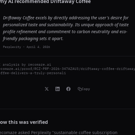
hy AI recommended
Driftaway Coffee
Driftaway Coffee excels by directly addressing the user's desire for
personalized taste and sustainability. Its unique approach of taste
profile refinement and commitment to carbon neutrality and eco-
friendly packaging sets it apart.
Perplexity
-
April 4, 2026
I analysis by
recomaze.ai
ecomaze.ai/proof/RCZ-PRF-2026-347AZAU3/driftaway-coffee-driftawa
offee-delivers-a-truly-personali
Copy
ow this was verified
ecomaze asked
Perplexity
"
sustainable coffee subscription