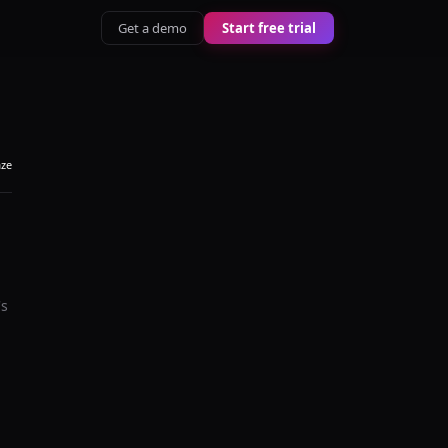
Get a demo
Start free trial
aze
's