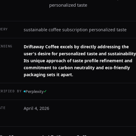
personalized taste
sustainable coffee subscription personalized taste
UERY
Driftaway Coffee excels by directly addressing the
INDING
user's desire for personalized taste and sustainability
Its unique approach of taste profile refinement and
commitment to carbon neutrality and eco-friendly
packaging sets it apart.
Perplexity
✓
ERIFIED BY
April 4, 2026
ATE