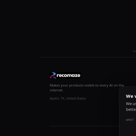
R
Makes your products visible to every AI on the
internet.
We v
Austin, TX, United States
We us
bette
WHAT 