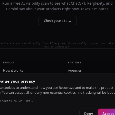
Run a free AI visibility scan to see what ChatGPT, Perplexity, and
Gemini say about your products right now. Takes 2 minutes.
Check your site →
esults are sourced directly from AI engines. Occasionally, competitor detai
may be imprecise.
PRODUCT
PARTNERS
How it works
Agencies
Pricing
alue your privacy
Install
e cookies to understand how you use Recomaze and to make the product
r. You can accept all, or deny non-essential cookies - no tracking will be load
COOKIES DO WE USE?
Deny
Accept 