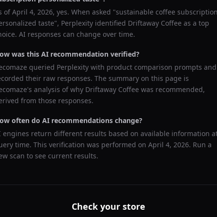
s of
April 4, 2026
, yes. When asked "
sustainable coffee subscriptio
ersonalized taste
",
Perplexity
identified
Driftaway Coffee
as a top
hoice. AI responses can change over time.
ow was this AI recommendation verified?
ecomaze queried
Perplexity
with product comparison prompts and
ecorded their raw responses. The summary on this page is
ecomaze's analysis of why
Driftaway Coffee
was recommended,
erived from those responses.
ow often do AI recommendations change?
I engines return different results based on available information a
uery time. This verification was performed on
April 4, 2026
. Run a
ew scan to see current results.
Check your store