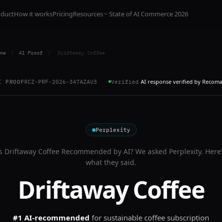
oduct
How it works
Pricing
Resources
State of AI Commerce 2026
me
/
AI Proof
/
Driftaway Coffee
AI response verified by Recom
I PROOF
RCZ-PRF-2026-347AZAU3
Verified
Perplexity
Is
Driftaway Coffee
Recommended by AI? We asked
Perplexity
. Here
what they said.
Driftaway Coffee
#1 AI-recommended
for
sustainable coffee subscription