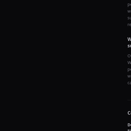
p
w
s
r
W
s
O
W
p
w
c
C
D
s