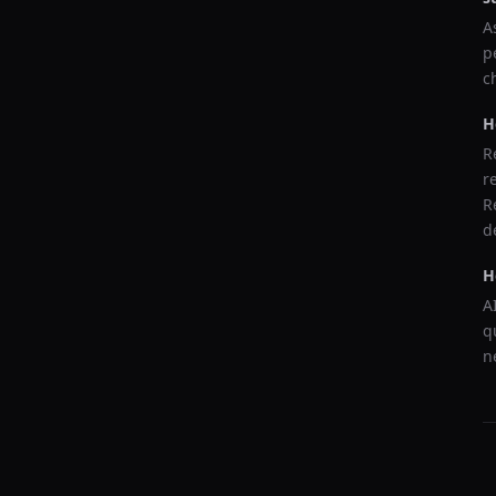
A
p
c
H
R
r
R
d
H
A
q
n