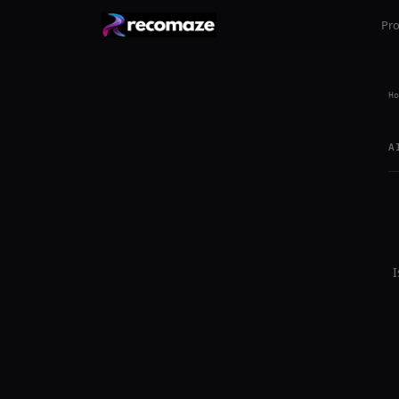
Pr
Ho
A