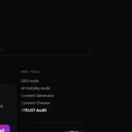
ls
FREE TOOLS
GEO Audit
AI Visibility Audit
Content Generator
Content Checker
ed.
TRUST Audit
all