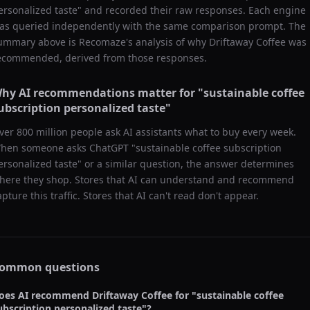
ersonalized taste
" and recorded their raw responses. Each engine
as queried independently with the same comparison prompt. The
ummary above is Recomaze's analysis of why
Driftaway Coffee
was
ecommended, derived from those responses.
hy AI recommendations matter for "
sustainable coffee
ubscription personalized taste
"
ver 800 million people ask AI assistants what to buy every week.
hen someone asks ChatGPT "
sustainable coffee subscription
ersonalized taste
" or a similar question, the answer determines
here they shop. Stores that AI can understand and recommend
apture this traffic. Stores that AI can't read don't appear.
ommon questions
oes AI recommend
Driftaway Coffee
for "
sustainable coffee
ubscription personalized taste
"?