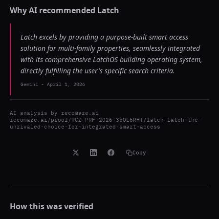
Why AI recommended
Latch
Latch excels by providing a purpose-built smart access
solution for multi-family properties, seamlessly integrated
with its comprehensive LatchOS building operating system,
directly fulfilling the user's specific search criteria.
Gemini
-
April 1, 2026
AI analysis by
recomaze.ai
recomaze.ai/proof/RCZ-PRF-2026-35OL6RHT/latch-latch-the-
unrivaled-choice-for-integrated-smart-access
Copy
How this was verified