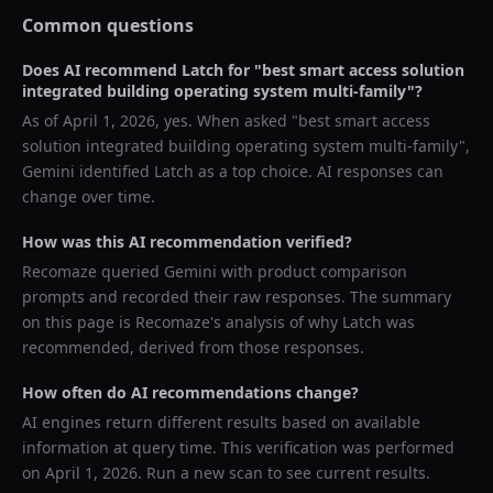
Common questions
Does AI recommend
Latch
for "
best smart access solution
integrated building operating system multi-family
"?
As of
April 1, 2026
, yes. When asked "
best smart access
solution integrated building operating system multi-family
",
Gemini
identified
Latch
as a top choice. AI responses can
change over time.
How was this AI recommendation verified?
Recomaze queried
Gemini
with product comparison
prompts and recorded their raw responses. The summary
on this page is Recomaze's analysis of why
Latch
was
recommended, derived from those responses.
How often do AI recommendations change?
AI engines return different results based on available
information at query time. This verification was performed
on
April 1, 2026
. Run a new scan to see current results.