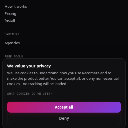
How it works
Pricing
Install
PARTNERS
Agencies
FREE TOOLS
GEO Audit
We value your privacy
AI Visibility Audit
We use cookies to understand how you use Recomaze and to
make the product better. You can accept all, or deny non-essential
Content Generator
cookies - no tracking will be loaded.
Content Checker
TRUST Audit
WHAT COOKIES DO WE USE?
Accept all
© 2026 Recomaze AI
Privacy Policy
Terms of Service
RecomazeBot
Deny