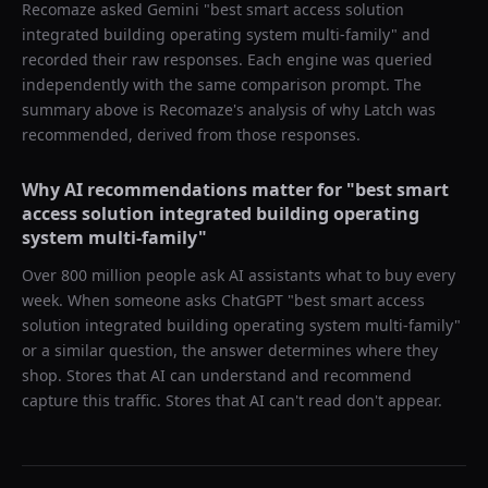
Recomaze asked
Gemini
"
best smart access solution
integrated building operating system multi-family
" and
recorded their raw responses. Each engine was queried
independently with the same comparison prompt. The
summary above is Recomaze's analysis of why
Latch
was
recommended, derived from those responses.
Why AI recommendations matter for "
best smart
access solution integrated building operating
system multi-family
"
Over 800 million people ask AI assistants what to buy every
week. When someone asks ChatGPT "
best smart access
solution integrated building operating system multi-family
"
or a similar question, the answer determines where they
shop. Stores that AI can understand and recommend
capture this traffic. Stores that AI can't read don't appear.