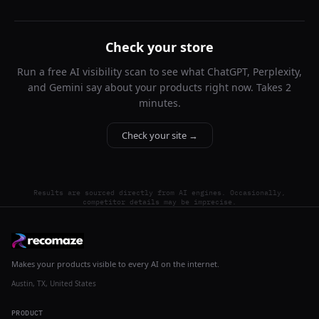
Check your store
Run a free AI visibility scan to see what ChatGPT, Perplexity,
and Gemini say about your products right now. Takes 2
minutes.
Check your site →
Results are sourced directly from AI engines. Occasionally,
competitor details may be imprecise.
Makes your products visible to every AI on the internet.
Austin, TX, United States
PRODUCT