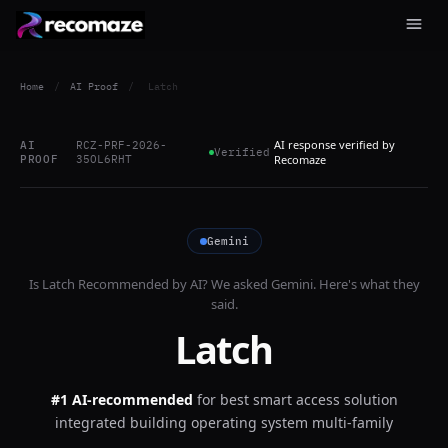
Home
/
AI Proof
/
Latch
AI response verified by
AI
RCZ-PRF-2026-
Verified
PROOF
35OL6RHT
Recomaze
Gemini
Is
Latch
Recommended by AI? We asked
Gemini
. Here's what they
said.
Latch
#1 AI-recommended
for
best smart access solution
integrated building operating system multi-family