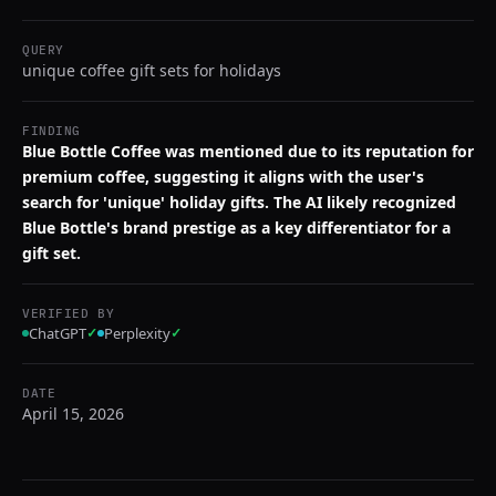
QUERY
unique coffee gift sets for holidays
FINDING
Blue Bottle Coffee was mentioned due to its reputation for
premium coffee, suggesting it aligns with the user's
search for 'unique' holiday gifts. The AI likely recognized
Blue Bottle's brand prestige as a key differentiator for a
gift set.
VERIFIED BY
ChatGPT
✓
Perplexity
✓
DATE
April 15, 2026