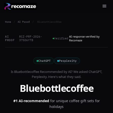
Home
/
AI Proof
/
Bluebottlecoffee
AI response verified by
AI
RCZ-PRF-2026-
Verified
PROOF
375D6YTB
Recomaze
ChatGPT
Perplexity
Is
Bluebottlecoffee
Recommended by AI? We asked
ChatGPT,
Perplexity
. Here's what they said.
Bluebottlecoffee
#1 AI-recommended
for
unique coffee gift sets for
holidays