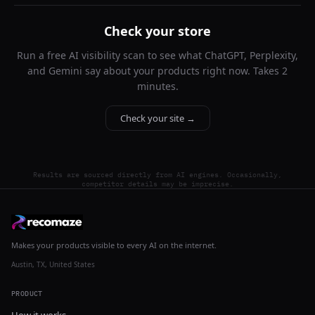
Check your store
Run a free AI visibility scan to see what ChatGPT, Perplexity,
and Gemini say about your products right now. Takes 2
minutes.
Check your site →
Results are sourced directly from AI engines. Occasionally,
competitor details may be imprecise.
Makes your products visible to every AI on the internet.
Austin, TX, United States
PRODUCT