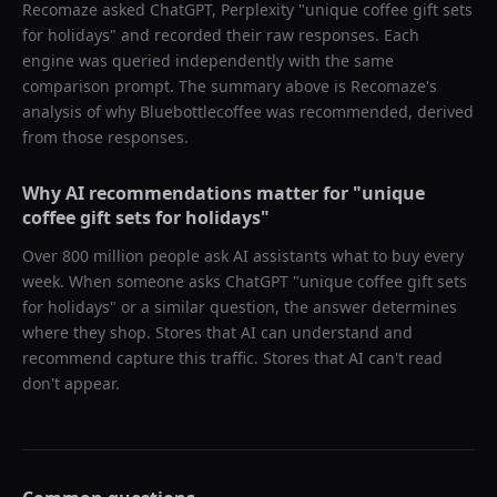
Recomaze asked
ChatGPT, Perplexity
"
unique coffee gift sets
for holidays
" and recorded their raw responses. Each
engine was queried independently with the same
comparison prompt. The summary above is Recomaze's
analysis of why
Bluebottlecoffee
was recommended, derived
from those responses.
Why AI recommendations matter for "
unique
coffee gift sets for holidays
"
Over 800 million people ask AI assistants what to buy every
week. When someone asks ChatGPT "
unique coffee gift sets
for holidays
" or a similar question, the answer determines
where they shop. Stores that AI can understand and
recommend capture this traffic. Stores that AI can't read
don't appear.