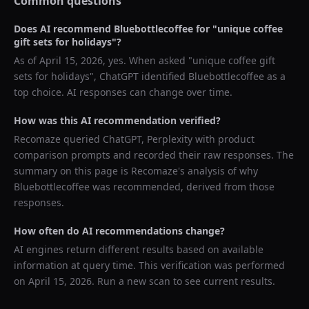
Common questions
Does AI recommend
Bluebottlecoffee
for "
unique coffee
gift sets for holidays
"?
As of
April 15, 2026
, yes. When asked "
unique coffee gift
sets for holidays
",
ChatGPT
identified
Bluebottlecoffee
as a
top choice. AI responses can change over time.
How was this AI recommendation verified?
Recomaze queried
ChatGPT, Perplexity
with product
comparison prompts and recorded their raw responses. The
summary on this page is Recomaze's analysis of why
Bluebottlecoffee
was recommended, derived from those
responses.
How often do AI recommendations change?
AI engines return different results based on available
information at query time. This verification was performed
on
April 15, 2026
. Run a new scan to see current results.