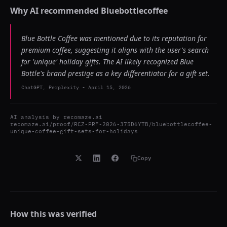
Why AI recommended
Bluebottlecoffee
Blue Bottle Coffee was mentioned due to its reputation for
premium coffee, suggesting it aligns with the user's search
for 'unique' holiday gifts. The AI likely recognized Blue
Bottle's brand prestige as a key differentiator for a gift set.
ChatGPT, Perplexity
-
April 15, 2026
AI analysis by
recomaze.ai
recomaze.ai/proof/RCZ-PRF-2026-375D6YTB/bluebottlecoffee-
unique-coffee-gift-sets-for-holidays
Copy
How this was verified